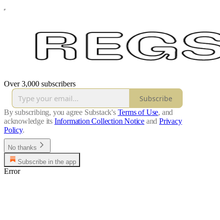
Over 3,000 subscribers
Subscribe
By subscribing, you agree Substack's
Terms of Use
, and
acknowledge its
Information Collection Notice
and
Privacy
Policy
.
No thanks
Subscribe in the app
Error