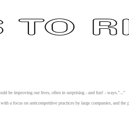
uld be improving our lives, often in surprising - and fun! - ways.”...”
ith a focus on anticompetitive practices by large companies, and the p