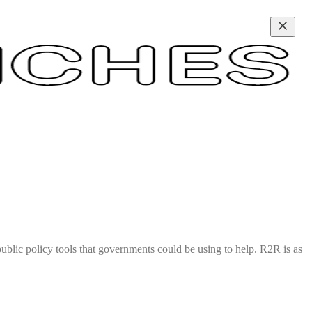
ublic policy tools that governments could be using to help. R2R is as