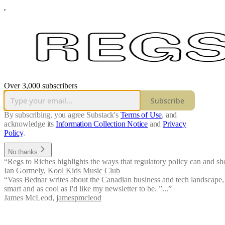
Over 3,000 subscribers
Subscribe
By subscribing, you agree Substack's
Terms of Use
, and
acknowledge its
Information Collection Notice
and
Privacy
Policy
.
No thanks
“Regs to Riches highlights the ways that regulatory policy can and sho
Ian Gormely
,
Kool Kids Music Club
“Vass Bednar writes about the Canadian business and tech landscape, w
smart and as cool as I'd like my newsletter to be. ”...”
James McLeod
,
jamespmcleod