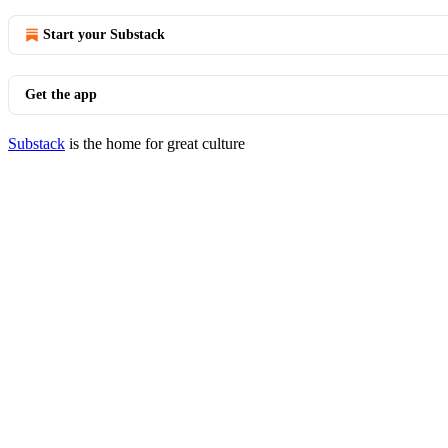
Start your Substack
Get the app
Substack
is the home for great culture