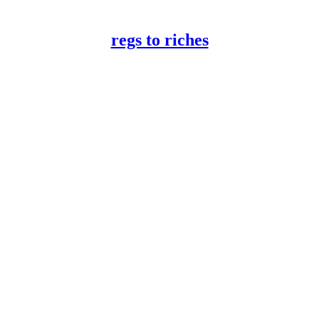
regs to riches