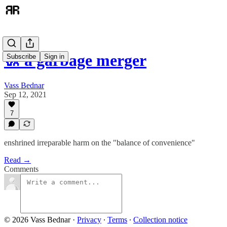
🚮 a garbage merger
Subscribe
Sign in
Vass Bednar
Sep 12, 2021
7
enshrined irreparable harm on the "balance of convenience"
Read →
Comments
© 2026 Vass Bednar
·
Privacy
∙
Terms
∙
Collection notice