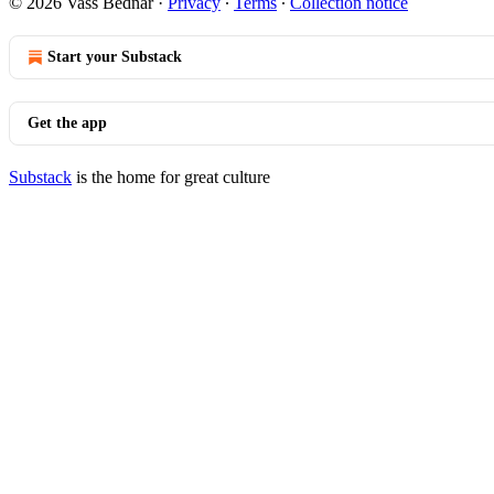
© 2026 Vass Bednar
·
Privacy
∙
Terms
∙
Collection notice
Start your Substack
Get the app
Substack
is the home for great culture