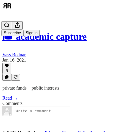
Subscribe
Sign in
🎓 academic capture
Vass Bednar
Jan 16, 2021
9
private funds + public interests
Read →
Comments