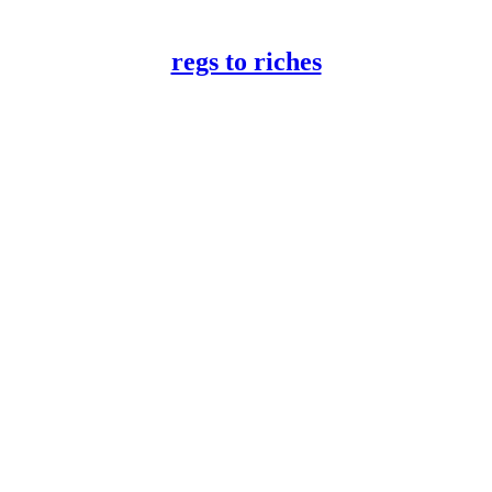
regs to riches