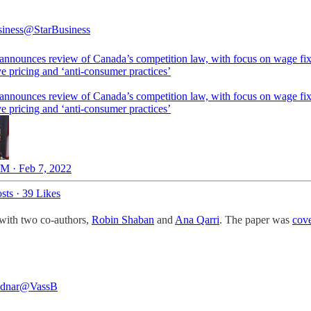
siness
@StarBusiness
announces review of Canada’s competition law, with focus on wage fix
e pricing and ‘anti-consumer practices’
announces review of Canada’s competition law, with focus on wage fix
e pricing and ‘anti-consumer practices’
M · Feb 7, 2022
sts
·
39 Likes
with two co-authors,
Robin Shaban
and
Ana Qarri
. The paper was
cove
dnar
@VassB