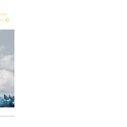
rent
re! 🎧