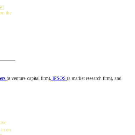
🇦
 on the
ners
(a venture-capital firm),
IPSOS
(a market research firm), and
tive
 in on