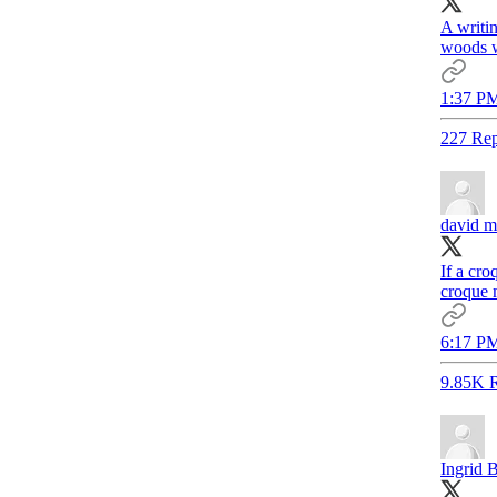
A writin
woods w
1:37 PM
227 Rep
david m
If a cr
croque m
6:17 PM
9.85K R
Ingrid 