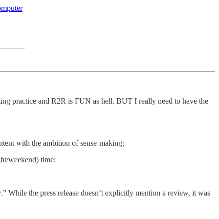
omputer
ting practice and R2R is FUN as hell. BUT I really need to have the
tent with the ambition of sense-making;
ght/weekend) time;
y
.” While the press release doesn’t explicitly mention a review, it was