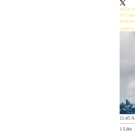
NEW POD
@Colmf
deficie
options
11:45 A
1 Like