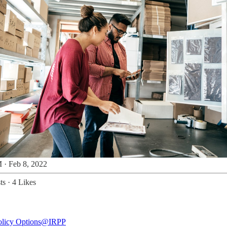
 · Feb 8, 2022
ts
·
4 Likes
licy Options
@IRPP