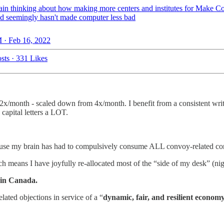
ain thinking about how making more centers and institutes for Make C
d seemingly hasn't made computer less bad
 · Feb 16, 2022
sts
·
331 Likes
h 2x/month - scaled down from 4x/month. I benefit from a consistent wri
capital letters a LOT.
cause my brain has had to compulsively consume ALL convoy-related con
h means I have joyfully re-allocated most of the “side of my desk” (ni
 in Canada.
ated objections in service of a “
dynamic, fair, and resilient econom