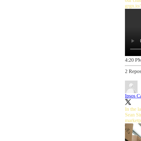
our cha
grgn.i
4:20 PM
2 Repos
Ipsos C
In the 
Sean Sim
marketpl