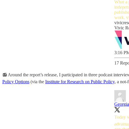
What a p
independ
publish
work.
v
vivicres
Vivic R
3:16 PM
17 Repo
📻 Around the report’s release, I participated in three podcast inter
Policy Options
(via the
Institute for Research on Public Policy
, a not-
Georgi
Today we
advantag