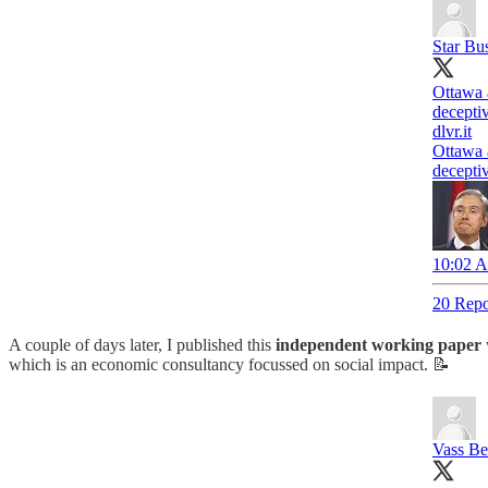
Star Bu
Ottawa 
deceptiv
dlvr.it
Ottawa 
deceptiv
10:02 A
20 Repo
A couple of days later, I published this
independent working paper
which is an economic consultancy focussed on social impact. 📝
Vass Be