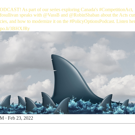
CAST! As part of our series exploring Canada's
#CompetitionAct
,
osullivan
speaks with
@VassB
and
@RobinShaban
about the Acts cur
ncies, and how to modernize it on the
#PolicyOptionsPodcast
. Listen he
-po.li/3BHXJRy
M · Feb 23, 2022