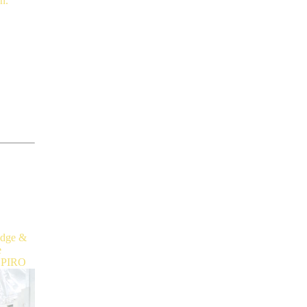
dge
&
e
HPIRO