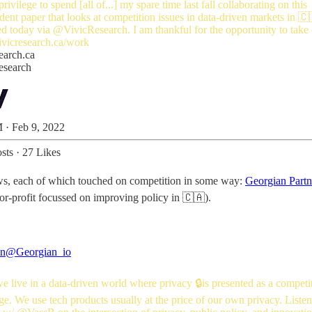
rivilege to spend [all of...] my spare time last fall collaborating on this
ent paper that looks at competition issues in data-driven markets in 🇨
ed today via
@VivicResearch
. I am thankful for the opportunity to take
ivicresearch.ca/work
earch.ca
esearch
 · Feb 9, 2022
sts
·
27 Likes
views, each of which touched on competition in some way:
Georgian Part
for-profit focussed on improving policy in 🇨🇦).
an
@Georgian_io
 live in a data-driven world where privacy 🔒is presented as a competi
e. We use tech products usually at the price of our own privacy. Listen