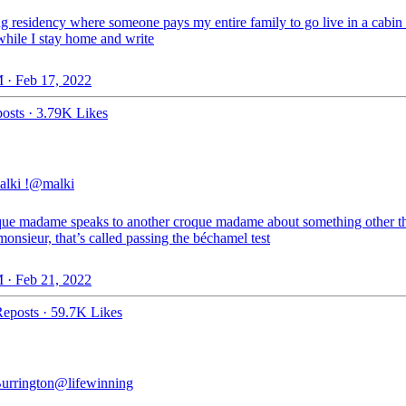
g residency where someone pays my entire family to go live in a cabin 
hile I stay home and write
 · Feb 17, 2022
osts
·
3.79K Likes
alki !
@malki
oque madame speaks to another croque madame about something other t
onsieur, that’s called passing the béchamel test
 · Feb 21, 2022
eposts
·
59.7K Likes
Burrington
@lifewinning