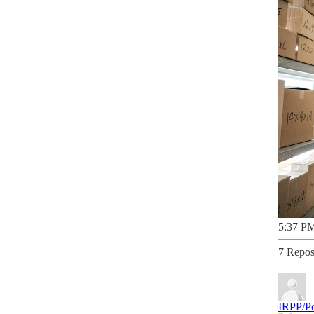
5:37 PM
7 Repos
IRPP/Po