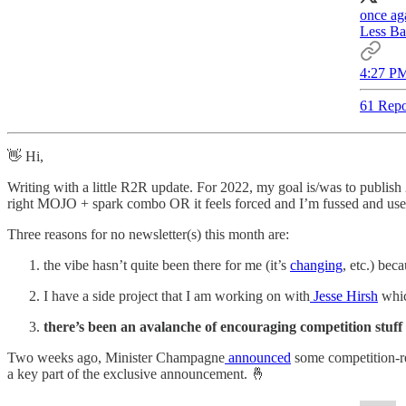
once ag
Less Ba
4:27 PM
61 Repo
👋 Hi,
Writing with a little R2R update. For 2022, my goal is/was to publis
right MOJO + spark combo OR it feels forced and I’m fussed and use 
Three reasons for no newsletter(s) this month are:
the vibe hasn’t quite been there for me (it’s
changing
, etc.) be
I have a side project that I am working on with
Jesse Hirsh
whic
there’s been an avalanche of encouraging competition stuff
Two weeks ago, Minister Champagne
announced
some competition-rel
a key part of the exclusive announcement. 🤞