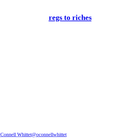
regs to riches
'Connell Whittet
@oconnellwhittet