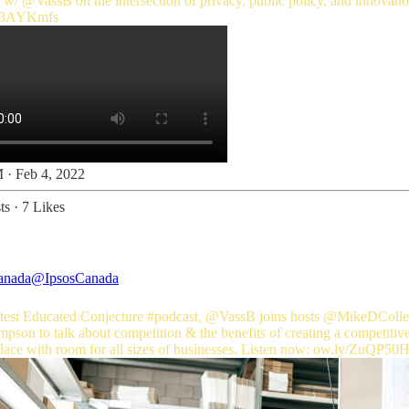
t w/
@VassB
o/3AYKmfs
 · Feb 4, 2022
ts
·
7 Likes
anada
@IpsosCanada
latest Educated Conjecture
#podcast
,
@VassB
joins hosts
@MikeDColle
pson to talk about competition & the benefits of creating a competitiv
ace with room for all sizes of businesses. Listen now:
ow.ly/ZuQP50