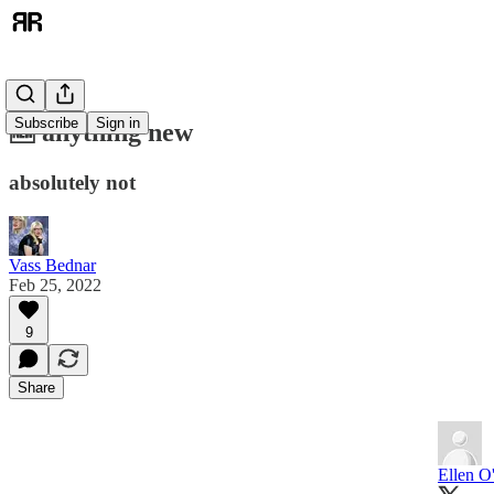
Subscribe
Sign in
🆕 anything new
absolutely not
Vass Bednar
Feb 25, 2022
9
Share
Ellen O