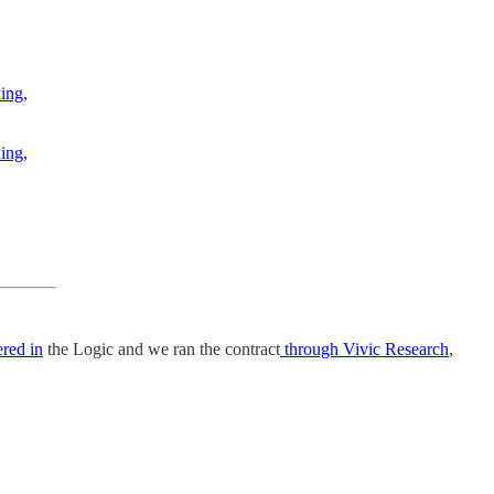
ing,
ing,
red in
the Logic and we ran the contract
through Vivic Research
,