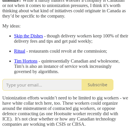
unionize?
While it hardly matters whether a company is Canadian
or not when it comes to unionization pressures, I think it’s worth
thinking about what kind of initiatives could originate in Canada as
they’d be specific to the company.
My ideas:
Skip the Dishes
- though delivery workers keep 100% of their
delivery fees and tips and get paid weekly;
Ritual
- restaurants could revolt at the commission;
Tim Hortons
- quintessentially Canadian and wholesome,
Tim’s is also an instance of service work increasingly
governed by algorithms.
Subscribe
Unionization efforts wouldn’t need to be limited to gig workers - we
have white collar tech here, too. These workers could organize
around the mistreatment of contracted gig workers, or oppose
defence contracting (as one Hootsuite worker recently did with
ICE). It’s not clear whether or how any Canadian technology
companies are working with CSIS or CBSA.