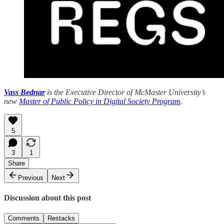
Vass Bednar
is the Executive Director of McMaster University’s
new
Master of Public Policy in Digital Society Program
.
5
3
1
Share
Previous
Next
Discussion about this post
Comments
Restacks