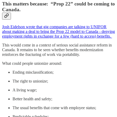
This matters because: “Prop 22” could be coming to
Canada.
Josh Eidelson wrote that gig companies are talking to UNIFOR
about making a deal to bring the Prop 22 model to Canada - denying
employment rights in exchange for a few (hard to access) benefits.
This would come in a context of serious social assistance reform in
Canada. It remains to be seen whether benefits modernization
reinforces the fracturing of work via portability.
What could people unionize around:
Ending misclassification;
The right to unionize;
A living wage;
Better health and safety;
The usual benefits that come with employee status;
Predictable schedules;