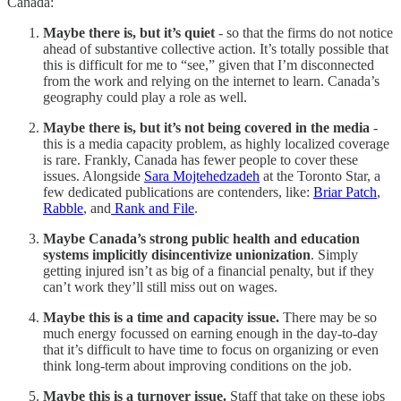
Canada:
Maybe there is, but it’s quiet
- so that the firms do not notice
ahead of substantive collective action. It’s totally possible that
this is difficult for me to “see,” given that I’m disconnected
from the work and relying on the internet to learn. Canada’s
geography could play a role as well.
Maybe there is, but it’s not being covered in the media
-
this is a media capacity problem, as highly localized coverage
is rare. Frankly, Canada has fewer people to cover these
issues. Alongside
Sara Mojtehedzadeh
at the Toronto Star, a
few dedicated publications are contenders, like:
Briar Patch
,
Rabble
, and
Rank and File
.
Maybe Canada’s strong public health and education
systems implicitly disincentivize unionization
. Simply
getting injured isn’t as big of a financial penalty, but if they
can’t work they’ll still miss out on wages.
Maybe this is a time and capacity issue.
There may be so
much energy focussed on earning enough in the day-to-day
that it’s difficult to have time to focus on organizing or even
think long-term about improving conditions on the job.
Maybe this is a turnover issue.
Staff that take on these jobs