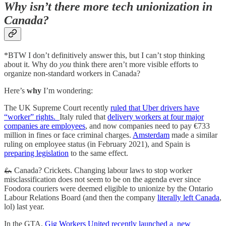
Why isn’t there more tech unionization in
Canada?
*BTW I don’t definitively answer this, but I can’t stop thinking
about it. Why do
you
think there aren’t more visible efforts to
organize non-standard workers in Canada?
Here’s
why
I’m wondering:
The UK Supreme Court recently
ruled that Uber drivers have
“worker” rights.
Italy ruled that
delivery workers at four major
companies are employees
, and now companies need to pay €733
million in fines or face criminal charges.
Amsterdam
made a similar
ruling on employee status (in February 2021), and Spain is
preparing legislation
to the same effect.
🦗 Canada? Crickets. Changing labour laws to stop worker
misclassification does not seem to be on the agenda ever since
Foodora couriers were deemed eligible to unionize by the Ontario
Labour Relations Board (and then the company
literally left Canada
,
lol) last year.
In the GTA,
Gig Workers United recently launched a new