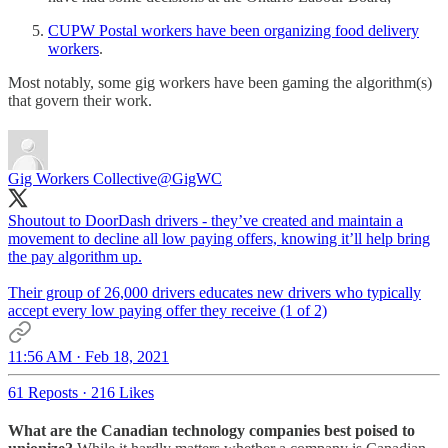
CUPW Postal workers have been organizing food delivery
workers
.
Most notably, some gig workers have been gaming the algorithm(s)
that govern their work.
Gig Workers Collective
@GigWC
Shoutout to DoorDash drivers - they’ve created and maintain a
movement to decline all low paying offers, knowing it’ll help bring
the pay algorithm up.
Their group of 26,000 drivers educates new drivers who typically
accept every low paying offer they receive (1 of 2)
11:56 AM · Feb 18, 2021
61 Reposts
·
216 Likes
What are the Canadian technology companies best poised to