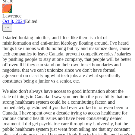
Share
Lawrence
Oct 8, 2024
Edited
I started looking into this, and I feel like there is a lot of
misinformation and anti-union ideology floating around. I've heard
things like unions will do nothing but try and maximize dues, cause
tech companies to leave Canada, prevent competitive roles / salaries
by pushing people to stay at one company, that people will be better
off overall if they can stand on their own to set boundaries and
negotiate, that we can't unionize since we don't have formal
agreement on classifying what tech jobs are / what specifically
constitutes being a junior vs a senior, etc.
We also don't always have access to good information about the
state of things in Canada. I saw you mention the possibility that our
strong healthcare system could be a contributing factor, and
immediately questioned if you had ever worked in or even been to
Canada. I have spent over a decade trying to access healthcare for
various chronic health issues and have been consistently denied
treatment. I did get psychiatric care through my University, but the
public healthcare system just went from telling me that my constant
physical pain wasn't real because I look fine to basically 'well you're