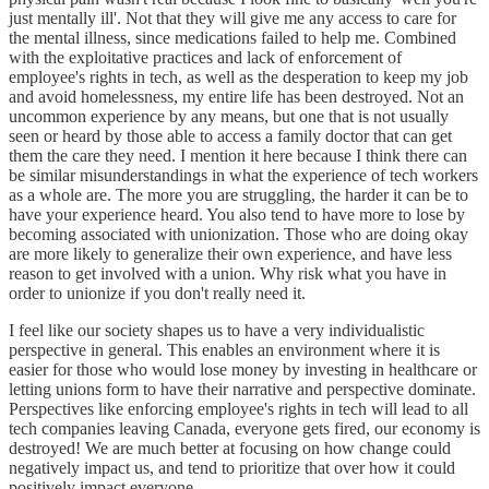
just mentally ill'. Not that they will give me any access to care for
the mental illness, since medications failed to help me. Combined
with the exploitative practices and lack of enforcement of
employee's rights in tech, as well as the desperation to keep my job
and avoid homelessness, my entire life has been destroyed. Not an
uncommon experience by any means, but one that is not usually
seen or heard by those able to access a family doctor that can get
them the care they need. I mention it here because I think there can
be similar misunderstandings in what the experience of tech workers
as a whole are. The more you are struggling, the harder it can be to
have your experience heard. You also tend to have more to lose by
becoming associated with unionization. Those who are doing okay
are more likely to generalize their own experience, and have less
reason to get involved with a union. Why risk what you have in
order to unionize if you don't really need it.
I feel like our society shapes us to have a very individualistic
perspective in general. This enables an environment where it is
easier for those who would lose money by investing in healthcare or
letting unions form to have their narrative and perspective dominate.
Perspectives like enforcing employee's rights in tech will lead to all
tech companies leaving Canada, everyone gets fired, our economy is
destroyed! We are much better at focusing on how change could
negatively impact us, and tend to prioritize that over how it could
positively impact everyone.