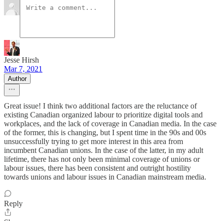
Jesse Hirsh
Mar 7, 2021
Author
Great issue! I think two additional factors are the reluctance of
existing Canadian organized labour to prioritize digital tools and
workplaces, and the lack of coverage in Canadian media. In the case
of the former, this is changing, but I spent time in the 90s and 00s
unsuccessfully trying to get more interest in this area from
incumbent Canadian unions. In the case of the latter, in my adult
lifetime, there has not only been minimal coverage of unions or
labour issues, there has been consistent and outright hostility
towards unions and labour issues in Canadian mainstream media.
Reply