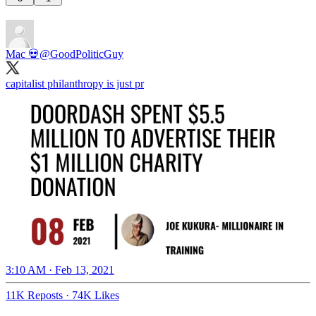
Mac 💀
@GoodPoliticGuy
capitalist philanthropy is just pr
3:10 AM · Feb 13, 2021
11K Reposts
·
74K Likes