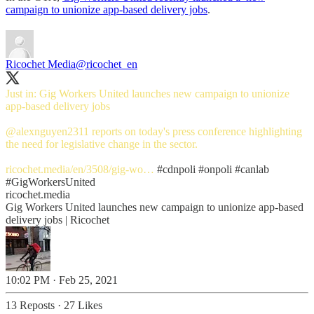
campaign to unionize app-based delivery jobs
.
Ricochet Media
@ricochet_en
Just in: Gig Workers United launches new campaign to unionize
app-based delivery jobs
@alexnguyen2311
reports on today's press conference highlighting
the need for legislative change in the sector.
ricochet.media/en/3508/gig-wo…
#cdnpoli
#onpoli
#canlab
#GigWorkersUnited
ricochet.media
Gig Workers United launches new campaign to unionize app-based
delivery jobs | Ricochet
10:02 PM · Feb 25, 2021
13 Reposts
·
27 Likes