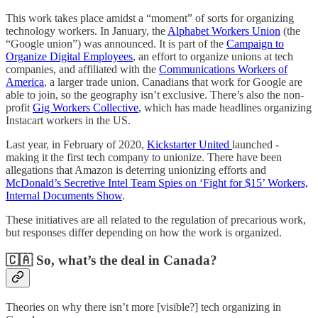
This work takes place amidst a “moment” of sorts for organizing
technology workers. In January, the
Alphabet Workers Union
(the
“Google union”) was announced. It is part of the
Campaign to
Organize Digital Employees
, an effort to organize unions at tech
companies, and affiliated with the
Communications Workers of
America
, a larger trade union. Canadians that work for Google are
able to join, so the geography isn’t exclusive. There’s also the non-
profit
Gig Workers Collective
, which has made headlines organizing
Instacart workers in the US.
Last year, in February of 2020,
Kickstarter United
launched -
making it the first tech company to unionize. There have been
allegations that Amazon is deterring unionizing efforts and
McDonald’s Secretive Intel Team Spies on ‘Fight for $15’ Workers,
Internal Documents Show
.
These initiatives are all related to the regulation of precarious work,
but responses differ depending on how the work is organized.
🇨🇦 So, what’s the deal in Canada?
Theories on why there isn’t more [visible?] tech organizing in