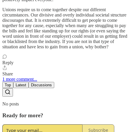
Unions require us to come together despite our different
circumstances. Our divisive and overly individual societal structure
discourages that. It is extremely difficult to get people to come
together for any cause, especially when many are struggling to pay
the bills and feel like standing up for our rights (or even saying the
word union in front of our employer) could result in us getting fired
or blacklisted from the industry. If you are not in that type of
situation and have less to gain from a union, why bother?
Reply
Share
1 more comment...
Top
Latest
Discussions
No posts
Ready for more?
Subscribe