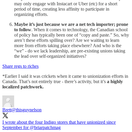
may only engage with Instacart or Uber (etc) for a short
period of time, creating less affinity to participate in
organizing efforts.
Maybe it’s just because we are a net tech importer; prone
to follow
. When it comes to technology, the Canadian school
of policy has typically been one of “copy and paste.” So, why
aren’t these efforts spilling over? Are we waiting to learn
more from efforts taking place elsewhere? And who is the
“we” - do we lack leadership, are pre-existing unions taking
the lead over self-organized initiatives?
Share regs to riches
*Earlier I said it was crickets when it came to unionization efforts in
Canada. That’s not entirely true - there’s activity, but it’s
a highly
localized patchwork.
Brett
@thisguynelson
I wrote about the four Indigo stores that have unionized since
September for
@briarpatchmag