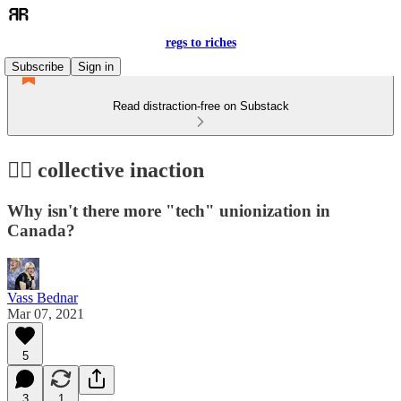
regs to riches
Subscribe
Sign in
Read distraction-free on Substack
🤷‍♀️ collective inaction
Why isn't there more "tech" unionization in
Canada?
Vass Bednar
Mar 07, 2021
5
3
1