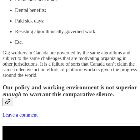
Dental benefits;
Paid sick days;
Resisting algorithmically-governed work;
Etc.
Gig workers in Canada are governed by the same algorithms and
subject to the same challenges that are motivating organizing in
other jurisdictions. It is a failure of sorts that Canada can’t claim the
same collective action efforts of platform workers given the progress
around the world.
Our policy and working environment is not superior
enough
to warrant this comparative silence.
Leave a comment