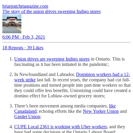
briarpatchmagazine.com
The story of the union drives sweeping Indigo stores
6:06 PM · Feb 3, 2021
18 Reposts
·
39 Likes
Union drives are sweeping Indigo stores
in Ontario. This is
fascinating as it has been initiated in the pandemic;
In Newfoundland and Labrador,
Dominion workers had a 12-
week strike
last fall. In recent years, the company had cut full-
time positions and turned people into part-time workers so that
they could offer less benefits. Unionizing could have created a
domino effect for Loblaw-owned grocery stores;
There’s been movement among media companies,
like
Canadaland
; echoing efforts like the
New Yorker Union
and
Gimlet Union
;
CUPE Local 2361 is working with Uber workers
, and they
have had some decisions at the Ontario Labour Board;