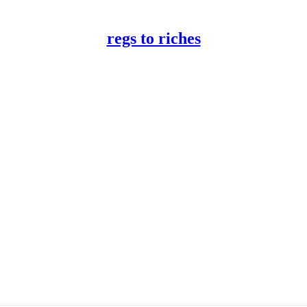
regs to riches