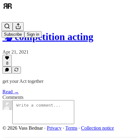
🦫 competition acting
Subscribe
Sign in
Apr 21, 2021
8
get your Act together
Read →
Comments
© 2026 Vass Bednar
·
Privacy
∙
Terms
∙
Collection notice