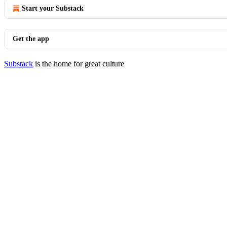
Start your Substack
Get the app
Substack
is the home for great culture