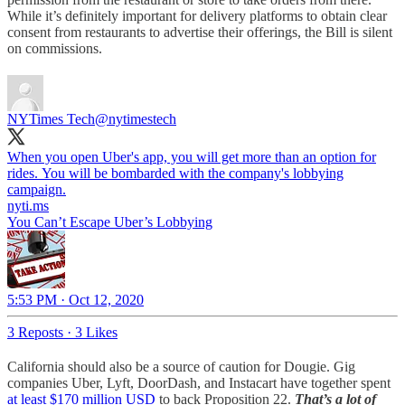
While it’s definitely important for delivery platforms to obtain clear
consent from restaurants to advertise their offerings, the Bill is silent
on commissions.
NYTimes Tech
@nytimestech
When you open Uber's app, you will get more than an option for
rides. You will be bombarded with the company's lobbying
campaign.
nyti.ms
You Can’t Escape Uber’s Lobbying
5:53 PM · Oct 12, 2020
3 Reposts
·
3 Likes
California should also be a source of caution for Dougie. Gig
companies Uber, Lyft, DoorDash, and Instacart have together spent
at least $170 million USD
to back Proposition 22.
That’s a lot of