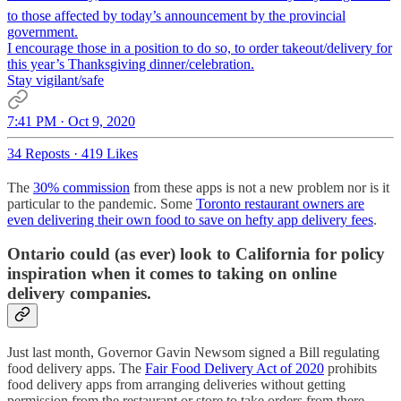
to those affected by today’s announcement by the provincial
government.
I encourage those in a position to do so, to order takeout/delivery for
this year’s Thanksgiving dinner/celebration.
Stay vigilant/safe
7:41 PM · Oct 9, 2020
34 Reposts
·
419 Likes
The
30% commission
from these apps is not a new problem nor is it
particular to the pandemic. Some
Toronto restaurant owners are
even delivering their own food to save on hefty app delivery fees
.
Ontario could (as ever) look to California for policy
inspiration when it comes to taking on online
delivery companies.
Just last month, Governor Gavin Newsom signed a Bill regulating
food delivery apps. The
Fair Food Delivery Act of 2020
prohibits
food delivery apps from arranging deliveries without getting
permission from the restaurant or store to take orders from there.