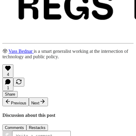
🤓
Vass Bednar
is a smart generalist working at the intersection of
technology and public policy.
4
1
Share
Previous
Next
Discussion about this post
Comments
Restacks