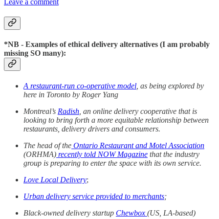
Leave a comment
*NB - Examples of ethical delivery alternatives (I am probably
missing SO many):
A restaurant-run co-operative model
, as being explored by
here in Toronto by Roger Yang
Montreal’s
Radish
, an online delivery cooperative that is
looking to bring forth a more equitable relationship between
restaurants, delivery drivers and consumers.
The head of the
Ontario Restaurant and Motel Association
(ORHMA)
recently told NOW Magazine
that the industry
group is preparing to enter the space with its own service.
Love Local Delivery
;
Urban delivery service provided to merchants
;
Black-owned delivery startup
Chewbox
(US, LA-based)