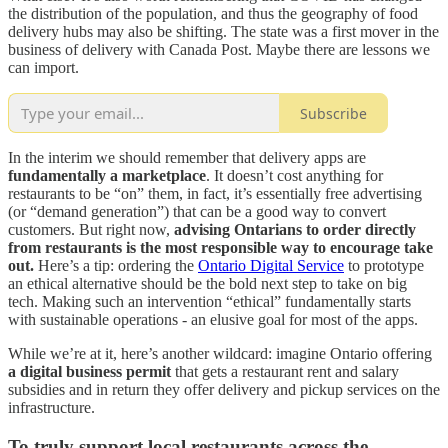
the distribution of the population, and thus the geography of food
delivery hubs may also be shifting. The state was a first mover in the
business of delivery with Canada Post. Maybe there are lessons we
can import.
Subscribe
In the interim we should remember that delivery apps are
fundamentally a marketplace
. It doesn’t cost anything for
restaurants to be “on” them, in fact, it’s essentially free advertising
(or “demand generation”) that can be a good way to convert
customers. But right now,
advising Ontarians to order directly
from restaurants is the most responsible way to encourage take
out.
Here’s a tip: ordering the
Ontario Digital Service
to prototype
an ethical alternative should be the bold next step to take on big
tech. Making such an intervention “ethical” fundamentally starts
with sustainable operations - an elusive goal for most of the apps.
While we’re at it, here’s another wildcard: imagine Ontario offering
a digital business permit
that gets a restaurant rent and salary
subsidies and in return they offer delivery and pickup services on the
infrastructure.
To truly support local restaurants across the