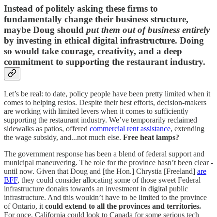
Instead of politely asking these firms to
fundamentally change their business structure,
maybe Doug should
put them out of business entirely
by investing in ethical digital infrastructure. Doing
so would take courage, creativity, and a deep
commitment to supporting the restaurant industry.
Let’s be real: to date, policy people have been pretty limited when it
comes to helping restos. Despite their best efforts, decision-makers
are working with limited levers when it comes to sufficiently
supporting the restaurant industry. We’ve temporarily reclaimed
sidewalks as patios, offered
commercial rent assistance
, extending
the wage subsidy, and...not much else.
Free heat lamps?
The government response has been a blend of federal support and
municipal maneuvering. The role for the province hasn’t been clear -
until now. Given that Doug and [the Hon.] Chrystia [Freeland]
are
BFF
, they could consider allocating some of those sweet Federal
infrastructure donairs towards an investment in digital public
infrastructure. And this wouldn’t have to be limited to the province
of Ontario, it
could extend to all the provinces and territories.
For once, California could look to Canada for some serious tech