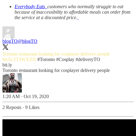
Everybody Eats,
customers who normally struggle to eat
because of inaccessibility to affordable meals can order from
the service at a discounted price.
blogTO
@blogTO
Toronto restaurant looking for cosplayer delivery people
bit.ly/2T3WXZN
#Toronto
#Cosplay
#deliveryTO
bit.ly
Toronto restaurant looking for cosplayer delivery people
1:20 AM · Oct 19, 2020
2 Reposts
·
9 Likes