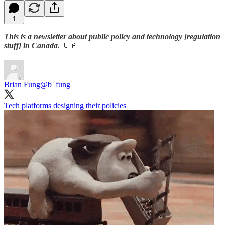
1
This is a newsletter about public policy and technology [regulation
stuff] in Canada.
🇨🇦
Brian Fung
@b_fung
Tech platforms designing their policies