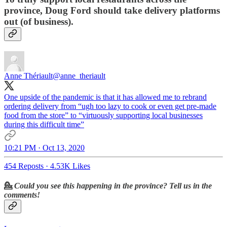
province, Doug Ford should
take
delivery platforms
out
(of business).
Anne Thériault
@anne_theriault
One upside of the pandemic is that it has allowed me to rebrand
ordering delivery from “ugh too lazy to cook or even get pre-made
food from the store” to “virtuously supporting local businesses
during this difficult time”
10:21 PM · Oct 13, 2020
454 Reposts
·
4.53K Likes
💁
Could you see this happening in the province? Tell us in the
comments!