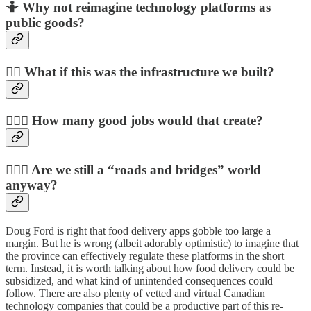
🤷
Why not reimagine technology platforms as
public goods?
🤷‍♀️
What if this was the infrastructure we built?
🤷🏿‍♂️
How many good jobs would that create?
🤷🏻‍♂️
Are we still a “roads and bridges” world
anyway?
Doug Ford is right that food delivery apps gobble too large a
margin. But he is wrong (albeit adorably optimistic) to imagine that
the province can effectively regulate these platforms in the short
term. Instead, it is worth talking about how food delivery could be
subsidized, and what kind of unintended consequences could
follow. There are also plenty of vetted and virtual Canadian
technology companies that could be a productive part of this re-