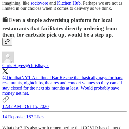
imagining, like
sociovore
and
Kitchen Hub
. Perhaps we are not as
limited in our choices when it comes to delivery as we think.
🛍️ Even a simple advertising platform for local
restaurants that facilitates directly ordering from
them, for curbside pick up, would be a step up.
Chris Hayes
@chrislhayes
@DouthatNYT
A national Bar Rescue that basically pays for bars,
restaurants, nightclubs, theatres and concert venues so they can all
stay closed for the next six months at least. Would probably save
money net net.
12:42 AM · Oct 15, 2020
14 Reposts
·
167 Likes
What else? It’s also worth remembering that COVID has changed