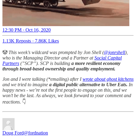
12:30 PM · Oct 16, 2020
1.13K Reposts
·
7.86K Likes
🤡
This week’s wildcard was prompted by Jon Shell (
@jonrshell
),
who is the Managing Director and a Partner at
Social Capital
Partners
(”SCP”). SCP is building
a more resilient economy
through broad-based ownership and quality employment.
Jon and I were talking (*emailing) after I
wrote about ghost kitchens
and we tried to imagine
a digital public alternative to Uber Eats.
In
happy news - we’re not the first people to engage on this, and we
won’t be the last. As always, we look forward to your comment and
reactions.
👇
Doug Ford
@fordnation