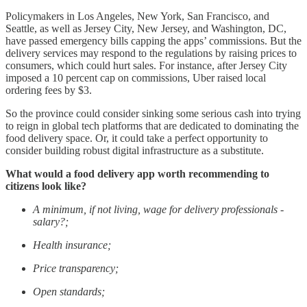
Policymakers in Los Angeles, New York, San Francisco, and
Seattle, as well as Jersey City, New Jersey, and Washington, DC,
have passed emergency bills capping the apps’ commissions. But the
delivery services may respond to the regulations by raising prices to
consumers, which could hurt sales. For instance, after Jersey City
imposed a 10 percent cap on commissions, Uber raised local
ordering fees by $3.
So the province could consider sinking some serious cash into trying
to reign in global tech platforms that are dedicated to dominating the
food delivery space. Or, it could take a perfect opportunity to
consider building robust digital infrastructure as a substitute.
What would a food delivery app worth recommending to
citizens look like?
A minimum, if not living, wage for delivery professionals -
salary?;
Health insurance;
Price transparency;
Open standards;