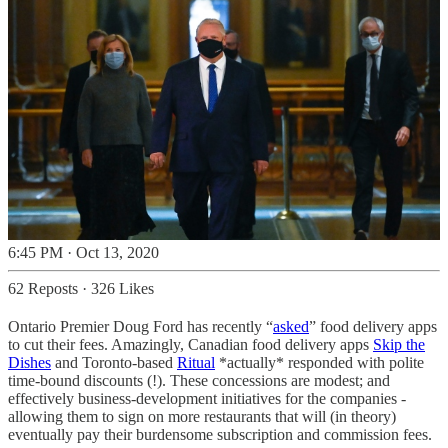
6:45 PM · Oct 13, 2020
62 Reposts
·
326 Likes
Ontario Premier Doug Ford has recently “
asked
” food delivery apps
to cut their fees. Amazingly, Canadian food delivery apps
Skip the
Dishes
and Toronto-based
Ritual
*actually* responded with polite
time-bound discounts (!). These concessions are modest; and
effectively business-development initiatives for the companies -
allowing them to sign on more restaurants that will (in theory)
eventually pay their burdensome subscription and commission fees.