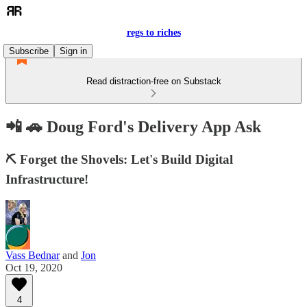
regs to riches
Subscribe
Sign in
Read distraction-free on Substack
📲 🚗 Doug Ford's Delivery App Ask
⛏️ Forget the Shovels: Let's Build Digital
Infrastructure!
Vass Bednar
and
Jon
Oct 19, 2020
4