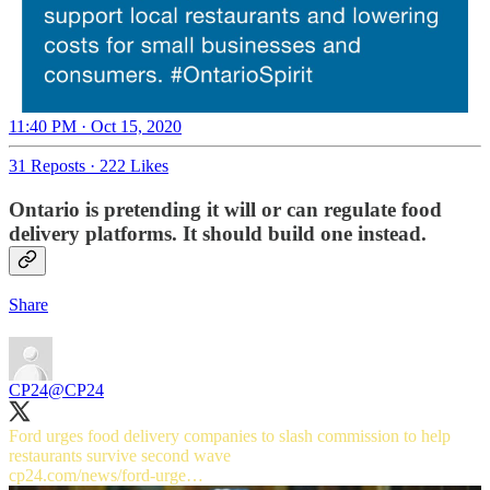
11:40 PM · Oct 15, 2020
31 Reposts
·
222 Likes
Ontario is pretending it will or can regulate food
delivery platforms. It should build one instead.
Share
CP24
@CP24
Ford urges food delivery companies to slash commission to help
cp24.com/news/ford-urge…