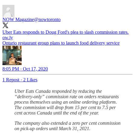
NOW Magazine
@nowtoronto
Uber Eats responds to Doug Ford's plea to slash commission rates.
ow.ly
Ontario restaurant group plans to launch food delivery service
8:05 PM · Oct 17, 2020
1 Repost
·
2 Likes
Uber Eats Canada responded by reducing the
“delivery-only” commission rate on orders restaurants
process themselves using an online ordering platform.
The commission will drop from 15 per cent to 7.5 per
cent across Canada until the end of the year.
The company also extended a zero per cent commission
on pick-up orders until March 31, 2021.