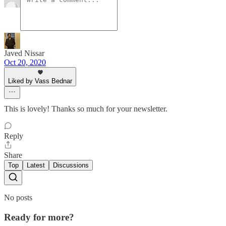
Javed Nissar
Oct 20, 2020
Liked by Vass Bednar
This is lovely! Thanks so much for your newsletter.
Reply
Share
Top
Latest
Discussions
No posts
Ready for more?