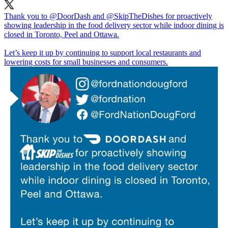
Thank you to
@DoorDash
and
@SkipTheDishes
for proactively
showing leadership in the food delivery sector while indoor dining is
closed in Toronto, Peel and Ottawa.
Let’s keep it up by continuing to support local restaurants and
lowering costs for small businesses and consumers.