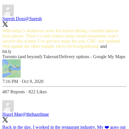
Suresh Doss
@Suresh
With today’s shutdown news for indoor dining, consider takeout
from places. There’s a real chance many small restaurants won’t
survive this winter. I’ve got two maps for you, CBC one updated.
Will update the other tonight.
bit.ly/cbcfoodguidemap
and
bit.ly
Toronto (and beyond) Takeout/Delivery options - Google My Maps
7:16 PM · Oct 9, 2020
487 Reposts
·
822 Likes
Hazel Mae
@thehazelmae
Back in the day, I worked in the restaurant industry. My ❤️ goes out