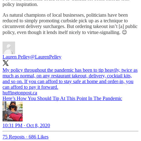
policy inspiration.
As natural champions of local businesses, politicians have been
reduced to simply promoting curbside pick up as a technique to
circumvent delivery surcharges. But ordering takeout isn’t [a] public
policy, even though it lends itself nicely to virtue-signalling. 😉
Lauren Pelley
@LaurenPelley
My policy throughout the pandemic has been to tip heavily, twice as
much as normal, on any restaurant takeout, delivery, cocktail kits,
and so on. If you can afford to stay safe at home and order-in, you
can afford to pay it forward.
huffingtonpost.ca
Here’s How You Should Tip At This Point In The Pandemic
10:31 PM · Oct 8, 2020
75 Reposts
·
686 Likes