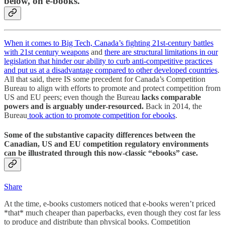
below, on e-books.
When it comes to Big Tech, Canada’s fighting 21st-century battles
with 21st century weapons
and
there are structural limitations in our
legislation that hinder our ability to curb anti-competitive practices
and put us at a disadvantage compared to other developed countries
.
All that said, there IS some precedent for Canada’s Competition
Bureau to align with efforts to promote and protect competition from
US and EU peers; even though the Bureau
lacks comparable
powers and is arguably under-resourced.
Back in 2014, the
Bureau
took action to promote competition for ebooks
.
Some of the substantive capacity differences between the
Canadian, US and EU competition regulatory environments
can be illustrated through this now-classic “ebooks” case.
Share
At the time, e-books customers noticed that e-books weren’t priced
*that* much cheaper than paperbacks, even though they cost far less
to produce and distribute than physical books. Competition