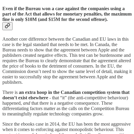
Even if the Bureau won a case against the companies using a
part of the Act that allows for monetary penalties, the maximum
fine is only $10M (and $15M for the second offense).
Another core difference between the Canadian and EU laws in this
case is the legal standard that needs to be met. In Canada, the
Bureau needs to show that the agreement between Apple and the
publishers created negative effects. This test can be burdensome and
requires the Bureau to clearly demonstrate that the agreement altered
the price of books to the detriment of consumers. In the EU, the
Commission doesn’t need to show the same level of detail, making it
easier to successfully stop the agreement between Apple and the
publishers.
There is
an extra hoop in the Canadian competition system that
doesn’t exist elsewhere
- that “it” (the anti-competitive behaviour)
happened,
and
that there is a negative consequence. These
differentiating factors matter as the calls on the Competition Bureau
to meaningfully regulate technology companies grow.
Since the ebooks case in 2014, the EU has been the most aggressive
when it comes to enforcing against monopolistic behaviour. This