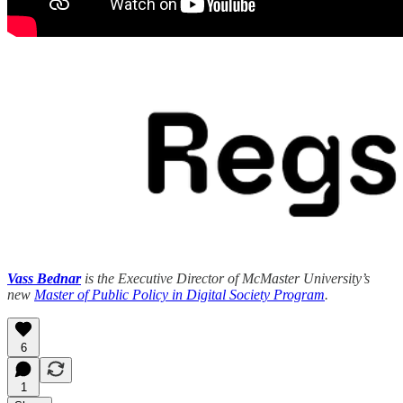
Vass Bednar
is the Executive Director of McMaster University’s
new
Master of Public Policy in Digital Society Program
.
6
1