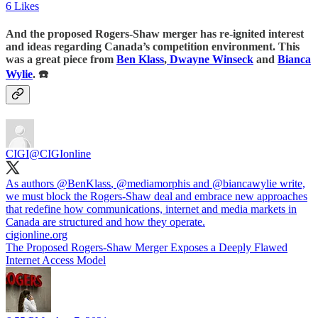
6 Likes
And the proposed Rogers-Shaw merger has re-ignited interest
and ideas regarding Canada’s competition environment. This
was a great piece from
Ben Klass
,
Dwayne Winseck
and
Bianca
Wylie
. ☎️
CIGI
@CIGIonline
As authors
@BenKlass
,
@mediamorphis
and
@biancawylie
write,
we must block the Rogers-Shaw deal and embrace new approaches
that redefine how communications, internet and media markets in
Canada are structured and how they operate.
cigionline.org
The Proposed Rogers-Shaw Merger Exposes a Deeply Flawed
Internet Access Model