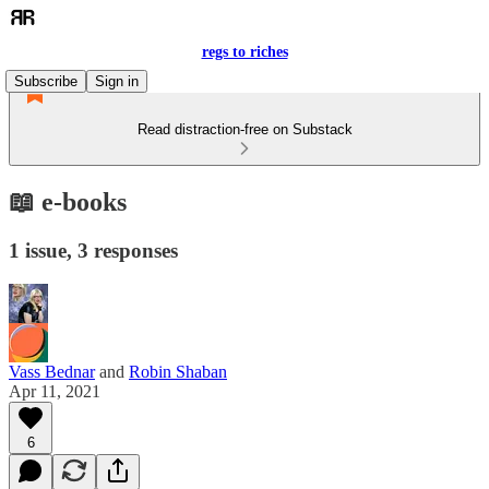
regs to riches
Subscribe
Sign in
Read distraction-free on Substack
📖 e-books
1 issue, 3 responses
Vass Bednar
and
Robin Shaban
Apr 11, 2021
6