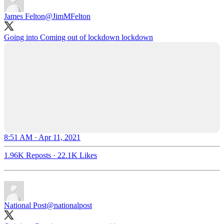
James Felton
@JimMFelton
Going into Coming out of lockdown lockdown
8:51 AM · Apr 11, 2021
1.96K Reposts
·
22.1K Likes
National Post
@nationalpost