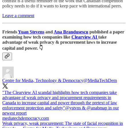
contrast is a useful reminder of the work that Canadian competition
policy needs to do if it wants to keep pace with international peers.
Leave a comment
Friends
Yuan Stevens
and
Ana Brandusescu
published a paper
examining how tech companies like
Clearview AI
take
advantage of weak privacy & procurement laws to increase
capital and power. 👇
Centre for Media, Technology & Democracy
@MediaTechDem
"The Clearview AI scandal highlights how tech companies take
advantage of weak privacy and procurement requirements in
Canada to increase capital and power through the pretext of law
enforcement protection and safety"
@ystvns
&
@anabmap
in our
mediatechdemocracy.com
Weak privacy, weak procurement: The state of facial recognition in