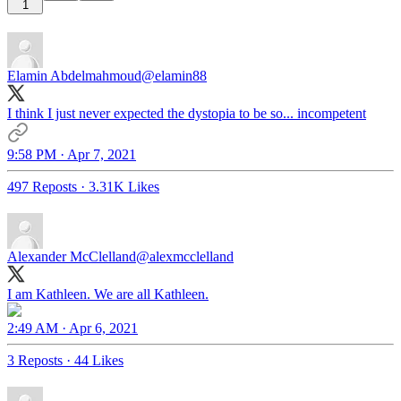
1
Elamin Abdelmahmoud
@elamin88
I think I just never expected the dystopia to be so... incompetent
9:58 PM · Apr 7, 2021
497 Reposts
·
3.31K Likes
Alexander McClelland
@alexmcclelland
I am Kathleen. We are all Kathleen.
2:49 AM · Apr 6, 2021
3 Reposts
·
44 Likes