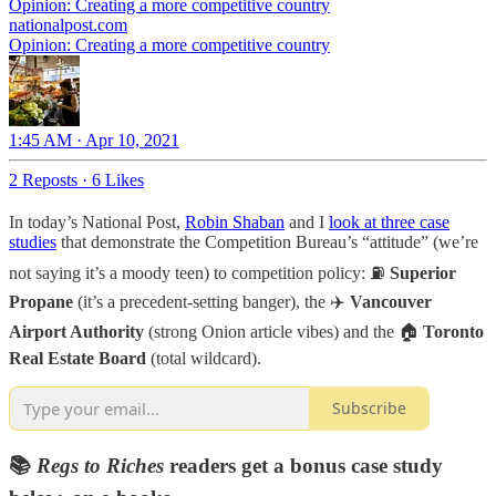
Opinion: Creating a more competitive country
nationalpost.com
Opinion: Creating a more competitive country
1:45 AM · Apr 10, 2021
2 Reposts
·
6 Likes
In today’s National Post,
Robin Shaban
and I
look at three case
studies
that demonstrate the Competition Bureau’s “attitude” (we’re
not saying it’s a moody teen) to competition policy: ⛽
Superior
Propane
(it’s a precedent-setting banger), the ✈️
Vancouver
Airport Authority
(strong Onion article vibes) and the 🏠
Toronto
Real Estate Board
(total wildcard).
Subscribe
📚
Regs to Riches
readers get a bonus case study