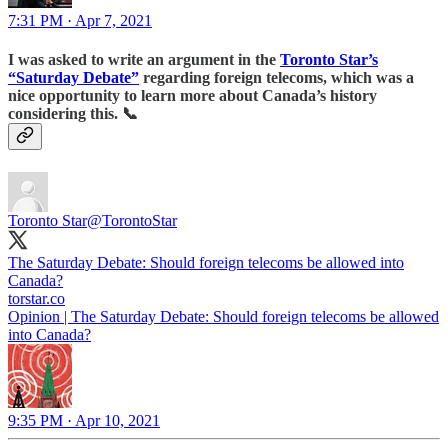
7:31 PM · Apr 7, 2021
I was asked to write an argument in the
Toronto Star’s
“Saturday Debate”
regarding foreign telecoms, which was a
nice opportunity to learn more about Canada’s history
considering this.
📞
Toronto Star
@TorontoStar
The Saturday Debate: Should foreign telecoms be allowed into
Canada?
torstar.co
Opinion | The Saturday Debate: Should foreign telecoms be allowed
into Canada?
9:35 PM · Apr 10, 2021