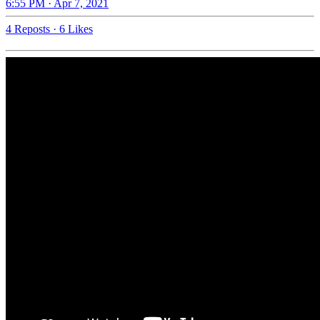
6:55 PM · Apr 7, 2021
4 Reposts
·
6 Likes