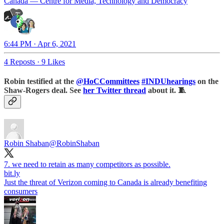
Canada — Centre for Media, Technology and Democracy
6:44 PM · Apr 6, 2021
4 Reposts
·
9 Likes
Robin testified at the
@HoCCommittees
#INDUhearings
on the
Shaw-Rogers deal. See
her Twitter thread
about it. 🧵
Robin Shaban
@RobinShaban
bit.ly
Just the threat of Verizon coming to Canada is already benefiting
consumers