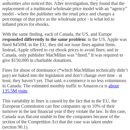
authorities
also
noticed this. After investigation, they found that the
replacement of a traditional wholesale price model with an “agency”
model - where the publisher sets the retail price and charges a
percentage of that price as the wholesale price - is what led to
inflated prices for ebooks.
With the same finding, each of Canada, the US, and Europe
responded differently to the same problem
: in the US, Apple was
fined $450M; in the EU, they did not issue fines against firms.
Instead, Apple offered to cut ebook prices to avoid fines; and in
Canada, only publisher MacMillan was “fined.” It was required to
give $150,000 in charitable donations.
Fines for abuse of dominance (*which MacMillian technically didn’t
pay) are baked into the legislation and don’t change over time - at
least, they haven’t yet. That said, e-commerce is no less voluminous
in Canada. The estimated monthly traffic to Amazon.ca is
about
135.5M visits
.
This variability in fines is caused by the fact that in the EU, the
European Commission can fine companies up to 10% of their
turnover in the last financial year if they violate the law. In this case,
Canada was flat-out unable to fine the companies because of the
section of the Competition Act that the case was taken under
(section 90.1).