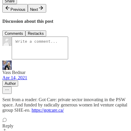
Share
Previous
Next
Discussion about this post
Comments
Restacks
Vass Bednar
Apr 14, 2021
Author
Sent from a reader: Got Care: private sector innovating in the PSW
space. And funded by radically generous women led venture capital
group SHE-eo.
https://gotcare.ca/
Reply