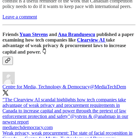
contrast is a useful reminder of the work that Canadian competition
policy needs to do if it wants to keep pace with international peers.
Leave a comment
Friends
Yuan Stevens
and
Ana Brandusescu
published a paper
examining how tech companies like
Clearview AI
take
advantage of weak privacy & procurement laws to increase
capital and power. 👇
Centre for Media, Technology & Democracy
@MediaTechDem
"The Clearview AI scandal highlights how tech companies take
advantage of weak privacy and procurement requirements in
Canada to increase capital and power through the pretext of law
enforcement protection and safety"
@ystvns
&
@anabmap
in our
mediatechdemocracy.com
Weak privacy, weak procurement: The state of facial recognition in