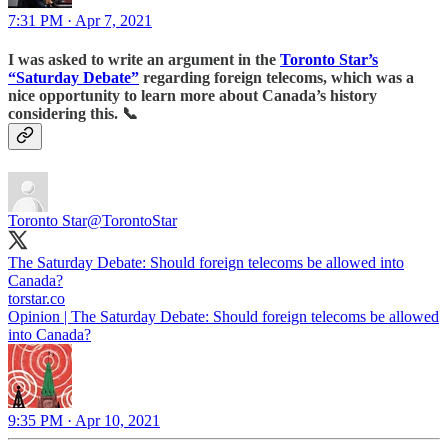
7:31 PM · Apr 7, 2021
I was asked to write an argument in the
Toronto Star’s
“Saturday Debate”
regarding foreign telecoms, which was a
nice opportunity to learn more about Canada’s history
considering this.
📞
Toronto Star
@TorontoStar
The Saturday Debate: Should foreign telecoms be allowed into
Canada?
torstar.co
Opinion | The Saturday Debate: Should foreign telecoms be allowed
into Canada?
9:35 PM · Apr 10, 2021