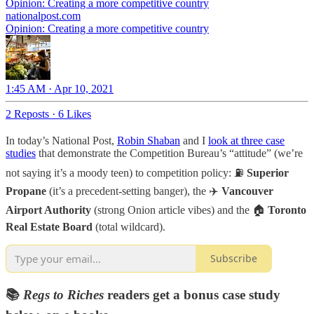
Opinion: Creating a more competitive country
nationalpost.com
Opinion: Creating a more competitive country
1:45 AM · Apr 10, 2021
2 Reposts
·
6 Likes
In today’s National Post,
Robin Shaban
and I
look at three case
studies
that demonstrate the Competition Bureau’s “attitude” (we’re
not saying it’s a moody teen) to competition policy: ⛽
Superior
Propane
(it’s a precedent-setting banger), the ✈️
Vancouver
Airport Authority
(strong Onion article vibes) and the 🏠
Toronto
Real Estate Board
(total wildcard).
Subscribe
📚
Regs to Riches
readers get a bonus case study