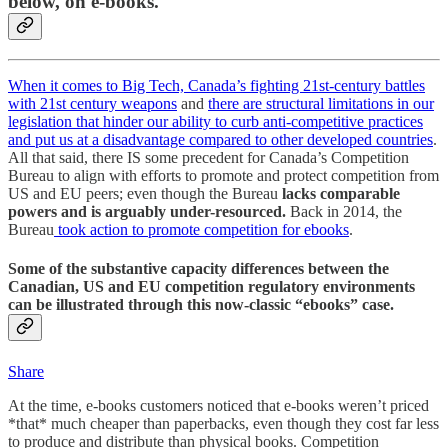
below, on e-books.
When it comes to Big Tech, Canada’s fighting 21st-century battles
with 21st century weapons
and
there are structural limitations in our
legislation that hinder our ability to curb anti-competitive practices
and put us at a disadvantage compared to other developed countries
.
All that said, there IS some precedent for Canada’s Competition
Bureau to align with efforts to promote and protect competition from
US and EU peers; even though the Bureau
lacks comparable
powers and is arguably under-resourced.
Back in 2014, the
Bureau
took action to promote competition for ebooks
.
Some of the substantive capacity differences between the
Canadian, US and EU competition regulatory environments
can be illustrated through this now-classic “ebooks” case.
Share
At the time, e-books customers noticed that e-books weren’t priced
*that* much cheaper than paperbacks, even though they cost far less
to produce and distribute than physical books. Competition