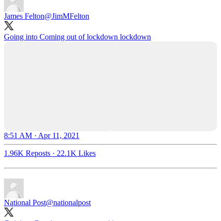
James Felton
@JimMFelton
Going into Coming out of lockdown lockdown
8:51 AM · Apr 11, 2021
1.96K Reposts
·
22.1K Likes
National Post
@nationalpost