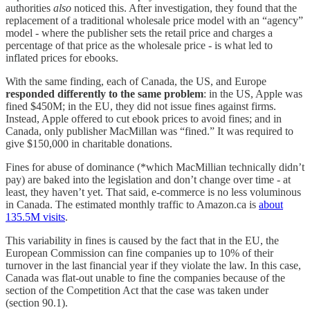
authorities
also
noticed this. After investigation, they found that the
replacement of a traditional wholesale price model with an “agency”
model - where the publisher sets the retail price and charges a
percentage of that price as the wholesale price - is what led to
inflated prices for ebooks.
With the same finding, each of Canada, the US, and Europe
responded differently to the same problem
: in the US, Apple was
fined $450M; in the EU, they did not issue fines against firms.
Instead, Apple offered to cut ebook prices to avoid fines; and in
Canada, only publisher MacMillan was “fined.” It was required to
give $150,000 in charitable donations.
Fines for abuse of dominance (*which MacMillian technically didn’t
pay) are baked into the legislation and don’t change over time - at
least, they haven’t yet. That said, e-commerce is no less voluminous
in Canada. The estimated monthly traffic to Amazon.ca is
about
135.5M visits
.
This variability in fines is caused by the fact that in the EU, the
European Commission can fine companies up to 10% of their
turnover in the last financial year if they violate the law. In this case,
Canada was flat-out unable to fine the companies because of the
section of the Competition Act that the case was taken under
(section 90.1).