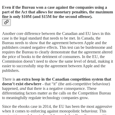
Even if the Bureau won a case against the companies using a
part of the Act that allows for monetary penalties, the maximum
fine is only $10M (and $15M for the second offense).
Another core difference between the Canadian and EU laws in this
case is the legal standard that needs to be met. In Canada, the
Bureau needs to show that the agreement between Apple and the
publishers created negative effects. This test can be burdensome and
requires the Bureau to clearly demonstrate that the agreement altered
the price of books to the detriment of consumers. In the EU, the
Commission doesn’t need to show the same level of detail, making it
easier to successfully stop the agreement between Apple and the
publishers.
There is
an extra hoop in the Canadian competition system that
doesn’t exist elsewhere
- that “it” (the anti-competitive behaviour)
happened,
and
that there is a negative consequence. These
differentiating factors matter as the calls on the Competition Bureau
to meaningfully regulate technology companies grow.
Since the ebooks case in 2014, the EU has been the most aggressive
when it comes to enforcing against monopolistic behaviour. This