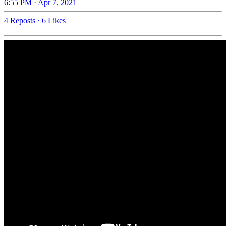
6:55 PM · Apr 7, 2021
4 Reposts
·
6 Likes