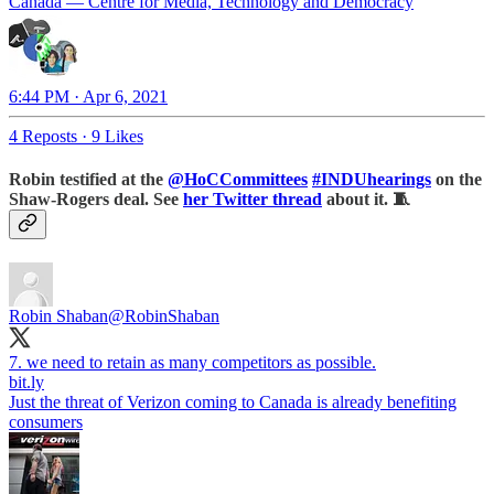
Canada — Centre for Media, Technology and Democracy
6:44 PM · Apr 6, 2021
4 Reposts
·
9 Likes
Robin testified at the
@HoCCommittees
#INDUhearings
on the
Shaw-Rogers deal. See
her Twitter thread
about it. 🧵
Robin Shaban
@RobinShaban
bit.ly
Just the threat of Verizon coming to Canada is already benefiting
consumers