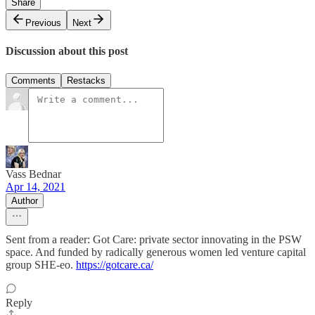
Share
Previous
Next
Discussion about this post
Comments
Restacks
Vass Bednar
Apr 14, 2021
Author
Sent from a reader: Got Care: private sector innovating in the PSW
space. And funded by radically generous women led venture capital
group SHE-eo.
https://gotcare.ca/
Reply