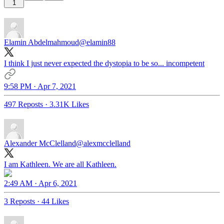
1
Elamin Abdelmahmoud
@elamin88
I think I just never expected the dystopia to be so... incompetent
9:58 PM · Apr 7, 2021
497 Reposts
·
3.31K Likes
Alexander McClelland
@alexmcclelland
I am Kathleen. We are all Kathleen.
2:49 AM · Apr 6, 2021
3 Reposts
·
44 Likes