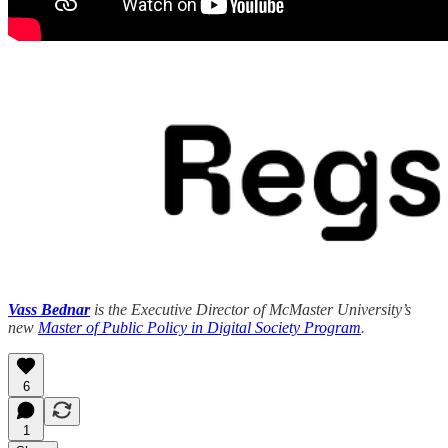
Vass Bednar
is the Executive Director of McMaster University’s
new
Master of Public Policy in Digital Society Program
.
6
1