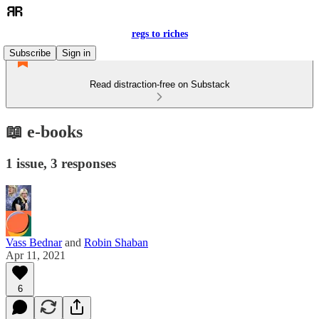
regs to riches
Subscribe
Sign in
Read distraction-free on Substack
📖 e-books
1 issue, 3 responses
Vass Bednar
and
Robin Shaban
Apr 11, 2021
6