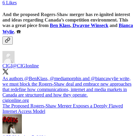
6 Likes
And the proposed Rogers-Shaw merger has re-ignited interest
and ideas regarding Canada’s competition environment. This
was a great piece from
Ben Klass
,
Dwayne Winseck
and
Bianca
Wylie
. ☎️
CIGI
@CIGIonline
As authors
@BenKlass
,
@mediamorphis
and
@biancawylie
write,
we must block the Rogers-Shaw deal and embrace new approaches
that redefine how communications, internet and media markets in
Canada are structured and how they operate.
cigionline.org
The Proposed Rogers-Shaw Merger Exposes a Deeply Flawed
Internet Access Model