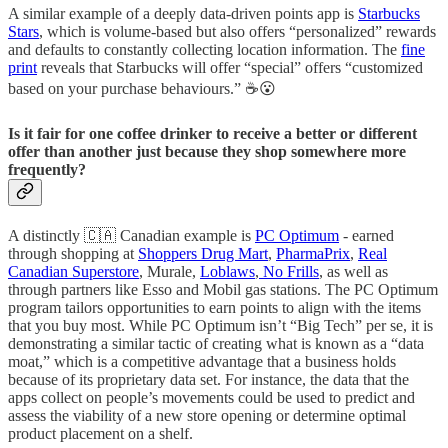
A similar example of a deeply data-driven points app is
Starbucks
Stars
, which is volume-based but also offers “personalized” rewards
and defaults to constantly collecting location information. The
fine
print
reveals that Starbucks will offer “special” offers “customized
based on your purchase behaviours.” ☕😮
Is it fair for one coffee drinker to receive a better or different
offer than another just because they shop somewhere more
frequently?
A distinctly 🇨🇦 Canadian example is
PC Optimum
- earned
through shopping at
Shoppers Drug Mart
,
PharmaPrix
,
Real
Canadian Superstore
, Murale,
Loblaws
,
No Frills
, as well as
through partners like Esso and Mobil gas stations. The PC Optimum
program tailors opportunities to earn points to align with the items
that you buy most. While PC Optimum isn’t “Big Tech” per se, it is
demonstrating a similar tactic of creating what is known as a “data
moat,” which is a competitive advantage that a business holds
because of its proprietary data set. For instance, the data that the
apps collect on people’s movements could be used to predict and
assess the viability of a new store opening or determine optimal
product placement on a shelf.