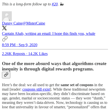
This is a long-form follow up to
#20
.
🐳
Danny Caine
@MisterCaine
Captain Ahab, writing an email: I hope this finds you, whale
8:59 PM · Sep 9, 2020
2.26K Reposts
·
14.2K Likes
One of the more absurd ways that algorithms create
inequity is through digital rewards programs.
Here’s the deal: we all used to get the
same set of coupons
in the
mail [reader:
coupons still exist
]. While these traditional newsprints
may have been location-specific, they didn’t discriminate based on
age, gender, marital or socioeconomic status — they were “dumb,”
meaning they weren’t data-driven. Now, technology is causing us to
lose that universality in favour of smarter, “personalized” offers that