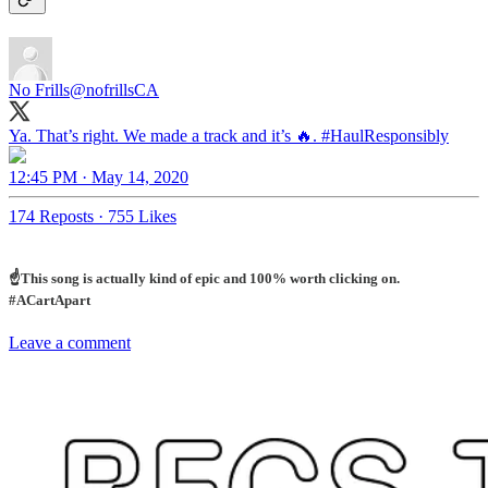
No Frills
@nofrillsCA
Ya. That’s right. We made a track and it’s 🔥.
#HaulResponsibly
12:45 PM · May 14, 2020
174 Reposts
·
755 Likes
☝️This song is actually kind of epic and 100% worth clicking on.
#ACartApart
Leave a comment