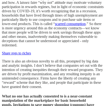
and how. A laissez faire “why not” attitude may motivate voluntary
participation in rewards regimes, but in light of economic constraints
driven by COVID-19, it’s worth recognizing that in a recession,
households that have lived through times of high unemployment are
particularly likely to use coupons and to purchase sale items or
lower-end products. This is called “
scarred consumption
.” So there
is more urgency around this as the economy contracts—we know
that more people will be driven to seek savings through these apps
and other means, inadvertently making themselves vulnerable to
deceptions that cannot be understood or appreciated - only
redeemed.
Share regs to riches
There is also an obvious novelty to all this, prompted by big data
and analytic insights. I don’t believe that companies set out with the
intention of creating inequities through their reward programs. They
are driven by profit maximization, and any resulting inequity is an
unintended consequence. Firms have the liberty of creating any
“reward” scheme that they like, and people that participate in these
have granted their consent.
What no one has actually consented to is a near-constant
manipulation of the marketplace for basic household
goods. Invitations to save money shopping (coupons) have