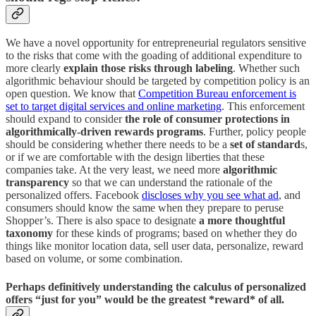
We have a novel opportunity for entrepreneurial regulators sensitive
to the risks that come with the goading of additional expenditure to
more clearly
explain those risks through labeling
. Whether such
algorithmic behaviour should be targeted by competition policy is an
open question. We know that
Competition Bureau enforcement is
set to target digital services and online marketing
. This enforcement
should expand to consider
the role of consumer protections in
algorithmically-driven rewards programs
. Further, policy people
should be considering whether there needs to be a
set of standard
s,
or if we are comfortable with the design liberties that these
companies take. At the very least, we need more
algorithmic
transparency
so that we can understand the rationale of the
personalized offers. Facebook
discloses why you see what ad
, and
consumers should know the same when they prepare to peruse
Shopper’s. There is also space to designate
a more thoughtful
taxonomy
for these kinds of programs; based on whether they do
things like monitor location data, sell user data, personalize, reward
based on volume, or some combination.
Perhaps definitively understanding the calculus of personalized
offers “just for you” would be the greatest *reward* of all.