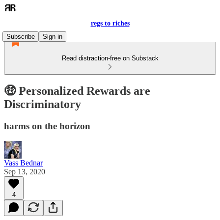
regs to riches
Subscribe
Sign in
Read distraction-free on Substack
🤑 Personalized Rewards are
Discriminatory
harms on the horizon
Vass Bednar
Sep 13, 2020
4