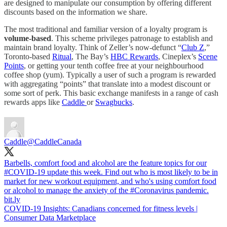
are designed to manipulate our consumption by offering different
discounts based on the information we share.
The most traditional and familiar version of a loyalty program is
volume-based
. This scheme privileges patronage to establish and
maintain brand loyalty. Think of Zeller’s now-defunct “
Club Z
,”
Toronto-based
Ritual
, The Bay’s
HBC Rewards
, Cineplex’s
Scene
Points
, or getting your tenth coffee free at your neighbourhood
coffee shop (yum). Typically a user of such a program is rewarded
with aggregating “points” that translate into a modest discount or
some sort of perk. This basic exchange manifests in a range of cash
rewards apps like
Caddle
or
Swagbucks
.
Caddle
@CaddleCanada
Barbells, comfort food and alcohol are the feature topics for our
#COVID
-19 update this week. Find out who is most likely to be in
market for new workout equipment, and who's using comfort food
or alcohol to manage the anxiety of the
#Coronavirus
bit.ly
COVID-19 Insights: Canadians concerned for fitness levels |
Consumer Data Marketplace