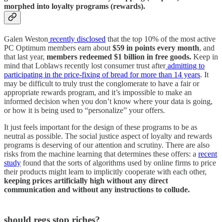
morphed into loyalty programs (rewards).
Galen Weston
recently disclosed
that the top 10% of the most active
PC Optimum members earn about
$59 in points every month
, and
that last year,
members redeemed $1 billion in free goods.
Keep in
mind that Loblaws recently lost consumer trust after
admitting to
participating in the price-fixing of bread for more than 14 years
. It
may be difficult to truly trust the conglomerate to have a fair or
appropriate rewards program, and it’s impossible to make an
informed decision when you don’t know where your data is going,
or how it is being used to “personalize” your offers.
It just feels important for the design of these programs to be as
neutral as possible. The social justice aspect of loyalty and rewards
programs is deserving of our attention and scrutiny. There are also
risks from the machine learning that determines these offers: a
recent
study
found that the sorts of algorithms used by online firms to price
their products might learn to implicitly cooperate with each other,
keeping prices artificially high without any direct
communication and without any instructions to collude.
should regs stop riches?