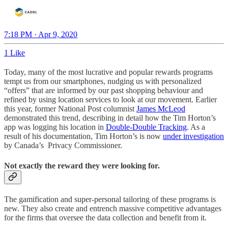
7:18 PM · Apr 9, 2020
1 Like
Today, many of the most lucrative and popular rewards programs
tempt us from our smartphones, nudging us with personalized
“offers” that are informed by our past shopping behaviour and
refined by using location services to look at our movement. Earlier
this year, former National Post columnist
James McLeod
demonstrated this trend, describing in detail how the Tim Horton’s
app was logging his location in
Double-Double Tracking
. As a
result of his documentation, Tim Horton’s is now
under investigation
by Canada’s Privacy Commissioner.
Not exactly the reward they were looking for.
The gamification and super-personal tailoring of these programs is
new. They also create and entrench massive competitive advantages
for the firms that oversee the data collection and benefit from it.