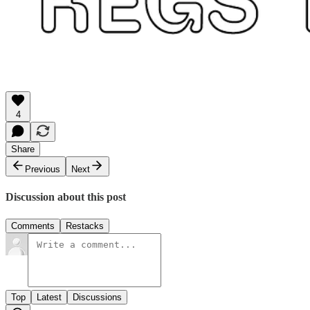
4
Share
Previous
Next
Discussion about this post
Comments
Restacks
Top
Latest
Discussions