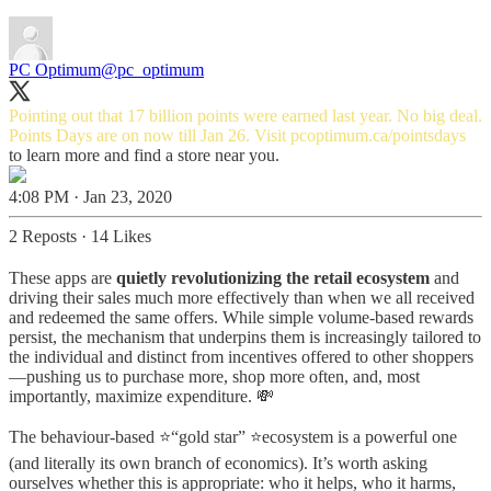
PC Optimum
@pc_optimum
Pointing out that 17 billion points were earned last year. No big deal.
Points Days are on now till Jan 26. Visit
pcoptimum.ca/pointsdays
to learn more and find a store near you.
4:08 PM · Jan 23, 2020
2 Reposts
·
14 Likes
These apps are
quietly revolutionizing the retail ecosystem
and
driving their sales much more effectively than when we all received
and redeemed the same offers. While simple volume-based rewards
persist, the mechanism that underpins them is increasingly tailored to
the individual and distinct from incentives offered to other shoppers
—pushing us to purchase more, shop more often, and, most
importantly, maximize expenditure. 💸
The behaviour-based ⭐“gold star” ⭐ecosystem is a powerful one
(and literally its own branch of economics). It’s worth asking
ourselves whether this is appropriate: who it helps, who it harms,