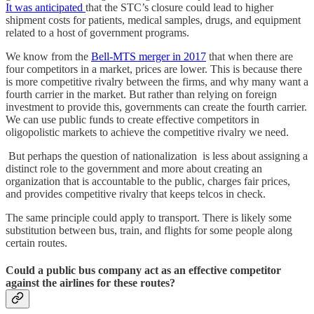
It was anticipated
that the STC’s closure could lead to higher
shipment costs for patients, medical samples, drugs, and equipment
related to a host of government programs.
We know from the
Bell-MTS merger in 2017
that when there are
four competitors in a market, prices are lower. This is because there
is more competitive rivalry between the firms, and why many want a
fourth carrier in the market. But rather than relying on foreign
investment to provide this, governments can create the fourth carrier.
We can use public funds to create effective competitors in
oligopolistic markets to achieve the competitive rivalry we need.
But perhaps the question of nationalization is less about assigning a
distinct role to the government and more about creating an
organization that is accountable to the public, charges fair prices,
and provides competitive rivalry that keeps telcos in check.
The same principle could apply to transport. There is likely some
substitution between bus, train, and flights for some people along
certain routes.
Could a public bus company act as an effective competitor
against the airlines for these routes?