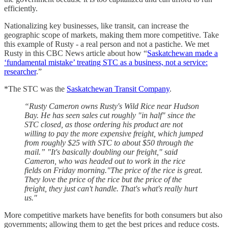
efficiently.
Nationalizing key businesses, like transit, can increase the
geographic scope of markets, making them more competitive. Take
this example of Rusty - a real person and not a pastiche. We met
Rusty in this CBC News article about how “
Saskatchewan made a
‘fundamental mistake’ treating STC as a business, not a service:
researcher
.”
*The STC was the
Saskatchewan Transit Company
.
“Rusty Cameron owns Rusty's Wild Rice near Hudson
Bay. He has seen sales cut roughly "in half" since the
STC closed, as those ordering his product are not
willing to pay the more expensive freight, which jumped
from roughly $25 with STC to about $50 through the
mail.” "It's basically doubling our freight," said
Cameron, who was headed out to work in the rice
fields on Friday morning."The price of the rice is great.
They love the price of the rice but the price of the
freight, they just can't handle. That's what's really hurt
us."
More competitive markets have benefits for both consumers but also
governments; allowing them to get the best prices and reduce costs.