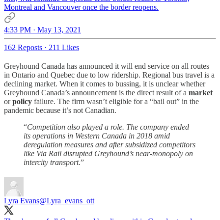
Montreal and Vancouver once the border reopens.
4:33 PM · May 13, 2021
162 Reposts
·
211 Likes
Greyhound Canada has announced it will end service on all routes
in Ontario and Quebec due to low ridership. Regional bus travel is a
declining market. When it comes to bussing, it is unclear whether
Greyhound Canada’s announcement is the direct result of a
market
or
policy
failure. The firm wasn’t eligible for a “bail out” in the
pandemic because it’s not Canadian.
“
Competition also played a role. The company ended
its operations in Western Canada in 2018 amid
deregulation measures and after subsidized competitors
like Via Rail disrupted Greyhound’s near-monopoly on
intercity transport
.”
Lyra Evans
@Lyra_evans_ott