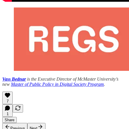
Vass Bednar
is the Executive Director of McMaster University’s
new
Master of Public Policy in Digital Society Program
.
7
1
Share
Previous
Next