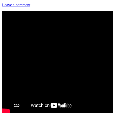
Leave a comment