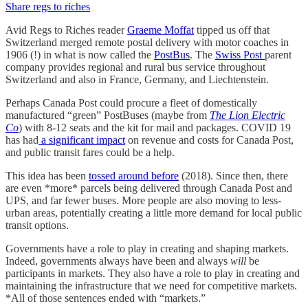
Share regs to riches
Avid Regs to Riches reader
Graeme Moffat
tipped us off that
Switzerland merged remote postal delivery with motor coaches in
1906 (!) in what is now called the
PostBus
. The
Swiss Post
parent
company provides regional and rural bus service throughout
Switzerland and also in France, Germany, and Liechtenstein.
Perhaps Canada Post could procure a fleet of domestically
manufactured “green” PostBuses (maybe from
The Lion Electric
Co
) with 8-12 seats and the kit for mail and packages. COVID 19
has had
a significant impact
on revenue and costs for Canada Post,
and public transit fares could be a help.
This idea has been
tossed around before
(2018). Since then, there
are even *more* parcels being delivered through Canada Post and
UPS, and far fewer buses. More people are also moving to less-
urban areas, potentially creating a little more demand for local public
transit options.
Governments have a role to play in creating and shaping markets.
Indeed, governments always have been and always
will
be
participants in markets. They also have a role to play in creating and
maintaining the infrastructure that we need for competitive markets.
*All of those sentences ended with “markets.”