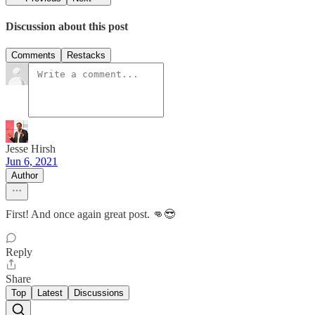
Discussion about this post
Comments
Restacks
Jesse Hirsh
Jun 6, 2021
Author
First! And once again great post. 👊😎
Reply
Share
Top
Latest
Discussions