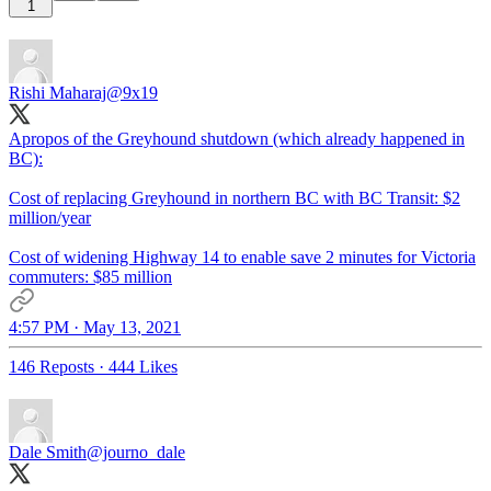
1
Rishi Maharaj
@9x19
Apropos of the Greyhound shutdown (which already happened in
BC):
Cost of replacing Greyhound in northern BC with BC Transit: $2
million/year
Cost of widening Highway 14 to enable save 2 minutes for Victoria
commuters: $85 million
4:57 PM · May 13, 2021
146 Reposts
·
444 Likes
Dale Smith
@journo_dale