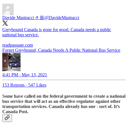
Davide Mastracci 🤌🏼
@DavideMastracci
Greyhound Canada is gone for good. Canada needs a public
national bus service.
readpassage.com
Forget Greyhound, Canada Needs A Public National Bus Service
4:41 PM · May 13, 2021
153 Reposts
·
547 Likes
Some have called on the federal government to create
a national
bus service
that will act as an effective regulator against other
transportation services. Canada already has one - sort of. It’s
Canada Post.