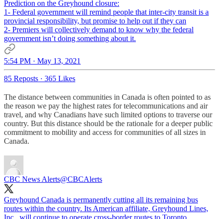
Prediction on the Greyhound closure:
1- Federal government will remind people that inter-city transit is a
provincial responsibility, but promise to help out if they can
2- Premiers will collectively demand to know why the federal
government isn’t doing something about it.
5:54 PM · May 13, 2021
85 Reposts
·
365 Likes
The distance between communities in Canada is often pointed to as
the reason we pay the highest rates for telecommunications and air
travel, and why Canadians have such limited options to traverse our
country. But this distance should be the rationale for a deeper public
commitment to mobility and access for communities of all sizes in
Canada.
CBC News Alerts
@CBCAlerts
Greyhound Canada is permanently cutting all its remaining bus
routes within the country. Its American affiliate, Greyhound Lines,
Inc., will continue to operate cross-border routes to Toronto,