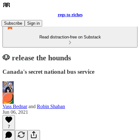
regs to riches
Subscribe
Sign in
Read distraction-free on Substack
🐶 release the hounds
Canada's secret national bus service
Vass Bednar
and
Robin Shaban
Jun 06, 2021
7