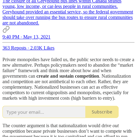
The closure of all Greyhound bus lines within Canada strands
young, low income, or car-less people in rural communities.
Greyhound provided an essential service, so the federal government
should take over running the bus routes to ensure rural communities
are not abandoned.
9:40 PM · May 13, 2021
363 Reposts
·
2.03K Likes
Private monopolies have failed us, the public sector needs to create a
new alternative. Perhaps policymakers need to abandon the “market
failure” framework and think more about how and when
governments can
create and sustain competition
. Nationalization
and competition are not antithetical to each other. Rather, they are
complementary. Nationalized businesses can act as effective
competitors to current oligopolists and monopolists, especially for
markets with high investment costs (high barriers to entry).
Subscribe
The counter argument is that nationalization would drive
out
competition because private businesses don’t want to compete with
the government because it is too capitalized and can afford to run