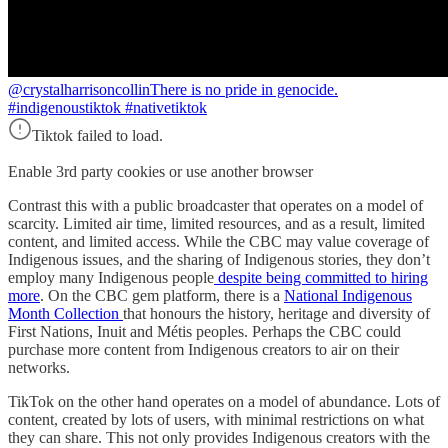
@crystalharrisoncollin
There is no pride in genocide.
#indigenoustiktok #nativetiktok
Tiktok failed to load.
Enable 3rd party cookies or use another browser
Contrast this with a public broadcaster that operates on a model of
scarcity. Limited air time, limited resources, and as a result, limited
content, and limited access. While the CBC may value coverage of
Indigenous issues, and the sharing of Indigenous stories, they don’t
employ many Indigenous people
despite being committed to hiring
more
. On the CBC gem platform, there is a
National Indigenous
Month Collection
that honours the history, heritage and diversity of
First Nations, Inuit and Métis peoples. Perhaps the CBC could
purchase more content from Indigenous creators to air on their
networks.
TikTok on the other hand operates on a model of abundance. Lots of
content, created by lots of users, with minimal restrictions on what
they can share. This not only provides Indigenous creators with the