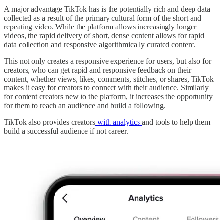
A major advantage TikTok has is the potentially rich and deep data
collected as a result of the primary cultural form of the short and
repeating video. While the platform allows increasingly longer
videos, the rapid delivery of short, dense content allows for rapid
data collection and responsive algorithmically curated content.
This not only creates a responsive experience for users, but also for
creators, who can get rapid and responsive feedback on their
content, whether views, likes, comments, stitches, or shares, TikTok
makes it easy for creators to connect with their audience. Similarly
for content creators new to the platform, it increases the opportunity
for them to reach an audience and build a following.
TikTok also provides creators
with analytics
and tools to help them
build a successful audience if not career.