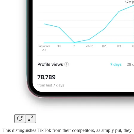
This distinguishes TikTok from their competitors, as simply put, they