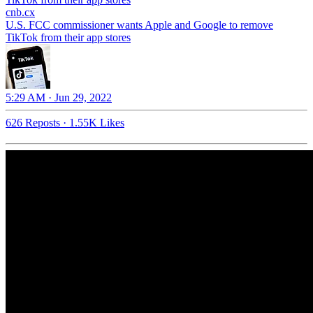
cnb.cx
U.S. FCC commissioner wants Apple and Google to remove
TikTok from their app stores
5:29 AM · Jun 29, 2022
626 Reposts
·
1.55K Likes