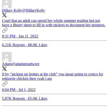
Hillary Kelly
@HillaryKelly
Cruel that an adult can spend her whole summer reading but not
have a library sheet to fill in with stickers to document her progress.
8:31 PM · Jun 11, 2022
6.21K Reposts
·
88.8K Likes
Adam
@adamgreattweet
if by “picking up hotties at the club” you mean going to costco for
rotisserie chicken then yeah i am
6:04 PM · Jul 1, 2022
5.87K Reposts
·
65.6K Likes