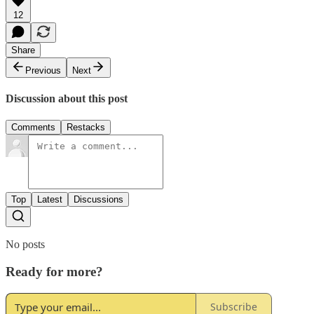
12
Share
Previous
Next
Discussion about this post
Comments
Restacks
Top
Latest
Discussions
No posts
Ready for more?
Subscribe