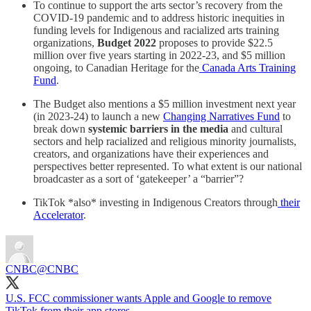
To continue to support the arts sector’s recovery from the
COVID-19 pandemic and to address historic inequities in
funding levels for Indigenous and racialized arts training
organizations,
Budget 2022
proposes to provide $22.5
million over five years starting in 2022-23, and $5 million
ongoing, to Canadian Heritage for the
Canada Arts Training
Fund
.
The Budget also mentions a $5 million investment next year
(in 2023-24) to launch a new
Changing Narratives Fund
to
break down
systemic barriers in the media
and cultural
sectors and help racialized and religious minority journalists,
creators, and organizations have their experiences and
perspectives better represented. To what extent is our national
broadcaster as a sort of ‘gatekeeper’ a “barrier”?
TikTok *also* investing in Indigenous Creators through
their
Accelerator
.
CNBC
@CNBC
U.S. FCC commissioner wants Apple and Google to remove
TikTok from their app stores