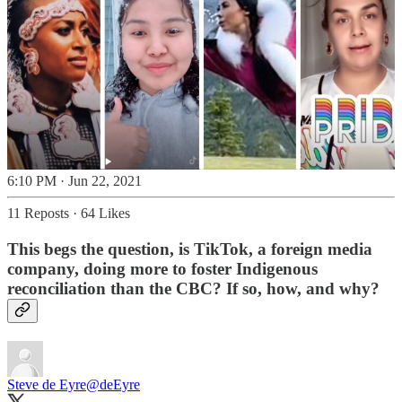
6:10 PM · Jun 22, 2021
11 Reposts
·
64 Likes
This begs the question, is TikTok, a
foreign
media
company, doing more to foster Indigenous
reconciliation than the CBC? If so, how, and why?
Steve de Eyre
@deEyre