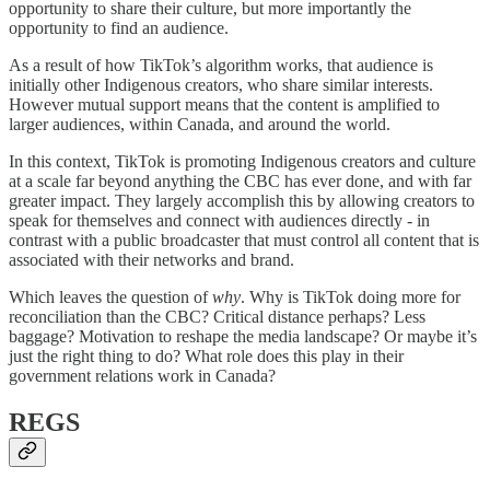
opportunity to share their culture, but more importantly the
opportunity to find an audience.
As a result of how TikTok’s algorithm works, that audience is
initially other Indigenous creators, who share similar interests.
However mutual support means that the content is amplified to
larger audiences, within Canada, and around the world.
In this context, TikTok is promoting Indigenous creators and culture
at a scale far beyond anything the CBC has ever done, and with far
greater impact. They largely accomplish this by allowing creators to
speak for themselves and connect with audiences directly - in
contrast with a public broadcaster that must control all content that is
associated with their networks and brand.
Which leaves the question of
why
. Why is TikTok doing more for
reconciliation than the CBC? Critical distance perhaps? Less
baggage? Motivation to reshape the media landscape? Or maybe it’s
just the right thing to do? What role does this play in their
government relations work in Canada?
REGS