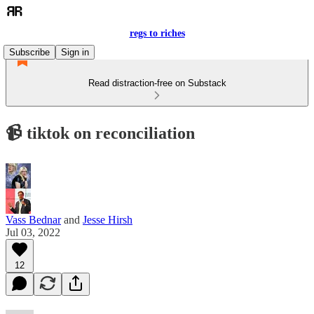
regs to riches
Subscribe
Sign in
Read distraction-free on Substack
📹 tiktok on reconciliation
Vass Bednar
and
Jesse Hirsh
Jul 03, 2022
12