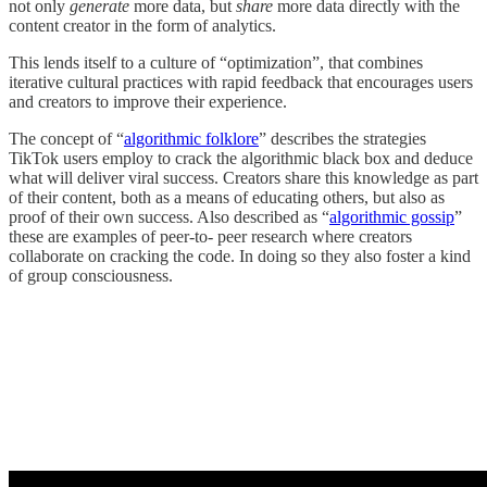
not only
generate
more data, but
share
more data directly with the
content creator in the form of analytics.
This lends itself to a culture of “optimization”, that combines
iterative cultural practices with rapid feedback that encourages users
and creators to improve their experience.
The concept of “
algorithmic folklore
” describes the strategies
TikTok users employ to crack the algorithmic black box and deduce
what will deliver viral success. Creators share this knowledge as part
of their content, both as a means of educating others, but also as
proof of their own success. Also described as “
algorithmic gossip
”
these are examples of peer-to- peer research where creators
collaborate on cracking the code. In doing so they also foster a kind
of group consciousness.