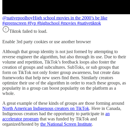
@nativepoolboy
High school movies in the 2000’s be like
#greenscreen #fyp #highschool #movies #nativetiktok
Tiktok failed to load.
Enable 3rd party cookies or use another browser
Although that group identity is not just formed by attempting to
reverse engineer the algorithm, but also through its use. Due to their
volume and repetition, TikTok’s feedback loops also foster the
creation of groups and subcultures. SubToks, or sub groups that
form on TikTok not only foster group awareness, but create data
frameworks that help new users find them. Similarly creators
optimize their use of the algorithm in order to reach these groups, as
popularity in a group can boost popularity on the platform as a
whole.
A great example of these kinds of groups are those forming around
North American Indigenous creators on TikTok
. Here in Canada,
Indigenous creators had the opportunity to participate in
an
accelerator program
that was funded by TikTok and
organized/hosted by
the National Screen Institute
.