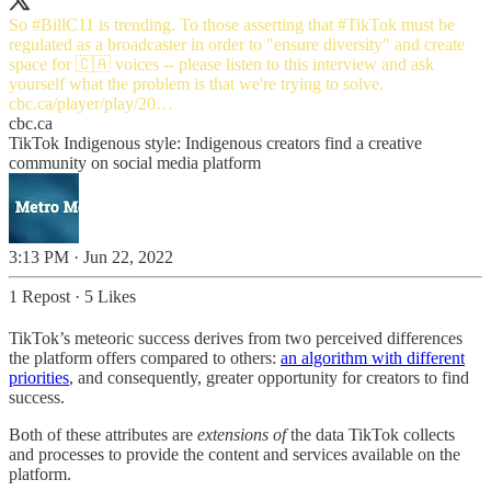
So
#BillC11
is trending. To those asserting that
#TikTok
must be
regulated as a broadcaster in order to "ensure diversity" and create
space for 🇨🇦 voices -- please listen to this interview and ask
cbc.ca/player/play/20…
cbc.ca
TikTok Indigenous style: Indigenous creators find a creative
community on social media platform
3:13 PM · Jun 22, 2022
1 Repost
·
5 Likes
TikTok’s meteoric success derives from two perceived differences
the platform offers compared to others:
an algorithm with different
priorities
, and consequently, greater opportunity for creators to find
success.
Both of these attributes are
extensions of
the data TikTok collects
and processes to provide the content and services available on the
platform.