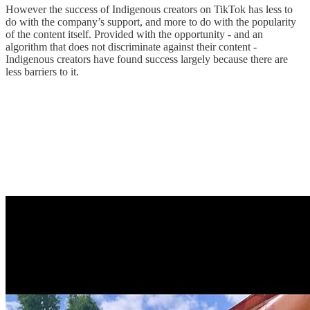
However the success of Indigenous creators on TikTok has less to
do with the company’s support, and more to do with the popularity
of the content itself. Provided with the opportunity - and an
algorithm that does not discriminate against their content -
Indigenous creators have found success largely because there are
less barriers to it.