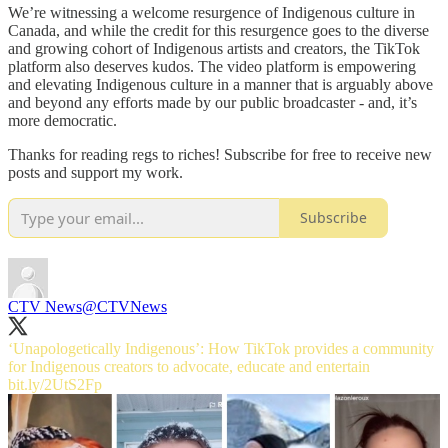
We’re witnessing a welcome resurgence of Indigenous culture in
Canada, and while the credit for this resurgence goes to the diverse
and growing cohort of Indigenous artists and creators, the TikTok
platform also deserves kudos. The video platform is empowering
and elevating Indigenous culture in a manner that is arguably above
and beyond any efforts made by our public broadcaster - and, it’s
more democratic.
Thanks for reading regs to riches! Subscribe for free to receive new
posts and support my work.
Subscribe
CTV News
@CTVNews
‘Unapologetically Indigenous’: How TikTok provides a community
for Indigenous creators to advocate, educate and entertain
bit.ly/2UtS2Fp