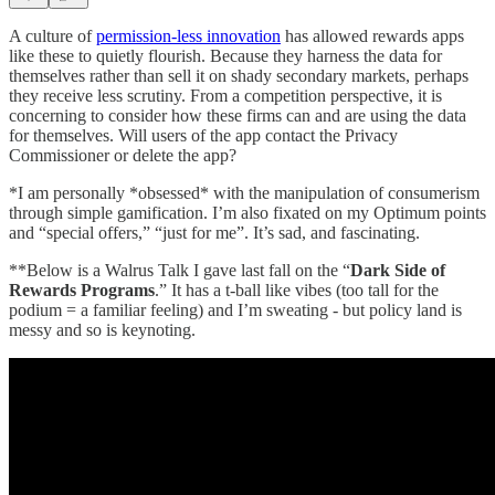
A culture of
permission-less innovation
has allowed rewards apps
like these to quietly flourish. Because they harness the data for
themselves rather than sell it on shady secondary markets, perhaps
they receive less scrutiny. From a competition perspective, it is
concerning to consider how these firms can and are using the data
for themselves. Will users of the app contact the Privacy
Commissioner or delete the app?
*I am personally *obsessed* with the manipulation of consumerism
through simple gamification. I’m also fixated on my Optimum points
and “special offers,” “just for me”. It’s sad, and fascinating.
**Below is a Walrus Talk I gave last fall on the “
Dark Side of
Rewards Programs
.” It has a t-ball like vibes (too tall for the
podium = a familiar feeling) and I’m sweating - but policy land is
messy and so is keynoting.