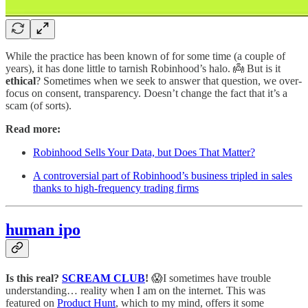
While the practice has been known of for some time (a couple of
years), it has done little to tarnish Robinhood’s halo. 👼 But is it
ethical
? Sometimes when we seek to answer that question, we over-
focus on consent, transparency. Doesn’t change the fact that it’s a
scam (of sorts).
Read more:
Robinhood Sells Your Data, but Does That Matter?
A controversial part of Robinhood’s business tripled in sales
thanks to high-frequency trading firms
human ipo
Is this real?
SCREAM CLUB
!
😱I sometimes have trouble
understanding… reality when I am on the internet. This was
featured on
Product Hunt
, which to my mind, offers it some