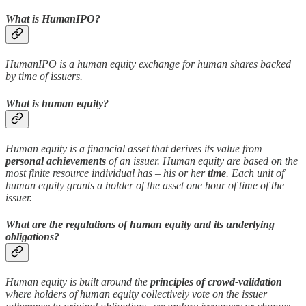
What is HumanIPO?
HumanIPO is a human equity exchange for human shares backed
by time of issuers.
What is human equity?
Human equity is a financial asset that derives its value from
personal achievements
of an issuer. Human equity are based on the
most finite resource individual has – his or her
time
. Each unit of
human equity grants a holder of the asset one hour of time of the
issuer.
What are the regulations of human equity and its underlying
obligations?
Human equity is built around the
principles of crowd-validation
where holders of human equity collectively vote on the issuer