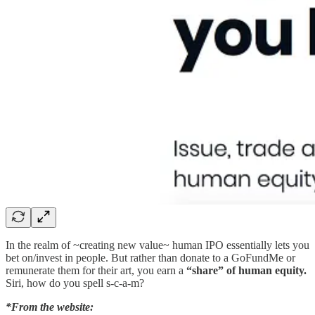
In the realm of ~creating new value~ human IPO essentially lets you
bet on/invest in people. But rather than donate to a GoFundMe or
remunerate them for their art, you earn a
“share” of human equity.
Siri, how do you spell s-c-a-m?
*From the website: