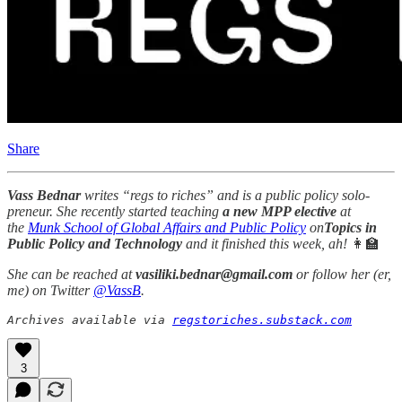
Share
Vass Bednar
writes “regs to riches” and is a public policy solo-
preneur. She recently started teaching
a new MPP elective
at
the
Munk School of Global Affairs and Public Policy
on
Topics in
Public Policy and Technology
and it finished this week, ah!
👩‍🏫
She can be reached at
vasiliki.bednar@gmail.com
or follow her (er,
me) on Twitter
@VassB
.
Archives available via 
regstoriches.substack.com
3