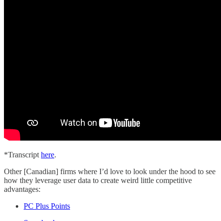
*Transcript
here
.
Other [Canadian] firms where I’d love to look under the hood to see
how they leverage user data to create weird little competitive
advantages:
PC Plus Points