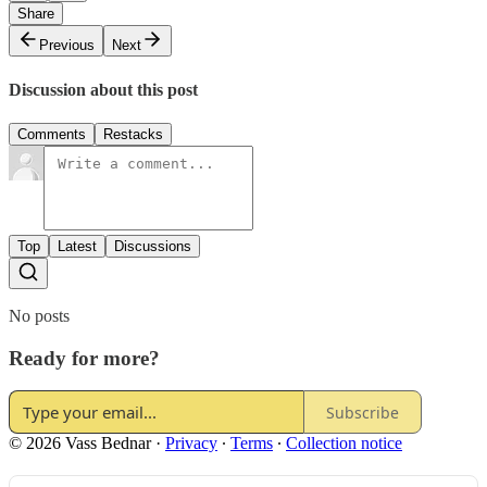
Share
Previous
Next
Discussion about this post
Comments
Restacks
Top
Latest
Discussions
No posts
Ready for more?
Subscribe
© 2026 Vass Bednar
·
Privacy
∙
Terms
∙
Collection notice