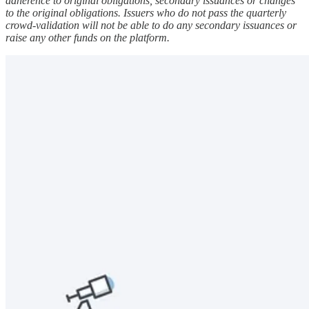
adherence to original obligations, secondary issuances or changes
to the original obligations. Issuers who do not pass the quarterly
crowd-validation will not be able to do any secondary issuances or
raise any other funds on the platform.