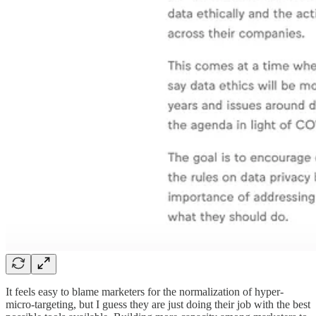
It feels easy to blame marketers for the normalization of hyper-
micro-targeting, but I guess they are just doing their job with the best