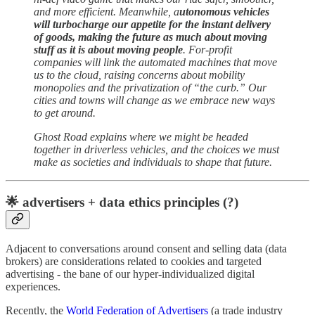
and more efficient. Meanwhile, a
utonomous vehicles
will turbocharge our appetite for the instant delivery
of goods, making the future as much about moving
stuff as it is about moving people
. For-profit
companies will link the automated machines that move
us to the cloud, raising concerns about mobility
monopolies and the privatization of “the curb.” Our
cities and towns will change as we embrace new ways
to get around.
Ghost Road explains where we might be headed
together in driverless vehicles, and the choices we must
make as societies and individuals to shape that future.
🌟 advertisers + data ethics principles (?)
Adjacent to conversations around consent and selling data (data
brokers) are considerations related to cookies and targeted
advertising - the bane of our hyper-individualized digital
experiences.
Recently, the
World Federation of Advertisers
(a trade industry