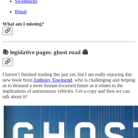
Swagbucks
Ritual
What am I missing?
📚 legislative pages: ghost road 👻
I haven’t finished reading this just yet, but I am really enjoying this
new book from
Anthony Townsend
, who is challenging and helping
us to demand a more human-focussed future as it relates to the
implications of autonomous vehicles. Get a copy and then we can
talk about it?