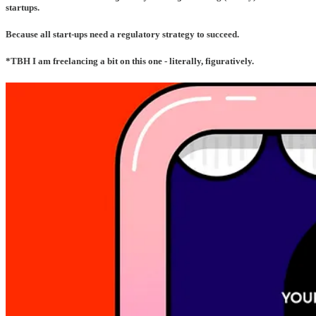
startups.
Because all start-ups need a regulatory strategy to succeed
.
*TBH I am freelancing a bit on this one - literally, figuratively.