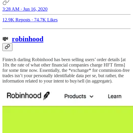
3:28 AM · Jun 16, 2020
12.9K Reposts
·
74.7K Likes
robinhood
💸
Fintech darling Robinhood has been selling users’ order details [at
10x the rate of what other financial companies charge HFT firms]
for some time now. Essentially, the *exchange* for commission-free
trades isn’t your personally identifiable data per se, but rather, the
information related to your intent to buy/sell (in aggregate).