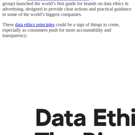
group) launched the world’s first guide for brands on data ethics in
advertising, designed to provide clear actions and practical guidance
to some of the world’s biggest companies.
These
data ethics principles
could be a sign of things to come,
especially as consumers push for more accountability and
transparency.