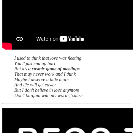
I used to think that love was fleeting
You'll just end up hurt
But it's
a cosmic game of meetings
That may never work and I think
Maybe I deserve a little more
And life will get easier
But I don't believe in love anymore
Don't bargain with my worth, 'cause