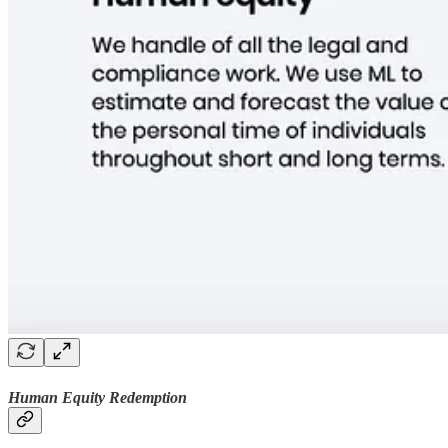
Human Equity Redemption