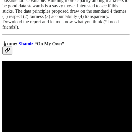
possible tools available. Building more capacity among marketers to
be good data stewards is a savvy move. Interested to see if this
sticks. The data principles proposed draw on the standard 4 themes:
(1) respect (2) fairness (3) accountability (4) transparency.
Download the report and let me know what you think (*I need
friends!).
🎸tune:
Shamir
“On My Own”