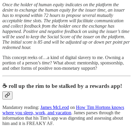
Once the holder of human equity indicates on the platform the
desire to exchange the human equity for the issuer time, an issuer
has to respond within 72 hours to propose several mutually
acceptable time slots. The platform will facilitate communication
and collect feedback from the holder once the exchange has
happened. Positive and negative feedback on using the issuer’s time
will be used to keep the Social Score of the issuer on the platform.
The initial score is 85 and will be adjusted up or down per point per
redeemed hour.
This concept reeks of…a kind of digital slavery to me. Owning a
portion of a person’s
time
? What about: mentorship, sponsorship,
and other forms of positive non-monetary support?
☕ roll up the rim to be stalked by a rewards app!
Mandatory reading:
James McLeod
on
How Tim Hortons knows
where you sleep, work, and vacation
. James parses through the
information that his Tim’s app was digesting and assessing about
him and it is FREAKY AF.