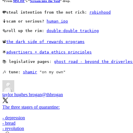
*From
MSCHF
’s “
Scream into the Void
” drop.
💸steal intention from the not rich:
robinhood
🤷
scam or serious?
human ipo
🗞️
roll up the rim:
double-double tracking
📽️
the dark side of rewards programs
🌟
advertisers + data ethics principles
📚 
legislative pages
: 
ghost road - beyond the driverles
🎶 
tune:
shamir
 "on my own" 
taylor hughes brogan
@thbrogan
The three stages of quarantine:
- depression
- bread
- revolution