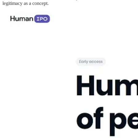
legitimacy as a concept.