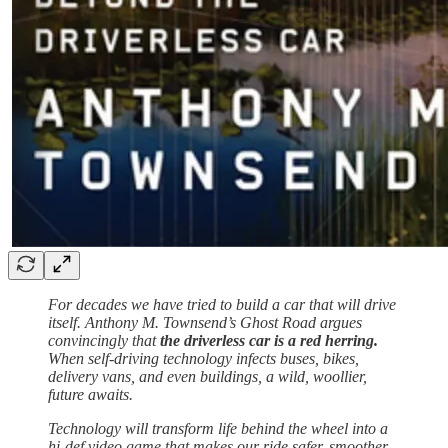
For decades we have tried to build a car that will drive
itself. Anthony M. Townsend’s Ghost Road argues
convincingly that
the driverless car is a red herring.
When self-driving technology infects buses, bikes,
delivery vans, and even buildings, a wild, woollier,
future awaits.
Technology will transform life behind the wheel into a
hi-def video game that makes our ride safer, smoother,