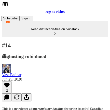
regs to riches
Subscribe
Sign in
Read distraction-free on Substack
#14
👻ghosting robinhood
Vass Bednar
Jun 25, 2020
3
This is a newsletter about
regulatory hacking
featuring (mostly) Canadian