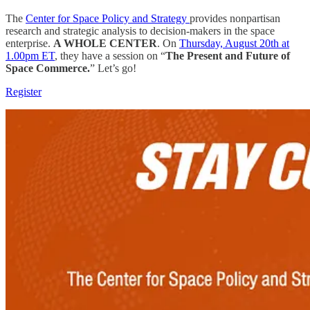
The
Center for Space Policy and Strategy
provides nonpartisan
research and strategic analysis to decision-makers in the space
enterprise.
A WHOLE CENTER
. On
Thursday, August 20th at
1.00pm ET
, they have a session on “
The Present and Future of
Space Commerce.
” Let’s go!
Register