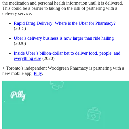
the medication and personal health information until it is delivered.
This could be a barrier to taking on the risk of partnering with a
delivery service.
Rapid Drug Delivery: Where is the Uber for Pharmacy?
(2015)
Uber’s delivery business is now larger than ride hailing
(2020)
Inside Uber’s billion-dollar bet to deliver food, people, and
everything else
(2020)
+ Toronto’s independent Woodgreen Pharmacy is partnering with a
new mobile app,
Pilly
.