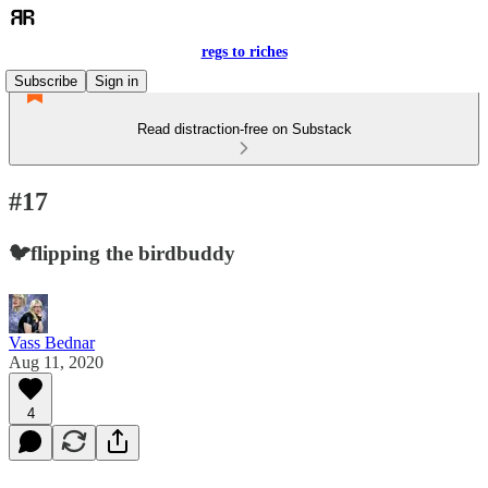
regs to riches
Subscribe
Sign in
Read distraction-free on Substack
#17
🐦flipping the birdbuddy
Vass Bednar
Aug 11, 2020
4