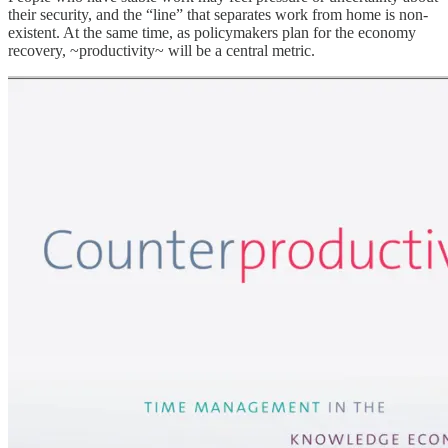
their security, and the “line” that separates work from home is non-
existent. At the same time, as policymakers plan for the economy
recovery, ~productivity~ will be a central metric.