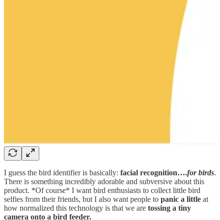
I guess the bird identifier is basically:
facial recognition….
for birds
.
There is something incredibly adorable and subversive about this
product. *Of course* I want bird enthusiasts to collect little bird
selfies from their friends, but I also want people to
panic a little
at
how normalized this technology is that we are
tossing a tiny
camera onto a bird feeder.