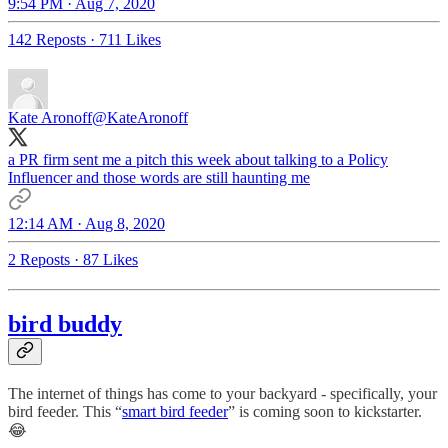
9:54 PM · Aug 7, 2020
142 Reposts
·
711 Likes
Kate Aronoff
@KateAronoff
a PR firm sent me a pitch this week about talking to a Policy
Influencer and those words are still haunting me
12:14 AM · Aug 8, 2020
2 Reposts
·
87 Likes
bird buddy
The internet of things has come to your backyard - specifically, your
bird feeder. This “
smart bird feeder
” is coming soon to kickstarter.
😂