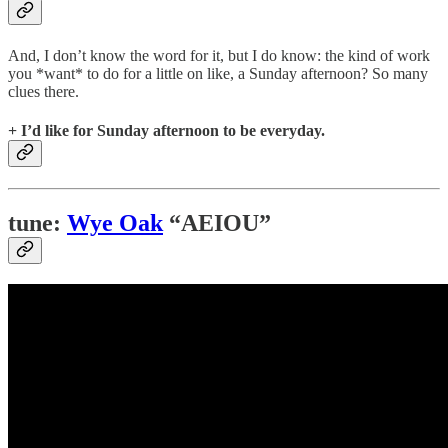
And, I don’t know the word for it, but I do know: the kind of work
you *want* to do for a little on like, a Sunday afternoon? So many
clues there.
+ I’d like for Sunday afternoon to be everyday.
tune:
Wye Oak
“AEIOU”