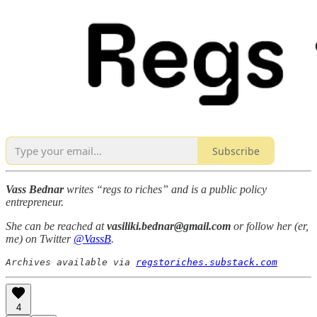
Subscribe
Vass Bednar
writes “regs to riches” and is a public policy
entrepreneur.
She can be reached at
vasiliki.bednar@gmail.com
or follow her (er,
me) on Twitter
@VassB
.
Archives available via 
regstoriches.substack.com
4