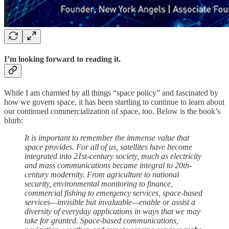
I’m looking forward to reading it.
While I am charmed by all things “space policy” and fascinated by
how we govern space, it has been startling to continue to learn about
our continued commercialization of space, too. Below is the book’s
blurb:
It is important to remember the immense value that
space provides. For all of us, satellites have become
integrated into 21st-century society, much as electricity
and mass communications became integral to 20th-
century modernity. From agriculture to national
security, environmental monitoring to finance,
commercial fishing to emergency services, space-based
services—invisible but invaluable—enable or assist a
diversity of everyday applications in ways that we may
take for granted. Space-based communications,