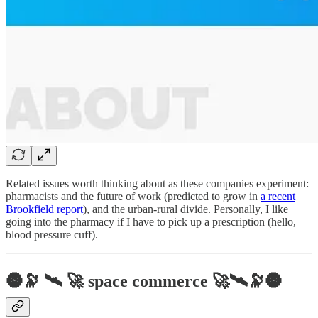
Related issues worth thinking about as these companies experiment:
pharmacists and the future of work (predicted to grow in
a recent
Brookfield report
), and the urban-rural divide. Personally, I like
going into the pharmacy if I have to pick up a prescription (hello,
blood pressure cuff).
🌚🔭 🛰️ 🚀 space commerce 🚀🛰️🔭🌚