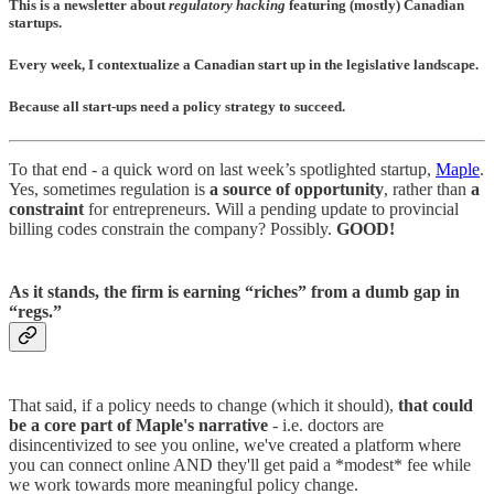
This is a newsletter about
regulatory hacking
featuring (mostly) Canadian
startups.
Every week, I contextualize a Canadian start up in the legislative landscape.
Because all start-ups need a policy strategy to succeed
.
To that end - a quick word on last week’s spotlighted startup,
Maple
.
Yes, sometimes regulation is
a source of opportunity
, rather than
a
constraint
for entrepreneurs. Will a pending update to provincial
billing codes constrain the company? Possibly.
GOOD!
As it stands, the firm is earning “riches” from a dumb gap in
“regs.”
That said, if a policy needs to change (which it should),
that could
be a core part of Maple's narrative
- i.e. doctors are
disincentivized to see you online, we've created a platform where
you can connect online AND they'll get paid a *modest* fee while
we work towards more meaningful policy change.