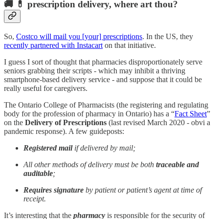
🚚 💊 prescription delivery, where art thou?
So,
Costco will mail you [your] prescriptions
. In the US, they
recently partnered with Instacart
on that initiative.
I guess I sort of thought that pharmacies disproportionately serve
seniors grabbing their scripts - which may inhibit a thriving
smartphone-based delivery service - and suppose that it could be
really useful for caregivers.
The Ontario College of Pharmacists (the registering and regulating
body for the profession of pharmacy in Ontario) has a “
Fact Sheet
”
on the
Delivery of Prescriptions
(last revised March 2020 - obvi a
pandemic response). A few guideposts:
Registered mail
if delivered by mail;
All other methods of delivery must be both
traceable and
auditable
;
Requires signature
by patient or patient’s agent at time of
receipt.
It’s interesting that the
pharmacy
is responsible for the security of