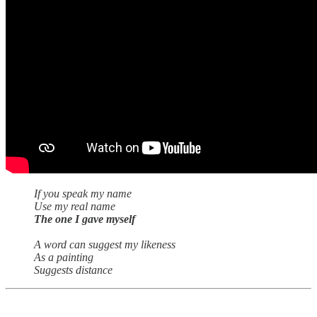
If you speak my name
Use my real name
The one I gave myself
A word can suggest my likeness
As a painting
Suggests distance