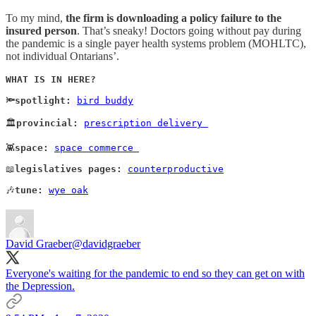
To my mind,
the firm is downloading a policy failure to the
insured person
. That’s sneaky! Doctors going without pay during
the pandemic is a single payer health systems problem (MOHLTC),
not individual Ontarians’.
WHAT IS IN HERE?

🔦spotlight:
bird buddy
🏛️
provincial:
prescription delivery 
👾
space:
space commerce 
📖
legislatives pages:
counterproductive
🎶
tune:
wye oak
David Graeber
@davidgraeber
Everyone's waiting for the pandemic to end so they can get on with
the Depression.