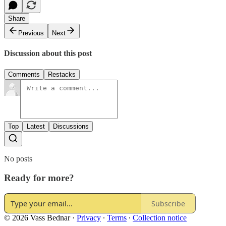
Share
Previous
Next
Discussion about this post
Comments
Restacks
Top
Latest
Discussions
No posts
Ready for more?
Subscribe
© 2026 Vass Bednar
·
Privacy
∙
Terms
∙
Collection notice