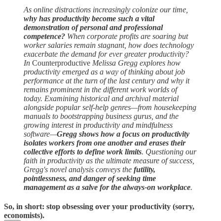
As online distractions increasingly colonize our time,
why has productivity become such a vital
demonstration of personal and professional
competence?
When corporate profits are soaring but
worker salaries remain stagnant, how does technology
exacerbate the demand for ever greater productivity?
In
Counterproductive
Melissa Gregg explores how
productivity emerged as a way of thinking about job
performance at the turn of the last century and why it
remains prominent in the different work worlds of
today. Examining historical and archival material
alongside popular self-help genres—from housekeeping
manuals to bootstrapping business gurus, and the
growing interest in productivity and mindfulness
software—
Gregg shows how a focus on productivity
isolates workers from one another and erases their
collective efforts to define work limits
. Questioning our
faith in productivity as the ultimate measure of success,
Gregg's novel analysis conveys the
futility,
pointlessness, and danger of seeking time
management as a salve for the always-on workplace
.
So, in short: stop obsessing over your productivity (sorry,
economists).