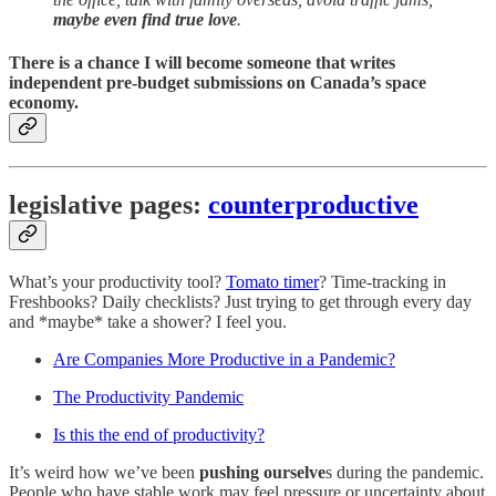
maybe even find true love
.
There is a chance I will become someone that writes
independent pre-budget submissions on Canada’s space
economy.
legislative pages:
counterproductive
What’s your productivity tool?
Tomato timer
? Time-tracking in
Freshbooks? Daily checklists? Just trying to get through every day
and *maybe* take a shower? I feel you.
Are Companies More Productive in a Pandemic?
The Productivity Pandemic
Is this the end of productivity?
It’s weird how we’ve been
pushing ourselve
s during the pandemic.
People who have stable work may feel pressure or uncertainty about