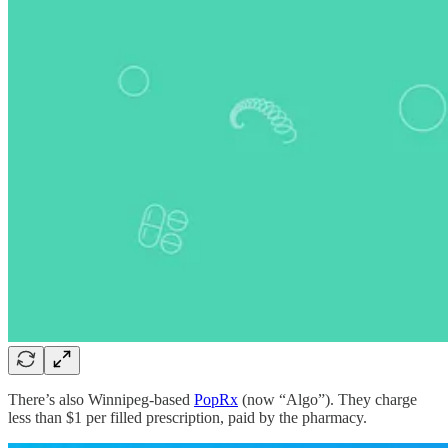
There’s also Winnipeg-based
PopRx
(now “Algo”). They charge
less than $1 per filled prescription, paid by the pharmacy.