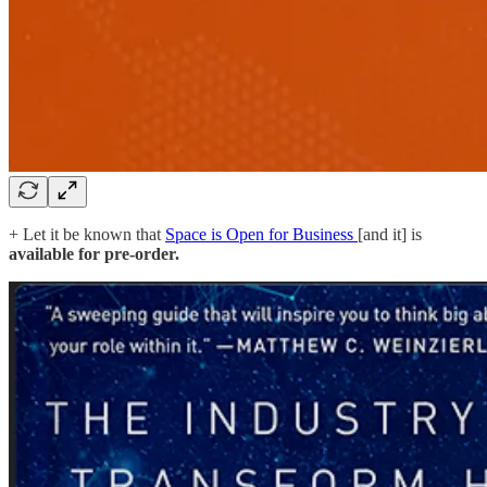
+ Let it be known that
Space is Open for Business
[and it] is
available for pre-order.