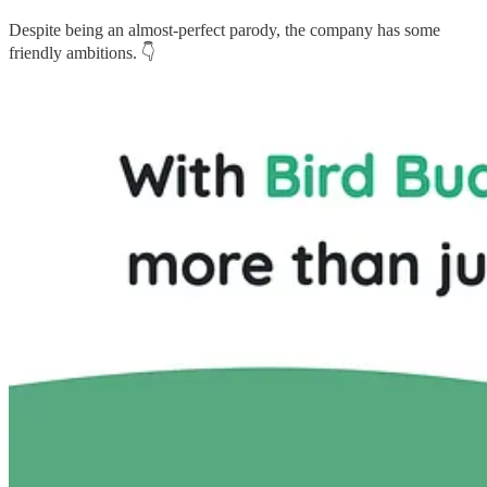
Despite being an almost-perfect parody, the company has some
friendly ambitions. 👇