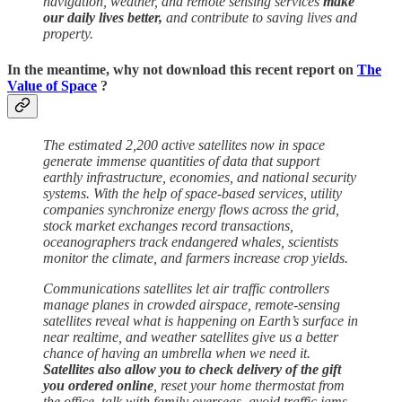
navigation, weather, and remote sensing services
make
our daily lives better,
and contribute to saving lives and
property.
In the meantime, why not download this recent report on
The
Value of Space
?
The estimated 2,200 active satellites now in space
generate immense quantities of data that support
earthly infrastructure, economies, and national security
systems. With the help of space-based services, utility
companies synchronize energy flows across the grid,
stock market exchanges record transactions,
oceanographers track endangered whales, scientists
monitor the climate, and farmers increase crop yields.
Communications satellites let air traffic controllers
manage planes in crowded airspace, remote-sensing
satellites reveal what is happening on Earth’s surface in
near realtime, and weather satellites give us a better
chance of having an umbrella when we need it.
Satellites also allow you to check delivery of the gift
you ordered online
, reset your home thermostat from
the office, talk with family overseas, avoid traffic jams,