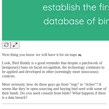
Next thing you know we will have it for rat traps 🐀
Look, Bird Buddy is a good reminder that despite a patchwork of
[temporary] bans on facial recognition, the technology continues to
be applied and developed in other (seemingly more innocuous)
contexts.
More seriously, how do these guys go from “regs” to “riches”? It
seems like they’re open-sourcing and buying bird seed with some of
their funds. Do you need consent from birds? What happens if there
is a data breach?