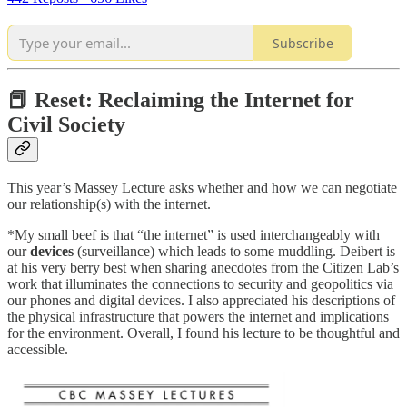
Subscribe
📕 Reset: Reclaiming the Internet for
Civil Society
This year’s Massey Lecture asks whether and how we can negotiate
our relationship(s) with the internet.
*My small beef is that “the internet” is used interchangeably with
our
devices
(surveillance) which leads to some muddling. Deibert is
at his very berry best when sharing anecdotes from the Citizen Lab’s
work that illuminates the connections to security and geopolitics via
our phones and digital devices. I also appreciated his descriptions of
the physical infrastructure that powers the internet and implications
for the environment. Overall, I found his lecture to be thoughtful and
accessible.