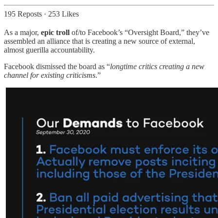
195 Reposts
·
253 Likes
As a major,
epic troll
of/to Facebook’s “Oversight Board,” they’ve
assembled an alliance that is creating a new source of external,
almost guerilla accountability.
Facebook dismissed the board as “
longtime critics creating a new
channel for existing criticisms
.”