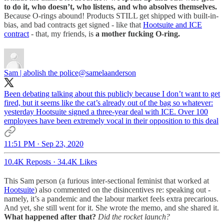
to do it, who doesn’t, who listens, and who absolves themselves.
Because O-rings abound! Products STILL get shipped with built-in-
bias, and bad contracts get signed - like that
Hootsuite and ICE
contract
- that, my friends, is
a mother fucking O-ring.
Sam | abolish the police
@samelaanderson
Been debating talking about this publicly because I don’t want to get
fired, but it seems like the cat’s already out of the bag so whatever:
yesterday Hootsuite signed a three-year deal with ICE. Over 100
employees have been extremely vocal in their opposition to this deal
11:51 PM · Sep 23, 2020
10.4K Reposts
·
34.4K Likes
This Sam person (a furious inter-sectional feminist that worked at
Hootsuite
) also commented on the disincentives re: speaking out -
namely, it’s a pandemic and the labour market feels extra precarious.
And yet, she still went for it. She wrote the memo, and she shared it.
What happened after that?
Did the rocket launch?