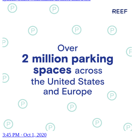
3:45 PM · Oct 1, 2020