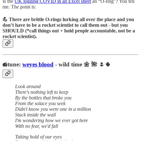
Is the
UK logging COVID in an Excel sheet
an “O-ring”? You tell
me. The point is:
💪 There are brittle O-rings lurking all over the place and you
don’t have to be a rocket scientist to call them out - but you
SHOULD (*call things out + hold people accountable, not be a
rocket scientist).
tune:
weyes blood
- wild time 🌼 🌺 🌷🌵
📻
Look around
There's nothing left to keep
By the bottles that broke you
From the solace you seek
Didn't know you were one in a million
Stuck inside the wall
I'm wondering how we ever got here
With no fear, we'd fall
Taking hold of our eyes