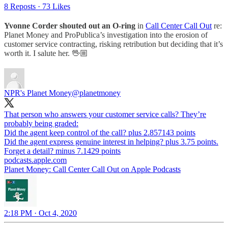
8 Reposts
·
73 Likes
Yvonne Corder shouted out an O-ring
in
Call Center Call Out
re:
Planet Money and ProPublica’s investigation into the erosion of
customer service contracting, risking retribution but deciding that it’s
worth it. I salute her. 🖖🏼
NPR's Planet Money
@planetmoney
That person who answers your customer service calls? They’re
probably being graded:
Did the agent keep control of the call? plus 2.857143 points
Did the agent express genuine interest in helping? plus 3.75 points.
Forget a detail? minus 7.1429 points
podcasts.apple.com
‎Planet Money: Call Center Call Out on Apple Podcasts
2:18 PM · Oct 4, 2020