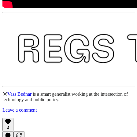
🤓
Vass Bednar
is a smart generalist working at the intersection of
technology and public policy.
Leave a comment
4