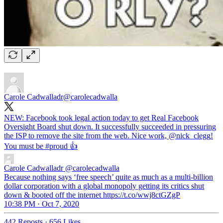
Carole Cadwalladr
@carolecadwalla
NEW: Facebook took legal action today to get Real Facebook
Oversight Board shut down. It successfully succeeded in pressuring
the ISP to remove the site from the web. Nice work,
@nick_clegg
!
You must be
#proud
👍
Carole Cadwalladr
@carolecadwalla
Because nothing says ‘free speech’ quite as much as a multi-billion
dollar corporation with a global monopoly getting its critics shut
down & booted off the internet https://t.co/wwj8ctGZgP
10:38 PM · Oct 7, 2020
442 Reposts
·
656 Likes