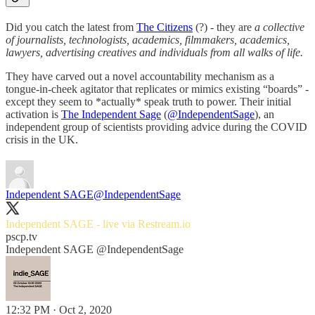
Did you catch the latest from
The Citizens
(?) - they are
a collective
of journalists, technologists, academics, filmmakers, academics,
lawyers, advertising creatives and individuals from all walks of life.
They have carved out a novel accountability mechanism as a
tongue-in-cheek agitator that replicates or mimics existing “boards” -
except they seem to *actually* speak truth to power. Their initial
activation is
The Independent Sage
(
@IndependentSage
), an
independent group of scientists providing advice during the COVID
crisis in the UK.
Independent SAGE
@IndependentSage
Independent SAGE - live via
Restream.io
pscp.tv
Independent SAGE @IndependentSage
12:32 PM · Oct 2, 2020