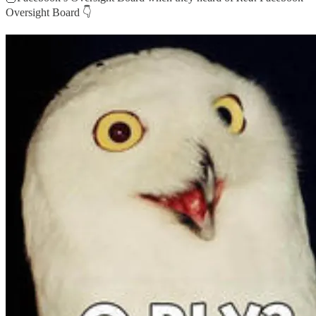
Oversight Board 👇