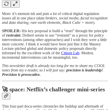
More: it’s memoir-ish and puts a lot of critical digital regulation
issues all in one place (
data brokers, social media, facial recognition
and data sharing, rare earth elements, Black Cube + more
).
SPOILER:
His key proposal is build a “reset” through the principle
of
restraint
. Deibert seems to use “restraint” as a proxy for policy
interventions (among other approaches) and I wish they were a little
more concrete. I think it would have been just fine it the Massey
Lecture pitched global and domestic policy proposals directly
informed by the excellent work of the
Citizen Lab
. Modest,
incremental interventions can be meaningful, too.
This newsletter draft is already too long for me to share my COOL
notes from my e-reader, so I will just say:
precision is leadership!
Precision is provocative.
🚀 space: Netflix’s challenger mini-series
This four-part docu-series chronicles the buildup and aftermath of