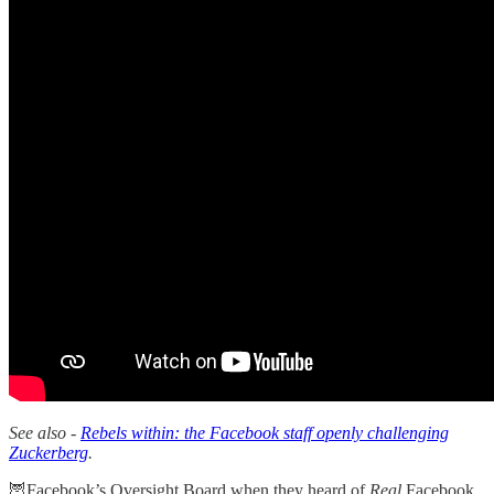
See also -
Rebels within: the Facebook staff openly challenging
Zuckerberg
.
🦉Facebook’s Oversight Board when they heard of
Real
Facebook