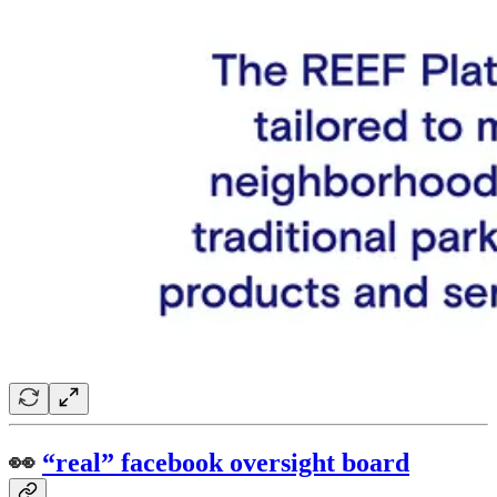
👀
“real” facebook oversight board