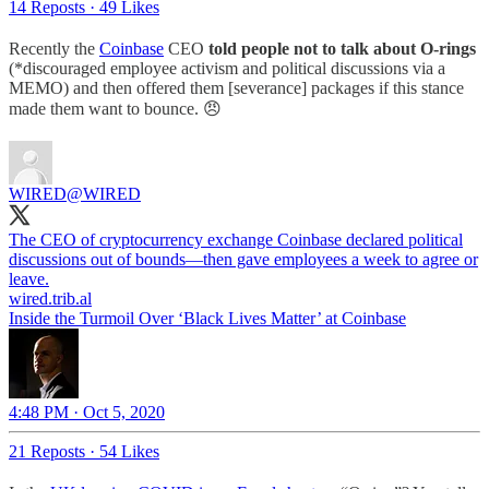
14 Reposts
·
49 Likes
Recently the
Coinbase
CEO
told people not to talk about O-rings
(*discouraged employee activism and political discussions via a
MEMO) and then offered them [severance] packages if this stance
made them want to bounce. 😠
WIRED
@WIRED
The CEO of cryptocurrency exchange Coinbase declared political
discussions out of bounds—then gave employees a week to agree or
wired.trib.al
Inside the Turmoil Over ‘Black Lives Matter’ at Coinbase
4:48 PM · Oct 5, 2020
21 Reposts
·
54 Likes