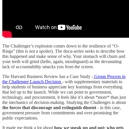
The Challenger’s explosion comes down to the resilience of “O-
Rings” (this is not a spoiler). The docu-series seeks to describe how
this happened and make sense of why. Your stomach will churn and
your teeth will grind (hello, again, mouthguard) as the devastating
lack of accountability smacks you from the screen.
The Harvard Business Review has a Case Study -
Group Process in
the Challenger Launch Decision
- with supplementary materials to
help students of business appreciate key learnings from everything
that led up to the launch. While we can point to government,
technology, and procurement, it feels like it’s about *more* than just
the mechanics of decision-making. Studying the Challenges is about
the forces that discourage and extinguish dissent
- in this case,
government pressure from commitments and over-promising the
public expectations.
It made me think a lot about
how we speak up and out: who gets