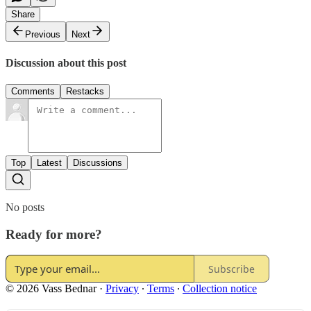
Share
Previous
Next
Discussion about this post
Comments
Restacks
Top
Latest
Discussions
No posts
Ready for more?
Subscribe
© 2026 Vass Bednar
·
Privacy
∙
Terms
∙
Collection notice