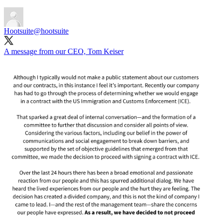
Hootsuite
@hootsuite
A message from our CEO, Tom Keiser