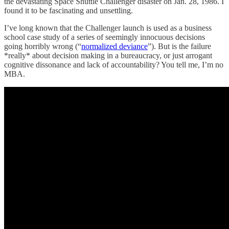
the devastating Space Shuttle Challenger disaster on Jan. 28, 1986. I
found it to be fascinating and unsettling.
I’ve long known that the Challenger launch is used as a business
school case study of a series of seemingly innocuous decisions
going horribly wrong (“
normalized deviance
”). But is the failure
*really* about decision making in a bureaucracy, or just arrogant
cognitive dissonance and lack of accountability? You tell me, I’m no
MBA.