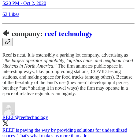
5:20 PM · Oct 2, 2020
62 Likes
🐠 company:
reef technology
Reef is neat. It is ostensibly a parking lot company, advertising as
“
the largest operator of mobility, logistics hubs, and neighbourhood
kitchens in North America
.” The firm animates public space in
interesting ways, like: pop-up voting stations, COVID-testing
stations, and making space for food trucks (among others). Because
of the flexibility of the land’s use (they aren’t developing it per se,
but they *are* sharing it in novel ways) the firm may operate in a
space of relative regulatory ambiguity.
REEF
@reeftechnology
REEF is paving the way by providing solutions for underutilized
spaces. That's what makes us more than a lot.