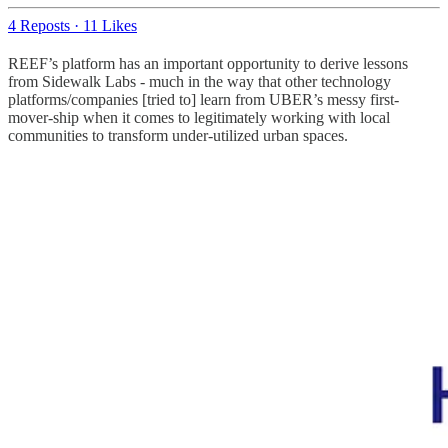
4 Reposts
·
11 Likes
REEF’s platform has an important opportunity to derive lessons
from Sidewalk Labs - much in the way that other technology
platforms/companies [tried to] learn from UBER’s messy first-
mover-ship when it comes to legitimately working with local
communities to transform under-utilized urban spaces.