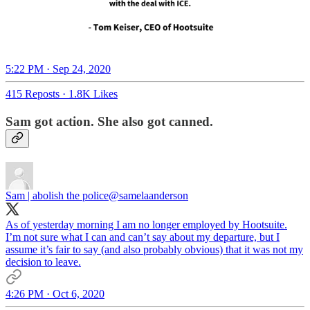
5:22 PM · Sep 24, 2020
415 Reposts
·
1.8K Likes
Sam got action. She also got canned.
Sam | abolish the police
@samelaanderson
As of yesterday morning I am no longer employed by Hootsuite.
I’m not sure what I can and can’t say about my departure, but I
assume it’s fair to say (and also probably obvious) that it was not my
decision to leave.
4:26 PM · Oct 6, 2020