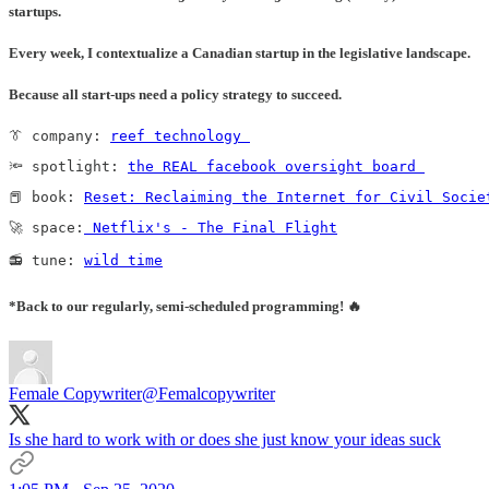
startups.
Every week, I contextualize a Canadian startup in the legislative landscape.
Because all start-ups need a policy strategy to succeed
.
👔 company: 
reef technology 
🔦 spotlight: 
the REAL facebook oversight board 
📕 book: 
Reset: Reclaiming the Internet for Civil Socie
🚀 space:
 Netflix's - The Final Flight
📻 tune: 
wild time
*Back to our regularly, semi-scheduled programming! 🔥
Female Copywriter
@Femalcopywriter
Is she hard to work with or does she just know your ideas suck