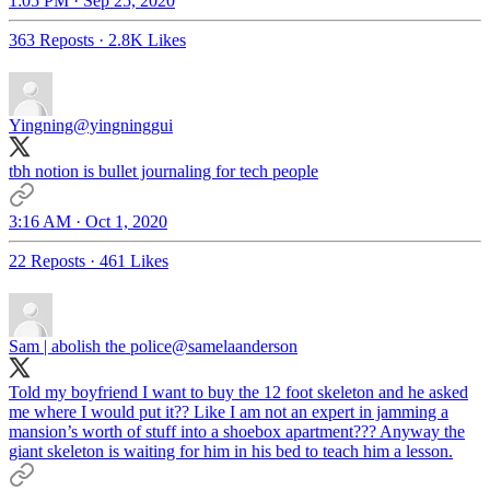
1:05 PM · Sep 25, 2020
363 Reposts
·
2.8K Likes
Yingning
@yingninggui
tbh notion is bullet journaling for tech people
3:16 AM · Oct 1, 2020
22 Reposts
·
461 Likes
Sam | abolish the police
@samelaanderson
Told my boyfriend I want to buy the 12 foot skeleton and he asked
me where I would put it?? Like I am not an expert in jamming a
mansion’s worth of stuff into a shoebox apartment??? Anyway the
giant skeleton is waiting for him in his bed to teach him a lesson.