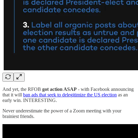
And yet, the RFOB
got action ASAP
- with Facebook announcing
that it will
ban ads that seek to delegitimize the US election
as an
early win. INTERESTING.
Never underestimate the power of a Zoom meeting with your
brainiest friends.