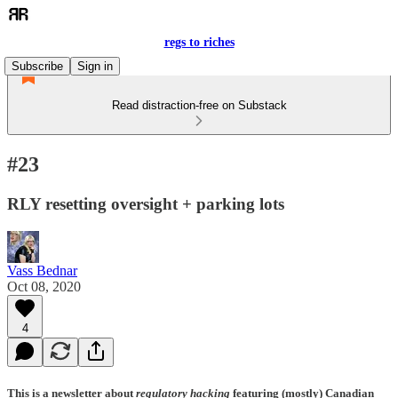
regs to riches
Subscribe
Sign in
Read distraction-free on Substack
#23
RLY resetting oversight + parking lots
Vass Bednar
Oct 08, 2020
4
This is a newsletter about
regulatory hacking
featuring (mostly) Canadian