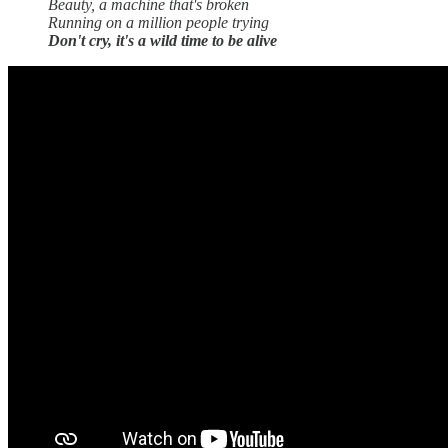
Beauty, a machine that's broken
Running on a million people trying
Don't cry, it's a wild time to be alive