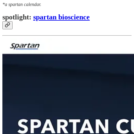
*a spartan calendar.
spotlight:
spartan bioscience