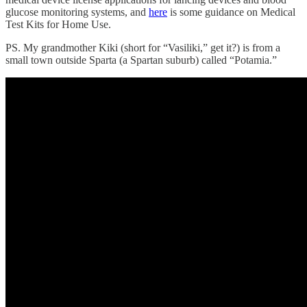
glucose monitoring systems, and
here
is some guidance on Medical
Test Kits for Home Use.
PS. My grandmother Kiki (short for “Vasiliki,” get it?) is from a
small town outside Sparta (a Spartan suburb) called “Potamia.”