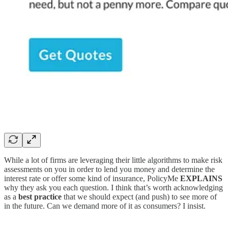
While a lot of firms are leveraging their little algorithms to make risk
assessments on you in order to lend you money and determine the
interest rate or offer some kind of insurance, PolicyMe
EXPLAINS
why they ask you each question. I think that’s worth acknowledging
as a
best practice
that we should expect (and push) to see more of
in the future. Can we demand more of it as consumers? I insist.