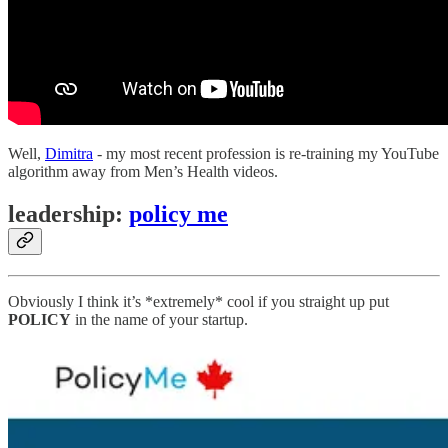
Well,
Dimitra
- my most recent profession is re-training my YouTube
algorithm away from Men’s Health videos.
leadership:
policy me
Obviously I think it’s *extremely* cool if you straight up put
POLICY
in the name of your startup.