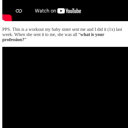
PPS. This is a workout my baby sister sent me and I did it (1x) last
week. When she sent it to me, she was all “
what is your
profession?
”