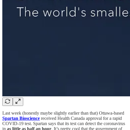
Last week (honestly maybe slightly earlier than that) Ottawa-based
Spartan Bioscience
received Health Canada approval for a rapid
COVID-19 test. Spartan says that its test can detect the coronavirus
in
as little as half an hour
. It’s pretty cool that the government of