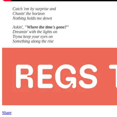
Catch 'em by surprise and
Chasin' the horizon
Nothing holds me down
Askin',
"Where the time's gone?"
Dreamin' with the lights on
Tryna keep your eyes on
Something along the rise
Share