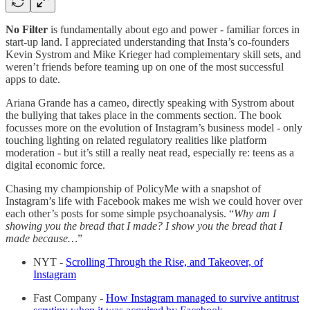
No Filter
is fundamentally about ego and power - familiar forces in
start-up land. I appreciated understanding that Insta’s co-founders
Kevin Systrom and Mike Krieger had complementary skill sets, and
weren’t friends before teaming up on one of the most successful
apps to date.
Ariana Grande has a cameo, directly speaking with Systrom about
the bullying that takes place in the comments section. The book
focusses more on the evolution of Instagram’s business model - only
touching lighting on related regulatory realities like platform
moderation - but it’s still a really neat read, especially re: teens as a
digital economic force.
Chasing my championship of PolicyMe with a snapshot of
Instagram’s life with Facebook makes me wish we could hover over
each other’s posts for some simple psychoanalysis. “
Why am I
showing you the bread that I made? I show you the bread that I
made because…
”
NYT -
Scrolling Through the Rise, and Takeover, of
Instagram
Fast Company -
How Instagram managed to survive antitrust