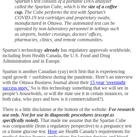
Spartan’s test consists of a portable DNA analyzer
called the Spartan Cube, which is the
size of a coffee
cup.
The Cube performs the test with Spartan’s
COVID-19 test cartridges and proprietary swabs,
manufactured in Ottawa. The automated test can be
operated by non-laboratory personnel in settings such
as airports, border crossings, doctors’ offices,
pharmacies, clinics, and remote communities.
Spartan’s technology
already
has regulatory approvals worldwide,
including from Health Canada, the U.S. Food and Drug
Administration and in Europe.
Spartan is another Canadian (yay) tech firm that is experiencing
rapid growth + usefulness during the pandemic. Here’s an interview
with the Ottawa Business Journal about their
15 year ‘overnight
success story.’
So is this technology something that we will see in
people’s
households
, or will the state use it in certain instances, or
both (aka, who pays and how is it commercialized?).
There is a little disclaimer at the bottom of the website:
For research
use only. Not for use in diagnostic procedures (except as
specifically noted)
.
That made me assume that the Spartan Cube
was comparable (from a regulatory perspective) to a pregnancy test
or a home glucose test.
Here
are Health Canada’s requirements for
medical device license applications for lancing devices and blood