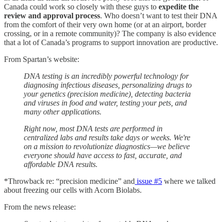
Canada could work so closely with these guys to
expedite the
review and approval process
. Who doesn’t want to test their DNA
from the comfort of their very own home (or at an airport, border
crossing, or in a remote community)? The company is also evidence
that a lot of Canada’s programs to support innovation are productive.
From Spartan’s website:
DNA testing is an incredibly powerful technology for
diagnosing infectious diseases, personalizing drugs to
your genetics (precision medicine), detecting bacteria
and viruses in food and water, testing your pets, and
many other applications.
Right now, most DNA tests are performed in
centralized labs and results take days or weeks. We're
on a mission to revolutionize diagnostics—we believe
everyone should have access to fast, accurate, and
affordable DNA results.
*Throwback re: “precision medicine” and
issue #5
where we talked
about freezing our cells with Acorn Biolabs.
From the news release: