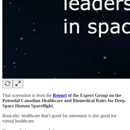
That screenshot is from the
Report
of the Expert Group on the
Potential Canadian Healthcare and Biomedical Roles for Deep-
Space Human Spaceflight
.
Basically: healthcare that’s good for astronauts is also good for
virtual healthcare.