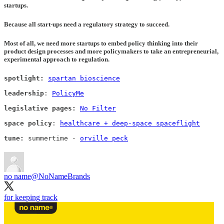
startups.
Because all start-ups need a regulatory strategy to succeed
.
Most of all, we need more startups to embed policy thinking into their
product design processes and more policymakers to take an entrepreneurial,
experimental approach to regulation.
spotlight: 
spartan bioscience
leadership
: 
PolicyMe
legislative pages:
No Filter
space policy
: 
healthcare + deep-space spaceflight
tune: 
summertime - 
orville peck
no name
@NoNameBrands
for keeping track