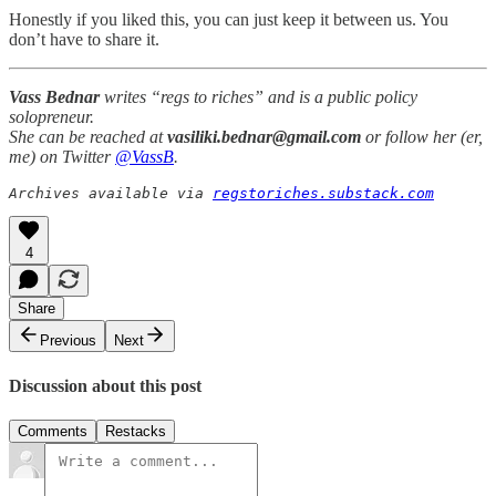
Honestly if you liked this, you can just keep it between us. You
don’t have to share it.
Vass Bednar
writes “regs to riches” and is a public policy
solopreneur.
She can be reached at
vasiliki.bednar@gmail.com
or follow her (er,
me) on Twitter
@VassB
.
Archives available via 
regstoriches.substack.com
4
Share
Previous
Next
Discussion about this post
Comments
Restacks