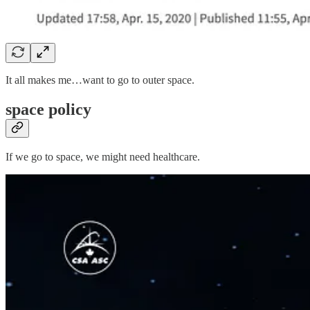
It all makes me…want to go to outer space.
space policy
If we go to space, we might need healthcare.