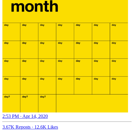
2:53 PM · Apr 14, 2020
3.67K Reposts
·
12.6K Likes