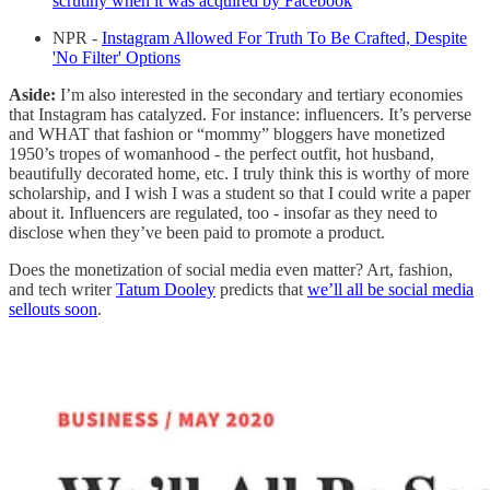
scrutiny when it was acquired by Facebook
NPR -
Instagram Allowed For Truth To Be Crafted, Despite
'No Filter' Options
Aside:
I’m also interested in the secondary and tertiary economies
that Instagram has catalyzed. For instance: influencers. It’s perverse
and WHAT that fashion or “mommy” bloggers have monetized
1950’s tropes of womanhood - the perfect outfit, hot husband,
beautifully decorated home, etc. I truly think this is worthy of more
scholarship, and I wish I was a student so that I could write a paper
about it. Influencers are regulated, too - insofar as they need to
disclose when they’ve been paid to promote a product.
Does the monetization of social media even matter? Art, fashion,
and tech writer
Tatum Dooley
predicts that
we’ll all be social media
sellouts soon
.