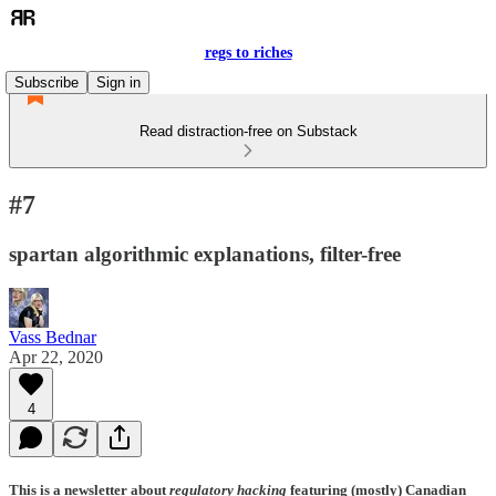
regs to riches
Subscribe
Sign in
Read distraction-free on Substack
#7
spartan algorithmic explanations, filter-free
Vass Bednar
Apr 22, 2020
4
This is a newsletter about
regulatory hacking
featuring (mostly) Canadian