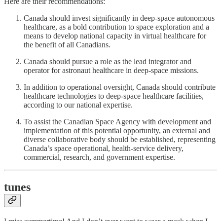
Here are their recommendations:
Canada should invest significantly in deep-space autonomous
healthcare, as a bold contribution to space exploration and a
means to develop national capacity in virtual healthcare for
the benefit of all Canadians.
Canada should pursue a role as the lead integrator and
operator for astronaut healthcare in deep-space missions.
In addition to operational oversight, Canada should contribute
healthcare technologies to deep-space healthcare facilities,
according to our national expertise.
To assist the Canadian Space Agency with development and
implementation of this potential opportunity, an external and
diverse collaborative body should be established, representing
Canada’s space operational, health-service delivery,
commercial, research, and government expertise.
tunes