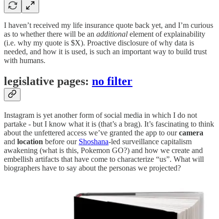
I haven’t received my life insurance quote back yet, and I’m curious
as to whether there will be an
additional
element of explainability
(i.e. why my quote is $X). Proactive disclosure of why data is
needed, and how it is used, is such an important way to build trust
with humans.
legislative pages:
no filter
Instagram is yet another form of social media in which I do not
partake - but I know what it is (that’s a brag). It’s fascinating to think
about the unfettered access we’ve granted the app to our
camera
and
location
before our
Shoshana
-led surveillance capitalism
awakening (what is this, Pokemon GO?) and how we create and
embellish artifacts that have come to characterize “us”. What will
biographers have to say about the personas we projected?