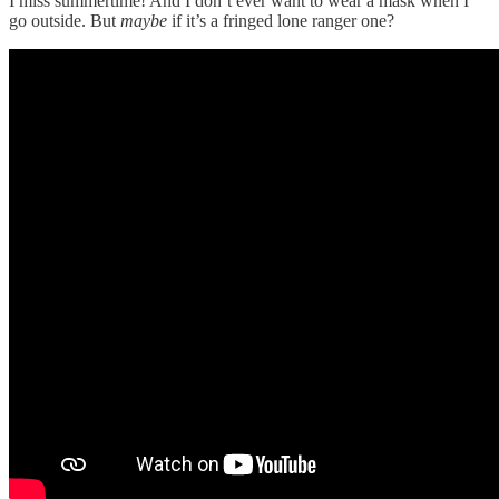
I miss summertime! And I don’t ever want to wear a mask when I
go outside. But
maybe
if it’s a fringed lone ranger one?