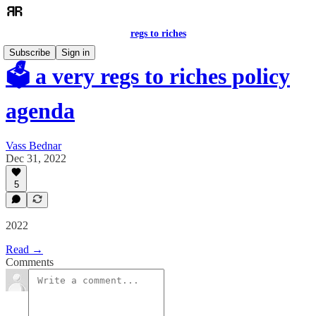
regs to riches
Subscribe
Sign in
🗳️ a very regs to riches policy
agenda
Vass Bednar
Dec 31, 2022
5
2022
Read →
Comments