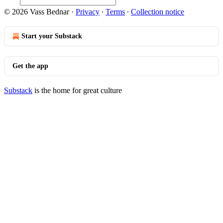
© 2026 Vass Bednar
·
Privacy
∙
Terms
∙
Collection notice
Start your Substack
Get the app
Substack
is the home for great culture