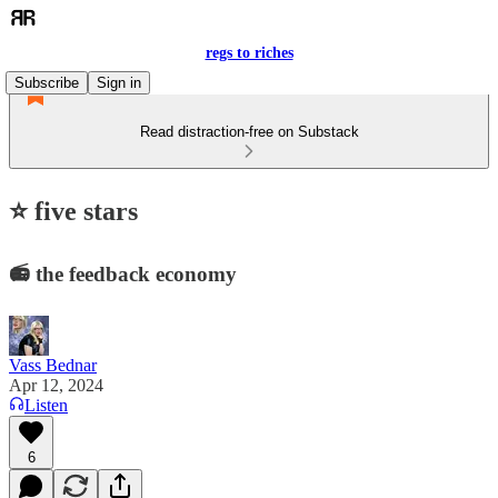
regs to riches
Subscribe
Sign in
Read distraction-free on Substack
⭐ five stars
📻 the feedback economy
Vass Bednar
Apr 12, 2024
Listen
6