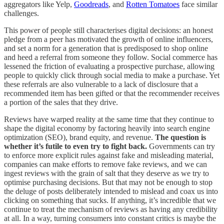
aggregators like Yelp,
Goodreads
, and
Rotten Tomatoes
face similar
challenges.
This power of people still characterises digital decisions: an honest
pledge from a peer has motivated the growth of online influencers,
and set a norm for a generation that is predisposed to shop online
and heed a referral from someone they follow. Social commerce has
lessened the friction of evaluating a prospective purchase, allowing
people to quickly click through social media to make a purchase. Yet
these referrals are also vulnerable to a lack of disclosure that a
recommended item has been gifted or that the recommender receives
a portion of the sales that they drive.
Reviews have warped reality at the same time that they continue to
shape the digital economy by factoring heavily into search engine
optimization (SEO), brand equity, and revenue.
The question is
whether it’s futile to even try to fight back.
Governments can try
to enforce more explicit rules against fake and misleading material,
companies can make efforts to remove fake reviews, and we can
ingest reviews with the grain of salt that they deserve as we try to
optimise purchasing decisions. But that may not be enough to stop
the deluge of posts deliberately intended to mislead and coax us into
clicking on something that sucks. If anything, it’s incredible that we
continue to treat the mechanism of reviews as having any credibility
at all. In a way, turning consumers into constant critics is maybe the