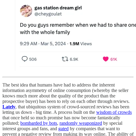
The best idea that humans have had to address the inherent
information asymmetry of online consumption (whereby the seller
knows much more about the quality of the product than the
prospective buyer) has been to rely on each other through reviews.
Lately
, that ubiquitous system of crowd-sourced reviews has been
letting us down - big time. A process built on the
wisdom of crowds
that once held so much promise has now become fantastically
polluted;
bombarded by bots
,
randomly weaponized
by special
interest groups and fans, and
gated
by companies that want to
prevent a negative review from making its way online. The ability of