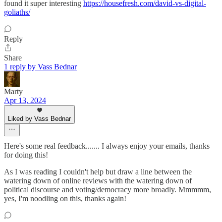
found it super interesting
https://housefresh.com/david-vs-digital-
goliaths/
Reply
Share
1 reply by Vass Bednar
Marty
Apr 13, 2024
Liked by Vass Bednar
Here's some real feedback....... I always enjoy your emails, thanks
for doing this!
As I was reading I couldn't help but draw a line between the
watering down of online reviews with the watering down of
political discourse and voting/democracy more broadly. Mmmmm,
yes, I'm noodling on this, thanks again!