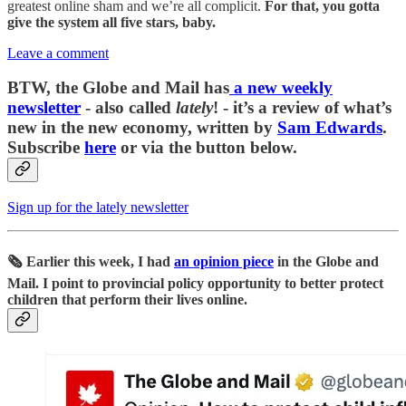
greatest online sham and we’re all complicit.
For that, you gotta
give the system all five stars, baby.
Leave a comment
BTW, the Globe and Mail has
a new weekly
newsletter
- also called
lately
! - it’s a review of what’s
new in the new economy, written by
Sam Edwards
.
Subscribe
here
or via the button below.
Sign up for the lately newsletter
🗞️ Earlier this week, I had
an opinion piece
in the Globe and
Mail. I point to provincial policy opportunity to better protect
children that perform their lives online.