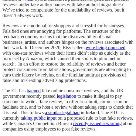
reviews under fake author names with fake author biographies?
We’ve tried to compensate for the unreliability of reviews, but it
doesn’t always work.
Reviews are emotional for shoppers and stressful for businesses.
Falsified ones are annoying for platforms. The structure of the
feedback economy means that the discoverability of small
businesses, artists, and authors hinges on the reviews associated with
their work. In December 2020, Etsy sellers
were being punished
with one-star reviews when their items didn’t ship as quickly as the
norm set by Amazon, which caused their shops to plummet in
search. In an effort to restore the reliability of reviews and better
protect consumers from fabrications, governments are attempting to
curb their fakery by relying on the familiar antitrust provisions of
false and misleading advertising protections.
The EU has
banned
fake online consumer reviews, and the UK
government recently passed
legislation
to make it illegal to pay
someone to write a fake review, to offer to submit, commission or
facilitate one, and to host a review without taking steps to check that
it is real. This follows
a similar legal ban
in Ireland. The FTC is
currently t
aking public input
on a proposed rule to ban fake reviews,
while Canada’s Competition Bureau
recently issued a warning
about
companies using employees to post fake reviews.