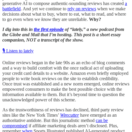
generative AI to compose authentic-sounding reviews has created
a
battlefield
. And yet we continue to
rely on reviews
when we make
decisions about what to buy, where to eat, what to read, and where
to go even when we
know
they are unreliable.
Why?
I dig into this in
the first episode
of “lately,” a new podcast from
the Globe and Mail that I’m hosting. This post is a short essay
companion, NOT a transcript of the show.
🎙️ Listen to lately
Online reviews began in the late 90s as an echo of blog comments
and a way to build comfort with the once radical act of uploading
your credit card details to a website. Amazon even briefly employed
people to write book reviews on the site to establish credibility.
Once trust was established and a new norm emerged, online reviews
empowered consumers to make the best possible choice with the
information available to them. But it’s beyond time to question the
unacknowledged power of this scheme.
As the trustworthiness of reviews has declined, third party review
sites like the New York Times’
Wirecutter
have emerged as an
authoritative antidote. But this journalistic method
can be
compromised
if affiliate marketing deals aren’t disclosed. Plus,
remember
when
Sports Illustrated published AI-generated product