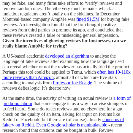
may be fake, and many firms take efforts to ‘verify’ reviews and
remove random ones. The vibe very much remains whack-a-
mole,but regulators aren’t totally on the sidelines. In December,
Montreal-based company AmpMe was
fined $1.5M
for buying fake
reviews. An investigation found that the firm bought positive
reviews from third parties to promote its app, and concluded that
these reviews created a false or misleading general impression.
Given the incentives of glowing reviews for businesses, can we
really blame AmpMe for trying?
A US-based academic
developed an algorithm
to analyse the
language of fake reviews after examining how the language used
can reveal whether or not the reviewer has actually tried the product.
Perhaps this tool could be applied to Temu, which
often has 10-110x
more reviews than Amazon
, almost all of which are five-stars
according to analysis from
Professor Joe Reagle
. The volume of
reviews defies logic. It’s theatre now.
At the same time, the activity of writing an actual review is
a form of
pro bono labour
that some engage in as a way to advise strangers or
to feel heard. Some do reject reviews and go elsewhere for a gut
check on the quality of an item, asking for input on forums like
Reddit or Facebook, but there are (of course) already
concerns of
fakery on Reddit
.
Even Google scholar is manipulatable
- recent
research found that citations can be bought in bulk. Review