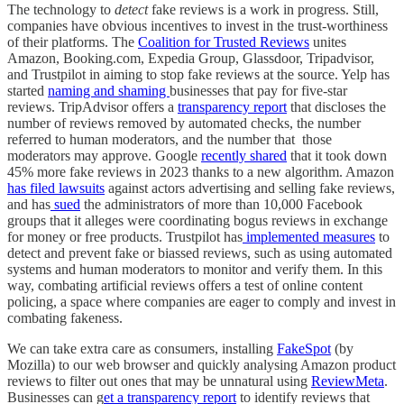
The technology to
detect
fake reviews is a work in progress. Still,
companies have obvious incentives to invest in the trust-worthiness
of their platforms. The
Coalition for Trusted Reviews
unites
Amazon, Booking.com, Expedia Group, Glassdoor, Tripadvisor,
and Trustpilot in aiming to stop fake reviews at the source. Yelp has
started
naming and shaming
businesses that pay for five-star
reviews. TripAdvisor offers a
transparency report
that discloses the
number of reviews removed by automated checks, the number
referred to human moderators, and the number that those
moderators may approve. Google
recently shared
that it took down
45% more fake reviews in 2023 thanks to a new algorithm. Amazon
has filed lawsuits
against actors advertising and selling fake reviews,
and has
sued
the administrators of more than 10,000 Facebook
groups that it alleges were coordinating bogus reviews in exchange
for money or free products. Trustpilot has
implemented measures
to
detect and prevent fake or biassed reviews, such as using automated
systems and human moderators to monitor and verify them. In this
way, combating artificial reviews offers a test of online content
policing, a space where companies are eager to comply and invest in
combating fakeness.
We can take extra care as consumers, installing
FakeSpot
(by
Mozilla) to our web browser and quickly analysing Amazon product
reviews to filter out ones that may be unnatural using
ReviewMeta
.
Businesses can g
et a transparency report
to identify reviews that