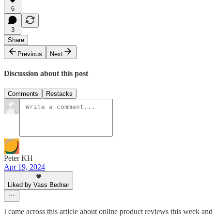
6
3
Share
Previous
Next
Discussion about this post
Comments
Restacks
Peter KH
Apr 19, 2024
Liked by Vass Bednar
I came across this article about online product reviews this week and