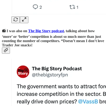
📻 I was also on
The Big Story podcast
, talking about how
‘more’ or ‘better’ competition is about so much more than just
counting the number of competitors. *Doesn’t mean I don’t love
Trader Joe snacks!