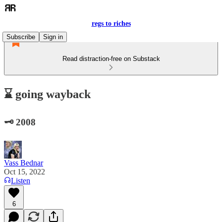
regs to riches
Subscribe
Sign in
Read distraction-free on Substack
⌛ going wayback
🗝️ 2008
Vass Bednar
Oct 15, 2022
Listen
6