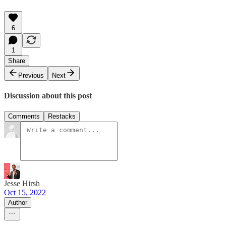
6
1
Share
Previous
Next
Discussion about this post
Comments
Restacks
Jesse Hirsh
Oct 15, 2022
Author