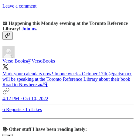
Leave a comment
📖 Happening this Monday evening at the Toronto Reference
Library!
Join us
.
Verso Books
@VersoBooks
Mark your calendars now! In one week - October 17th
@parismarx
will be speaking at the Toronto Reference Library about their book
Road to Nowhere 🚗🚧
4:12 PM · Oct 10, 2022
6 Reposts
·
15 Likes
📚 Other stuff I have been reading lately: