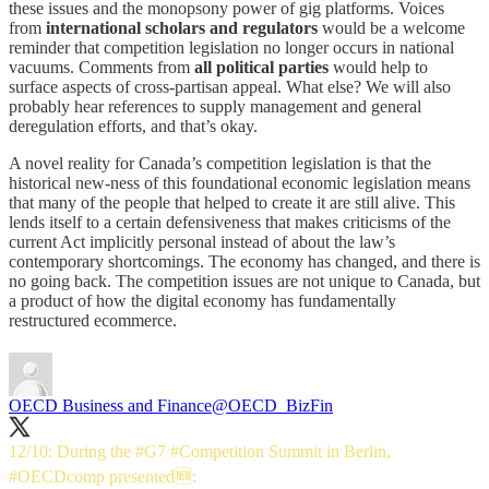
these issues and the monopsony power of gig platforms. Voices
from
international scholars and regulators
would be a welcome
reminder that competition legislation no longer occurs in national
vacuums. Comments from
all political parties
would help to
surface aspects of cross-partisan appeal. What else? We will also
probably hear references to supply management and general
deregulation efforts, and that’s okay.
A novel reality for Canada’s competition legislation is that the
historical new-ness of this foundational economic legislation means
that many of the people that helped to create it are still alive. This
lends itself to a certain defensiveness that makes criticisms of the
current Act implicitly personal instead of about the law’s
contemporary shortcomings. The economy has changed, and there is
no going back. The competition issues are not unique to Canada, but
a product of how the digital economy has fundamentally
restructured ecommerce.
OECD Business and Finance
@OECD_BizFin
12/10: During the
#G7
#Competition
Summit in Berlin,
#OECDcomp
presented🆕: