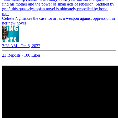
find his mother and the power of small acts of rebellion. Saddled by
grief, this quasi-dystopian novel is ultimately propelled by hope.
n.pr
Celeste Ng makes the case for art as a weapon against oppression in
her new novel
2:28 AM · Oct 8, 2022
23 Reposts
·
100 Likes