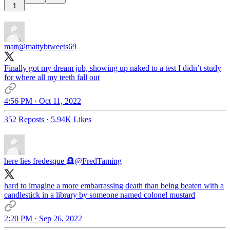
1
matt
@mattybtweets69
Finally got my dream job, showing up naked to a test I didn’t study
for where all my teeth fall out
4:56 PM · Oct 11, 2022
352 Reposts
·
5.94K Likes
here lies fredesque 🪦
@FredTaming
hard to imagine a more embarrassing death than being beaten with a
candlestick in a library by someone named colonel mustard
2:20 PM · Sep 26, 2022