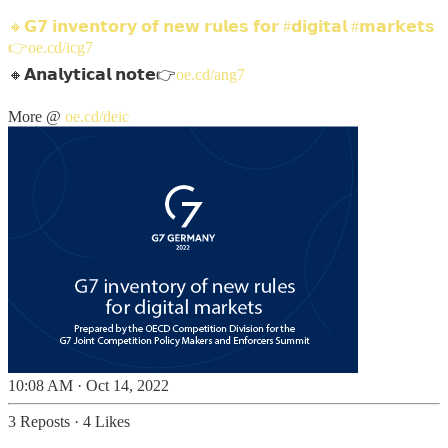
🔸𝗚𝟳 𝗶𝗻𝘃𝗲𝗻𝘁𝗼𝗿𝘆 𝗼𝗳 𝗻𝗲𝘄 𝗿𝘂𝗹𝗲𝘀 𝗳𝗼𝗿
#𝗱𝗶𝗴𝗶𝘁𝗮𝗹
#𝗺𝗮𝗿𝗸𝗲𝘁𝘀
👉
oe.cd/icg7
🔸𝗔𝗻𝗮𝗹𝘆𝘁𝗶𝗰𝗮𝗹 𝗻𝗼𝘁𝗲👉
oe.cd/ang7
More @
oe.cd/deic
10:08 AM · Oct 14, 2022
3 Reposts
·
4 Likes