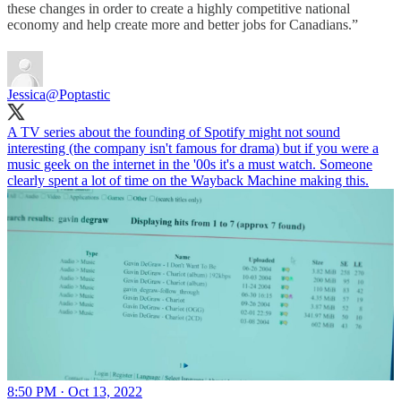
these changes in order to create a highly competitive national
economy and help create more and better jobs for Canadians.”
Jessica
@Poptastic
A TV series about the founding of Spotify might not sound
interesting (the company isn't famous for drama) but if you were a
music geek on the internet in the '00s it's a must watch. Someone
clearly spent a lot of time on the Wayback Machine making this.
8:50 PM · Oct 13, 2022