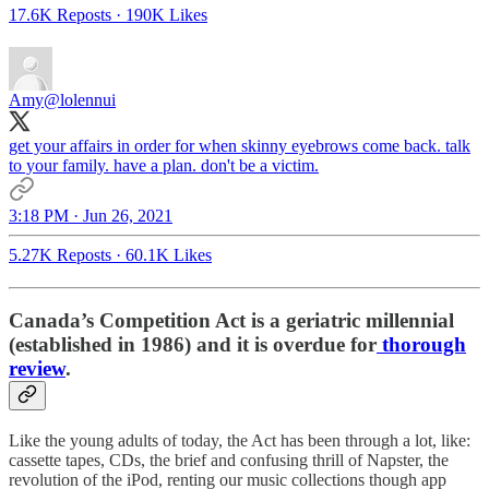
17.6K Reposts
·
190K Likes
Amy
@lolennui
get your affairs in order for when skinny eyebrows come back. talk
to your family. have a plan. don't be a victim.
3:18 PM · Jun 26, 2021
5.27K Reposts
·
60.1K Likes
Canada’s Competition Act is a geriatric millennial
(established in 1986) and it is overdue for
thorough
review
.
Like the young adults of today, the Act has been through a lot, like:
cassette tapes, CDs, the brief and confusing thrill of Napster, the
revolution of the iPod, renting our music collections though app