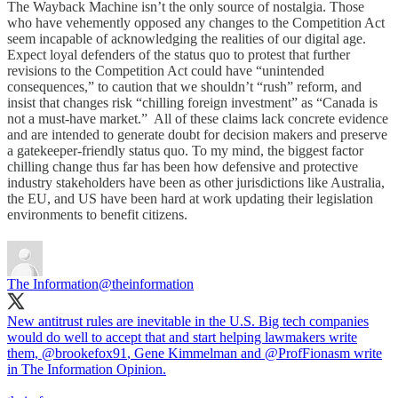
The Wayback Machine isn’t the only source of nostalgia. Those
who have vehemently opposed any changes to the Competition Act
seem incapable of acknowledging the realities of our digital age.
Expect loyal defenders of the status quo to protest that further
revisions to the Competition Act could have “unintended
consequences,” to caution that we shouldn’t “rush” reform, and
insist that changes risk “chilling foreign investment” as “Canada is
not a must-have market.” All of these claims lack concrete evidence
and are intended to generate doubt for decision makers and preserve
a gatekeeper-friendly status quo. To my mind, the biggest factor
chilling change thus far has been how defensive and protective
industry stakeholders have been as other jurisdictions like Australia,
the EU, and US have been hard at work updating their legislation
environments to benefit citizens.
The Information
@theinformation
New antitrust rules are inevitable in the U.S. Big tech companies
would do well to accept that and start helping lawmakers write
them,
@brookefox91
, Gene Kimmelman and
@ProfFionasm
write
in The Information Opinion.