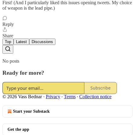
First! (And I particularly liked this issues opening tweets. My choice
of weapon is the lead pipe.)
Reply
Share
Top
Latest
Discussions
No posts
Ready for more?
Subscribe
© 2026 Vass Bednar
·
Privacy
∙
Terms
∙
Collection notice
Start your Substack
Get the app