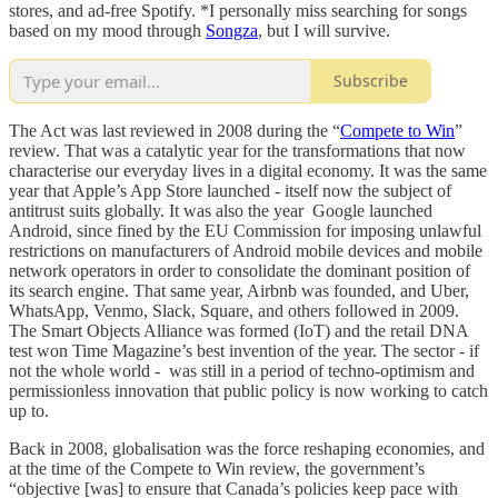
stores, and ad-free Spotify. *I personally miss searching for songs
based on my mood through
Songza
, but I will survive.
Subscribe
The Act was last reviewed in 2008 during the “
Compete to Win
”
review. That was a catalytic year for the transformations that now
characterise our everyday lives in a digital economy. It was the same
year that Apple’s App Store launched - itself now the subject of
antitrust suits globally. It was also the year Google launched
Android, since fined by the EU Commission for imposing unlawful
restrictions on manufacturers of Android mobile devices and mobile
network operators in order to consolidate the dominant position of
its search engine. That same year, Airbnb was founded, and Uber,
WhatsApp, Venmo, Slack, Square, and others followed in 2009.
The Smart Objects Alliance was formed (IoT) and the retail DNA
test won Time Magazine’s best invention of the year. The sector - if
not the whole world - was still in a period of techno-optimism and
permissionless innovation that public policy is now working to catch
up to.
Back in 2008, globalisation was the force reshaping economies, and
at the time of the Compete to Win review, the government’s
“objective [was] to ensure that Canada’s policies keep pace with