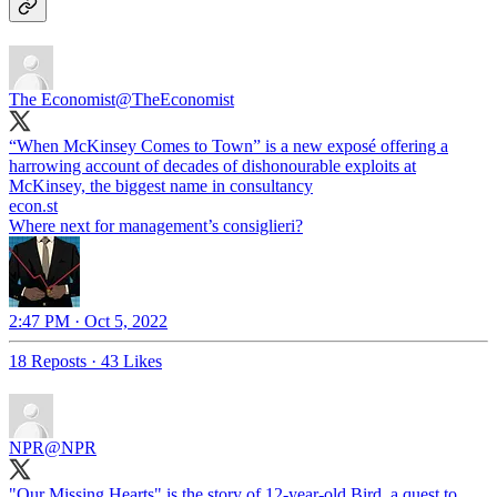
The Economist
@TheEconomist
“When McKinsey Comes to Town” is a new exposé offering a
harrowing account of decades of dishonourable exploits at
McKinsey, the biggest name in consultancy
econ.st
Where next for management’s consiglieri?
2:47 PM · Oct 5, 2022
18 Reposts
·
43 Likes
NPR
@NPR
"Our Missing Hearts" is the story of 12-year-old Bird, a quest to