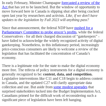
In early February, Minister Champagne
forecasted a review of the
Act
that has yet to be launched. But the window of opportunity to
move forward here in Canada is slipping shut after being cracked
open last year by researchers and activists.
Like, if we don’t have
updates to the legislation by Fall 2023 will anything pass?
Since that announcement, the federal NDP have
pushed for a
Parliamentary Committee to probe grocer’s profits
, while the federal
Conservatives - for all their charged discussion of “gatekeepers” -
have failed to acknowledge the widely recognized activity of digital
gatekeeping. Nonetheless, in this inflationary period, increasingly
price-conscious consumers are likely to welcome a review of the
legislation that has facilitated the concentration of Canada’s
economy.
There is a legitimate role for the state to make the digital economy
more free. The trifecta of policy instruments for a digital economy is
generally recognized to be:
content, data, and competition.
Legislative interventions like C11 and C18 begin to address content
in Canada, and the updated C27 will clarify appropriate data
collection and use. But aside from
some modest upgrades
that
surprised stakeholders tucked into the Budget Implementation Act,
Canadians primed for the difficult work of reconsidering such a
significant piece of legislation have been left hanging.