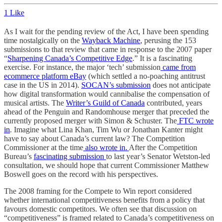
1 Like
As I wait for the pending review of the Act, I have been spending
time nostalgically on the
Wayback Machine
, perusing the 153
submissions to that review that came in response to the 2007 paper
“
Sharpening Canada’s Competitive Edge
.” It is a fascinating
exercise. For instance, the major ‘tech’ submission
came from
ecommerce platform eBay
(which settled a no-poaching antitrust
case in the US in 2014).
SOCAN’s submission
does not anticipate
how digital transformation would cannibalise the compensation of
musical artists. The
Writer’s Guild of Canada
contributed, years
ahead of the Penguin and Randomhouse merger that preceded the
currently proposed merger with Simon & Schuster. The
FTC wrote
in
. Imagine what Lina Khan, Tim Wu or Jonathan Kanter might
have to say about Canada’s current law? The Competition
Commissioner at the time
also wrote in.
After the Competition
Bureau’s
fascinating submission
to last year’s Senator Wetston-led
consultation, we should hope that current Commissioner Matthew
Boswell goes on the record with his perspectives.
The 2008 framing for the Compete to Win report considered
whether international competitiveness benefits from a policy that
favours domestic competitors. We often see that discussion on
“competitiveness” is framed related to Canada’s competitiveness on