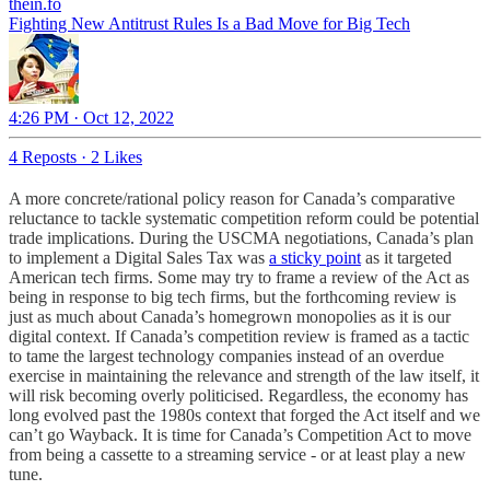
thein.fo
Fighting New Antitrust Rules Is a Bad Move for Big Tech
4:26 PM · Oct 12, 2022
4 Reposts
·
2 Likes
A more concrete/rational policy reason for Canada’s comparative
reluctance to tackle systematic competition reform could be potential
trade implications. During the USCMA negotiations, Canada’s plan
to implement a Digital Sales Tax was
a sticky point
as it targeted
American tech firms. Some may try to frame a review of the Act as
being in response to big tech firms, but the forthcoming review is
just as much about Canada’s homegrown monopolies as it is our
digital context. If Canada’s competition review is framed as a tactic
to tame the largest technology companies instead of an overdue
exercise in maintaining the relevance and strength of the law itself, it
will risk becoming overly politicised. Regardless, the economy has
long evolved past the 1980s context that forged the Act itself and we
can’t go Wayback. It is time for Canada’s Competition Act to move
from being a cassette to a streaming service - or at least play a new
tune.