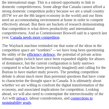
the international stage. This is a missed opportunity to link to
domestic competitiveness. Some allege that Canada cannot afford a
strong domestic competition policy because we are a small country
(BTW we are the 8th largest economy in the world) and our firms
need an accommodating environment at home in order to compete
effectively abroad. But there are buckets of research demonstrating
that competition is what drives productivity and international
competitiveness. And as Commissioner Boswell said in a speech last
year,
Canada needs more competition
.
The Wayback machine reminded me that some of the ideas in the
competition space are “zombies” -- we have long been questioning
the utility of the
efficiency defence
, the potential of private action
tribunal rights (which have since been expanded slightly for abuses
of dominance, but the current configuration is fairly narrows
compared to what has been previously imagined) and calling for the
Bureau to have market study powers. The pending competition
debate is about much more than perennial questions that have come
to characterise the thought space in Canada. It is ultimately about
whether we are willing to confront the digital transformation of the
economy, and associated implications for competition. Looking
ahead, we will also need to contemplate the intersectionality of the
Act with
privacy
, labour considerations, and
connections to
sustainability goals
.