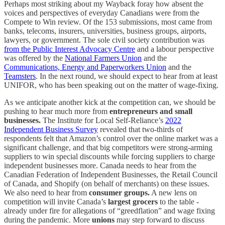
Perhaps most striking about my Wayback foray how absent the
voices and perspectives of everyday Canadians were from the
Compete to Win review. Of the 153 submissions, most came from
banks, telecoms, insurers, universities, business groups, airports,
lawyers, or government. The sole civil society contribution was
from the Public Interest Advocacy Centre
and a labour perspective
was offered by the
National Farmers Union
and the
Communications, Energy and Paperworkers Union
and the
Teamsters
. In the next round, we should expect to hear from at least
UNIFOR, who has been speaking out on the matter of wage-fixing.
As we anticipate another kick at the competition can, we should be
pushing to hear much more from
entrepreneurs and small
businesses.
The Institute for Local Self-Reliance’s
2022
Independent Business Survey
revealed that two-thirds of
respondents felt that Amazon’s control over the online market was a
significant challenge, and that big competitors were strong-arming
suppliers to win special discounts while forcing suppliers to charge
independent businesses more. Canada needs to hear from the
Canadian Federation of Independent Businesses, the Retail Council
of Canada, and Shopify (on behalf of merchants) on these issues.
We also need to hear from
consumer groups.
A new lens on
competition will invite Canada’s
largest grocers
to the table -
already under fire for allegations of “greedflation” and wage fixing
during the pandemic. More
unions
may step forward to discuss