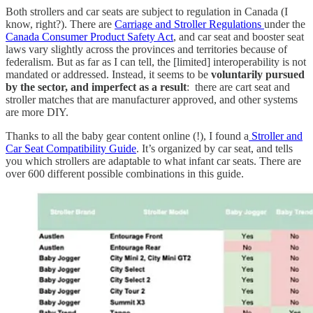
Both strollers and car seats are subject to regulation in Canada (I
know, right?). There are
Carriage and Stroller Regulations
under the
Canada Consumer Product Safety Act
, and car seat and booster seat
laws vary slightly across the provinces and territories because of
federalism. But as far as I can tell, the [limited] interoperability is not
mandated or addressed. Instead, it seems to be
voluntarily pursued
by the sector, and imperfect as a result
: there are cart seat and
stroller matches that are manufacturer approved, and other systems
are more DIY.
Thanks to all the baby gear content online (!), I found a
Stroller and
Car Seat Compatibility Guide
. It’s organized by car seat, and tells
you which strollers are adaptable to what infant car seats. There are
over 600 different possible combinations in this guide.