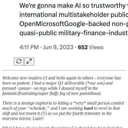
Welcome new readers (!) and hello again to others - everyone has
been so patient. I had a major Q1 deliverable (*our son) and
pressed ~pause~ on regs while I doused myself in the
fantastic/frustrating/super fluffy fog of new parenthood.
There is a strange euphoria to letting a *very* small person control
much of your “schedule,” and I am working
hard
to revel in that
shift and not resent it (!!) as we put the fourth trimester in the
rearview mirror. Later!