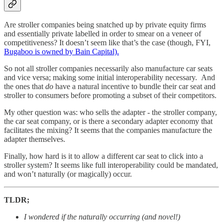
Are stroller companies being snatched up by private equity firms
and essentially private labelled in order to smear on a veneer of
competitiveness? It doesn’t seem like that’s the case (though, FYI,
Bugaboo is owned by Bain Capital).
So not all stroller companies necessarily also manufacture car seats
and vice versa; making some initial interoperability necessary. And
the ones that
do
have a natural incentive to bundle their car seat and
stroller to consumers before promoting a subset of their competitors.
My other question was: who sells the adapter - the stroller company,
the car seat company, or is there a secondary adapter economy that
facilitates the mixing? It seems that the companies manufacture the
adapter themselves.
Finally, how hard is it to allow a different car seat to click into a
stroller system? It seems like full interoperability could be mandated,
and won’t naturally (or magically) occur.
TLDR;
I wondered if the naturally occurring (and novel!)