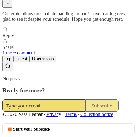
Congratulations on small demanding human! Love reading regs,
glad to see it despite your schedule. Hope you get enough rest.
Reply
Share
1 more comment...
Top
Latest
Discussions
No posts
Ready for more?
Subscribe
© 2026 Vass Bednar
·
Privacy
∙
Terms
∙
Collection notice
Start your Substack