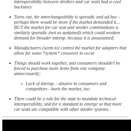
interoperability between strollers and car seats had a cool
backstory
Turns out, the interchangeability is sporadic and ad-hoc -
perhaps there would be more if the market demanded it…
BUT the market for car seat and stroller combinations is
similarly sporadic (not as sustained) which could weaken
demand for broader interop. because it is unsustained;
Manufacturers [seem to] control the market for adapters that
allow for some *system* crossover to occur
Things should work together, and consumers shouldn’t be
forced to purchase more items from one company
unnecessarily;
Lack of interop. - abusive to consumers and
competitors - hurts the market, too
There could be a role for the state to mandate technical
interoperability, and for a standard to emerge so that more
car seats are compatible with other stroller systems.