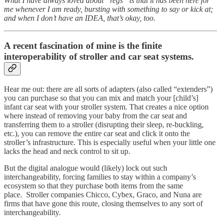
What I have always loved about “regs” is that it has been here for
me whenever I am ready, bursting with something to say or kick at;
and when I don’t have an IDEA, that’s okay, too.
A recent fascination of mine is the finite
interoperability of stroller and car seat systems.
Hear me out: there are all sorts of adapters (also called “extenders”)
you can purchase so that you can mix and match your [child’s]
infant car seat with your stroller system. That creates a nice option
where instead of removing your baby from the car seat and
transferring them to a stroller (disrupting their sleep, re-buckling,
etc.), you can remove the entire car seat and click it onto the
stroller’s infrastructure. This is especially useful when your little one
lacks the head and neck control to sit up.
But the digital analogue would (likely) lock out such
interchangeability, forcing families to stay within a company’s
ecosystem so that they purchase both items from the same
place. Stroller companies Chicco, Cybex, Graco, and Nuna are
firms that have gone this route, closing themselves to any sort of
interchangeability.