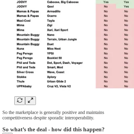
So the marketplace is generally positive and maintains
competitiveness despite sporadic interoperability.
So what’s the deal - how did this happen?