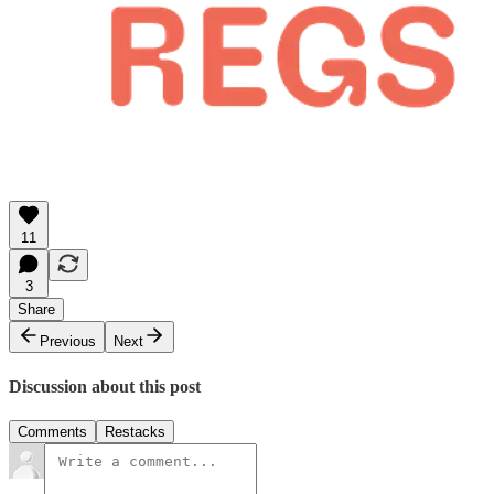
11
3
Share
Previous
Next
Discussion about this post
Comments
Restacks