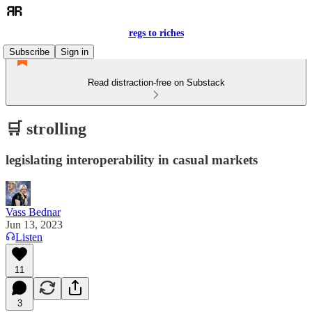
regs to riches
Subscribe
Sign in
Read distraction-free on Substack
🛒 strolling
legislating interoperability in casual markets
Vass Bednar
Jun 13, 2023
Listen
11
3