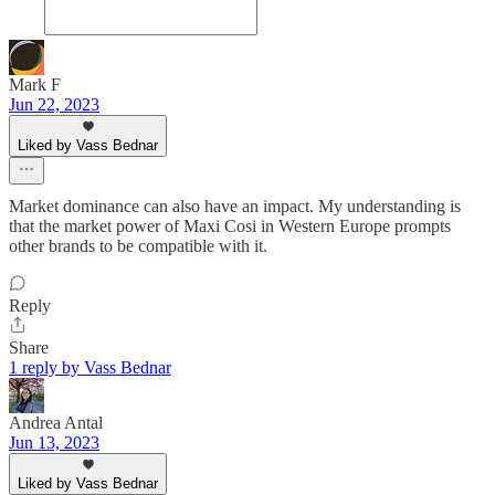
Mark F
Jun 22, 2023
Liked by Vass Bednar
Market dominance can also have an impact. My understanding is
that the market power of Maxi Cosi in Western Europe prompts
other brands to be compatible with it.
Reply
Share
1 reply by Vass Bednar
Andrea Antal
Jun 13, 2023
Liked by Vass Bednar