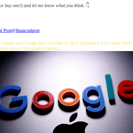
or buy one!) and let me know what you think.
👇
l Post
@financialpost
: Apple and Google have become de facto regulators. Let's make them
inancialpost.com/opinion/opinio…