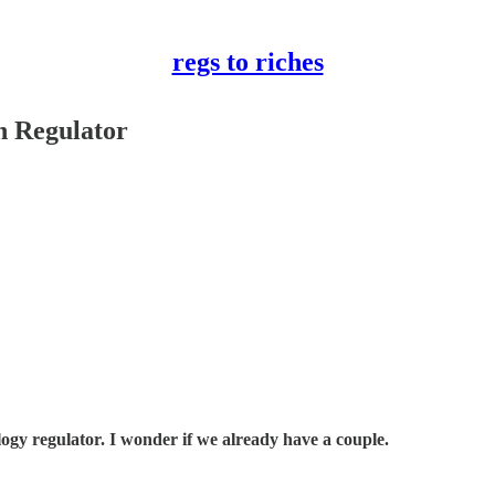
regs to riches
h Regulator
ogy regulator. I wonder if we already have a couple.