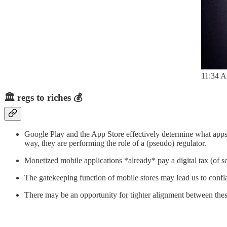
11:34 A
🏛️
regs to riches
💰
Google Play and the App Store effectively determine what apps 
way, they are performing the role of a (pseudo) regulator.
Monetized mobile applications *already* pay a digital tax (of so
The gatekeeping function of mobile stores may lead us to confla
There may be an opportunity for tighter alignment between thes