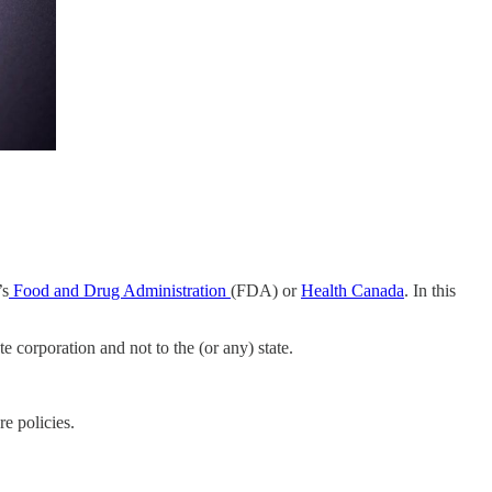
’s
Food and Drug Administration
(FDA) or
Health Canada
. In this
e corporation and not to the (or any) state.
e policies.