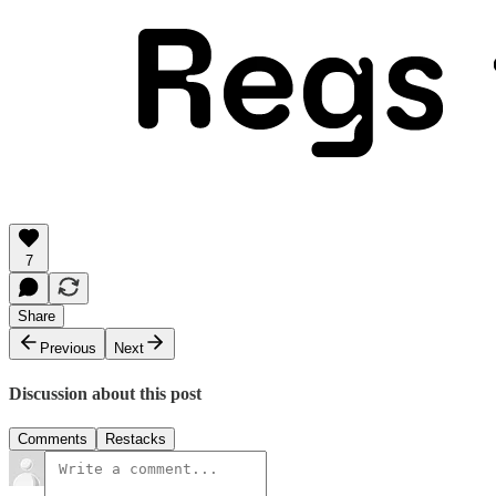
7
Share
Previous
Next
Discussion about this post
Comments
Restacks