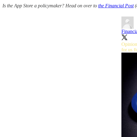
Is the App Store a policymaker? Head on over to
the Financial Post
(
Financia
Opinion
for us
f