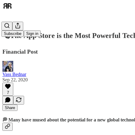
Subscribe
Sign in
🗞️The App Store is the Most Powerful Tec
Financial Post
Vass Bednar
Sep 22, 2020
7
Share
💭 Many have mused about the potential for a new global technol