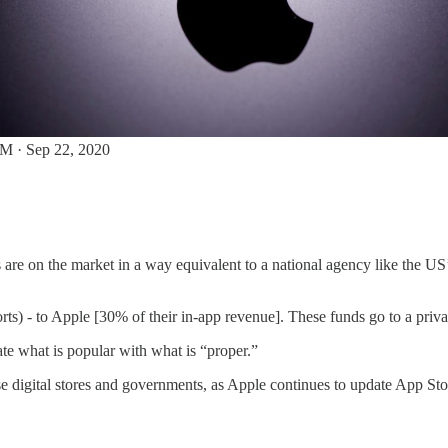
M · Sep 22, 2020
are on the market in a way equivalent to a national agency like the US
rts) - to Apple [30% of their in-app revenue]. These funds go to a privat
te what is popular with what is “proper.”
e digital stores and governments, as Apple continues to update App Stor