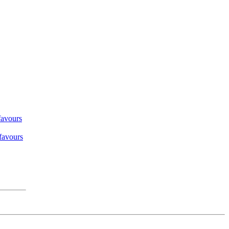
favours
 favours