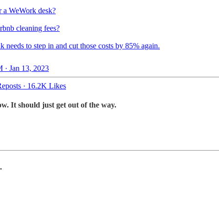
r a WeWork desk?
rbnb cleaning fees?
k needs to step in and cut those costs by 85% again.
 · Jan 13, 2023
eposts
·
16.2K Likes
 It should just get out of the way.
.