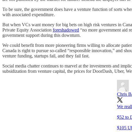
To be sure, the government does have a venture function of sorts where
with associated expenditure.
But when VCs want money for big bets on high risk ventures in Canada
Private Equity Association
foreshadowed
“no more government aid re
government support during this downturn.
We could benefit from more pioneering firms willing to allocate patie
Canada is right to pursue so-called “responsible innovation,” and sho
venture funding, startups fail, and they fail fast.
Social media chatter continues to marvel at the investments and impl
subsidization from venture capital, the prices for DoorDash, Uber, W
Chris B
We reall
$52 to 
$105 Ube