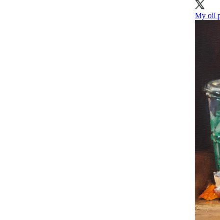
My oil 