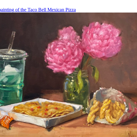
painting of the Taco Bell Mexican Pizza