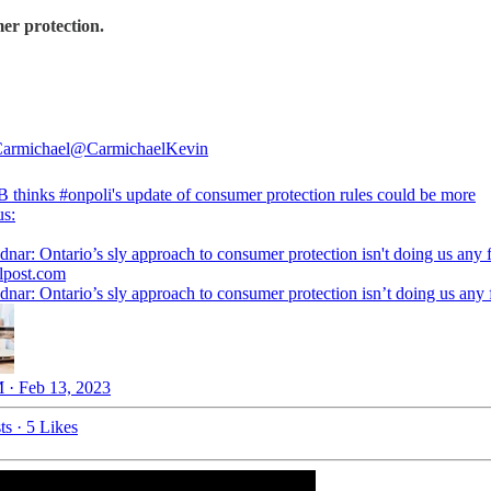
er protection.
armichael
@CarmichaelKevin
B
thinks
#onpoli
's update of consumer protection rules could be more
us:
dnar: Ontario’s sly approach to consumer protection isn't doing us any 
alpost.com
dnar: Ontario’s sly approach to consumer protection isn’t doing us any
 · Feb 13, 2023
ts
·
5 Likes