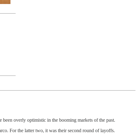
e been overly optimistic in the booming markets of the past.
o. For the latter two, it was their second round of layoffs.