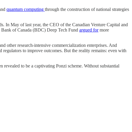
and
quantum computing
through the construction of national strategies
ds. In May of last year, the CEO of the Canadian Venture Capital and
pment Bank of Canada (BDC) Deep Tech Fund
argued for
more
 and other research-intensive commercialization enterprises. And
nd regulators to improve outcomes. But the reality remains: even with
 revealed to be a captivating Ponzi scheme. Without substantial