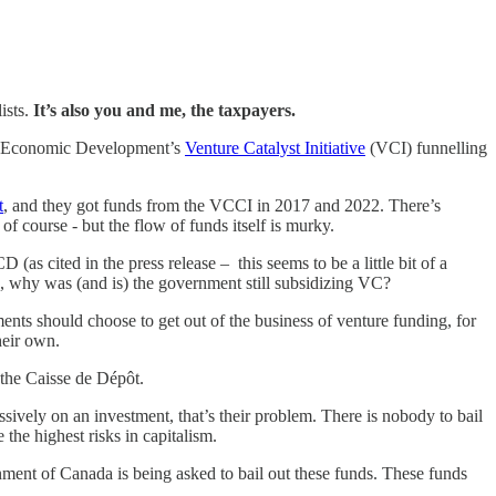
ists.
It’s also you and me, the taxpayers.
and Economic Development’s
Venture Catalyst Initiative
(VCI) funnelling
t
, and they got funds from the VCCI in 2017 and 2022. There’s
of course - but the flow of funds itself is murky.
(as cited in the press release – this seems to be a little bit of a
, why was (and is) the government still subsidizing VC?
ents should choose to get out of the business of venture funding, for
heir own.
 the Caisse de Dépôt.
ssively on an investment, that’s their problem. There is nobody to bail
 the highest risks in capitalism.
nment of Canada is being asked to bail out these funds. These funds