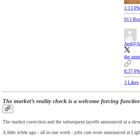
1:13 PM
913 Rep
Jard
@Ja
the appe
8:37 PM
3 Likes
The market’s reality check is a welcome forcing functi
The market correction and the subsequent layoffs
announced at a slew
A little while ago - all in one week - jobs cuts were announced at Lig