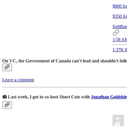
$800 fo
$350 Ai
SoftBan
1:58 AM
1.37K R
On VC, the Government of Canada can’t lead and shouldn’t follow.
Leave a comment
📻 Last week, I got to co-host Short Cuts with
Jonathan Goldsbie