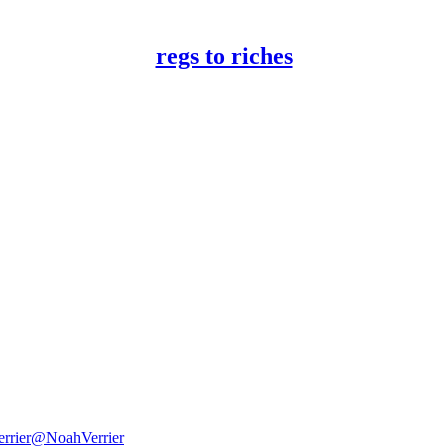
regs to riches
rrier
@NoahVerrier