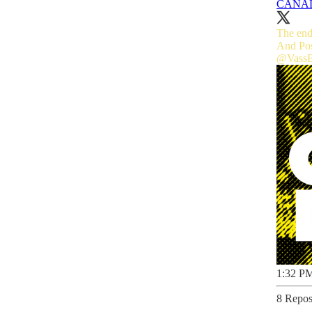
CANA
The end
@Vass
1:32 PM
8 Repos