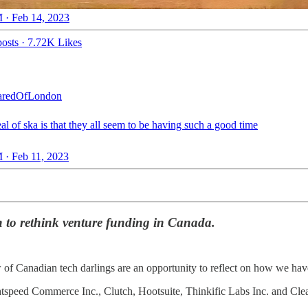
 · Feb 14, 2023
osts
·
7.72K Likes
redOfLondon
al of ska is that they all seem to be having such a good time
 · Feb 11, 2023
on to rethink venture funding in Canada.
 of Canadian tech darlings are an opportunity to reflect on how we hav
htspeed Commerce Inc., Clutch, Hootsuite, Thinkific Labs Inc. and Clearc