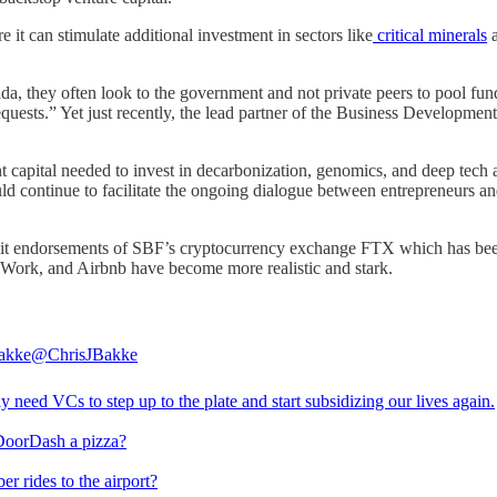
 it can stimulate additional investment in sectors like
critical minerals
, they often look to the government and not private peers to pool fun
quests.” Yet just recently, the lead partner of the Business Develo
nt capital needed to invest in decarbonization, genomics, and deep tech
uld continue to facilitate the ongoing dialogue between entrepreneurs a
icit endorsements of SBF’s cryptocurrency exchange FTX which has been
eWork, and Airbnb have become more realistic and stark.
akke
@ChrisJBakke
y need VCs to step up to the plate and start subsidizing our lives again.
DoorDash a pizza?
r rides to the airport?