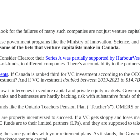
ook for the failures
of many such companies are not just venture capital
cause government programs like the Ministry of Innovation, Science, 
ome of the bets that venture capitalists make in Canada.
 Consider Clearco: their
Series A was partially supported by HarbourVes
of-funds, to different companies. There’s accountability to the partners 
ents
. If Canada is ranked third for VC investment according to the OECD 
nvestment? And if VC investment
doubled between 2019-2021 to $14.7B
ow it intervenes in venture capital and private equity markets. Governm
at banks and businesses are hardly backing risk with substantive funds of t
 funds like the Ontario Teachers Pension Plan (“Teacher’s”), OMERS or
y are properly incentivized to succeed. If a VC gets sloppy and loses ma
 funds are to their limited partners (LPs), and they are supposed to take
g the same gambles with your retirement plans. As it stands, the Gover
 backstop venture capital.