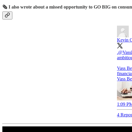
🗞️ I also wrote about a missed opportunity to GO BIG on consum
Kevin C
.
@Vass
ambitio
Vass Be
financi
Vass Be
1:09 PM
4 Repos