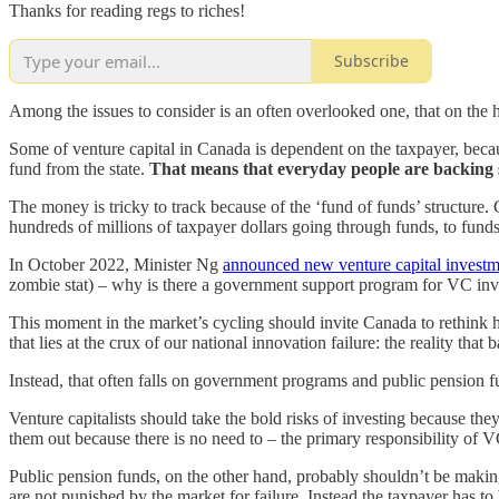
Thanks for reading regs to riches!
Subscribe
Among the issues to consider is an often overlooked one, that on the h
Some of venture capital in Canada is dependent on the taxpayer, be
fund from the state.
That means that everyday people are backing s
The money is tricky to track because of the ‘fund of funds’ structure.
hundreds of millions of taxpayer dollars going through funds, to funds-
In October 2022, Minister Ng
announced new venture capital investm
zombie stat) – why is there a government support program for VC i
This moment in the market’s cycling should invite Canada to rethink h
that lies at the crux of our national innovation failure: the reality th
Instead, that often falls on government programs and public pension
Venture capitalists should take the bold risks of investing because the
them out because there is no need to – the primary responsibility of VC
Public pension funds, on the other hand, probably shouldn’t be makin
are not punished by the market for failure. Instead the taxpayer has to