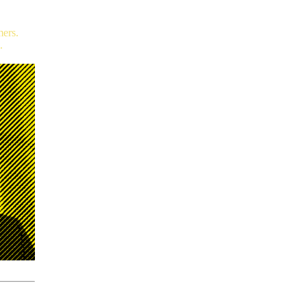
mers.