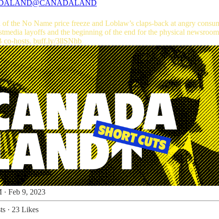
DALAND
@CANADALAND
 of the No Name price freeze and Loblaw’s claps-back at angry consu
B
co-hosts.
buff.ly/3llSNhb
 · Feb 9, 2023
ts
·
23 Likes