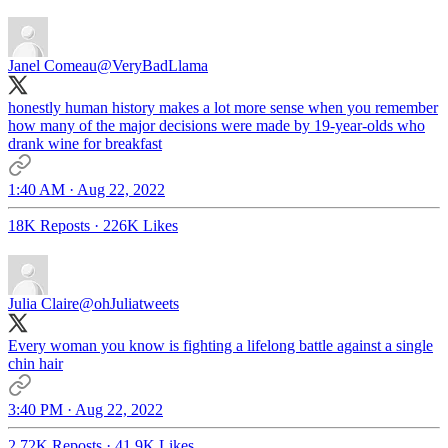
Janel Comeau
@VeryBadLlama
honestly human history makes a lot more sense when you remember
how many of the major decisions were made by 19-year-olds who
drank wine for breakfast
1:40 AM · Aug 22, 2022
18K Reposts
·
226K Likes
Julia Claire
@ohJuliatweets
Every woman you know is fighting a lifelong battle against a single
chin hair
3:40 PM · Aug 22, 2022
2.72K Reposts
·
41.9K Likes