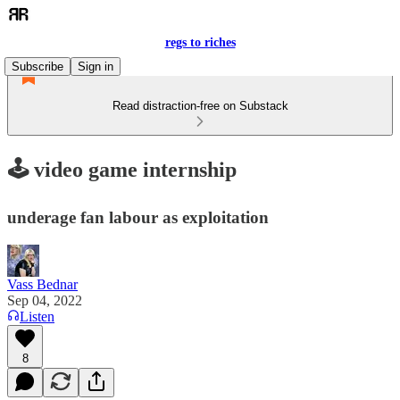
regs to riches
Subscribe
Sign in
Read distraction-free on Substack
🕹️ video game internship
underage fan labour as exploitation
Vass Bednar
Sep 04, 2022
Listen
8