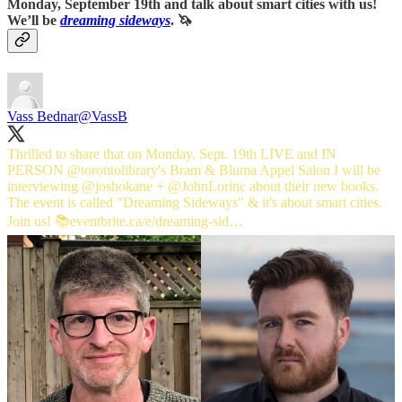
Monday, September 19th and talk about smart cities with us!
We’ll be
dreaming sideways
. 🦄
Vass Bednar
@VassB
Thrilled to share that on Monday, Sept. 19th LIVE and IN
PERSON
@torontolibrary
's Bram & Bluma Appel Salon I will be
interviewing
@joshokane
+
@JohnLorinc
about their new books.
The event is called "Dreaming Sideways" & it's about smart cities.
Join us! 📚
eventbrite.ca/e/dreaming-sid…