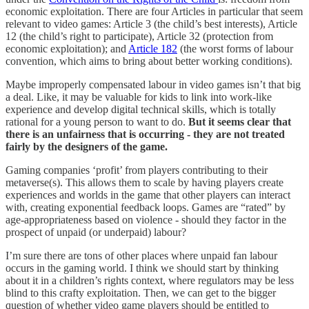
economic exploitation. There are four Articles in particular that seem
relevant to video games: Article 3 (the child’s best interests), Article
12 (the child’s right to participate), Article 32 (protection from
economic exploitation); and
Article 182
(the worst forms of labour
convention, which aims to bring about better working conditions).
Maybe improperly compensated labour in video games isn’t that big
a deal. Like, it may be valuable for kids to link into work-like
experience and develop digital technical skills, which is totally
rational for a young person to want to do.
But it seems clear that
there is an unfairness that is occurring - they are not treated
fairly by the designers of the game.
Gaming companies ‘profit’ from players contributing to their
metaverse(s). This allows them to scale by having players create
experiences and worlds in the game that other players can interact
with, creating exponential feedback loops. Games are “rated” by
age-appropriateness based on violence - should they factor in the
prospect of unpaid (or underpaid) labour?
I’m sure there are tons of other places where unpaid fan labour
occurs in the gaming world. I think we should start by thinking
about it in a children’s rights context, where regulators may be less
blind to this crafty exploitation. Then, we can get to the bigger
question of whether video game players should be entitled to