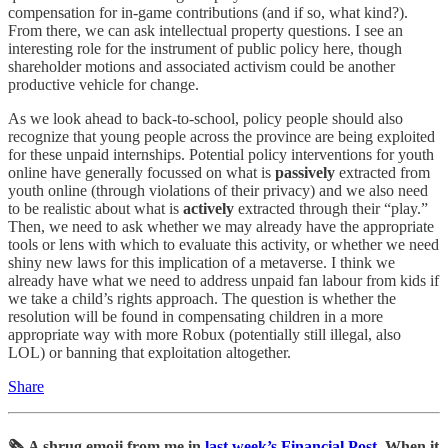
compensation for in-game contributions (and if so, what kind?).
From there, we can ask intellectual property questions. I see an
interesting role for the instrument of public policy here, though
shareholder motions and associated activism could be another
productive vehicle for change.
As we look ahead to back-to-school, policy people should also
recognize that young people across the province are being exploited
for these unpaid internships. Potential policy interventions for youth
online have generally focussed on what is
passively
extracted from
youth online (through violations of their privacy) and we also need
to be realistic about what is
actively
extracted through their “play.”
Then, we need to ask whether we may already have the appropriate
tools or lens with which to evaluate this activity, or whether we need
shiny new laws for this implication of a metaverse. I think we
already have what we need to address unpaid fan labour from kids if
we take a child’s rights approach. The question is whether the
resolution will be found in compensating children in a more
appropriate way with more Robux (potentially still illegal, also
LOL) or banning that exploitation altogether.
Share
🗞️ A shrug emoji from me in
last week’s Financial Post
. When it