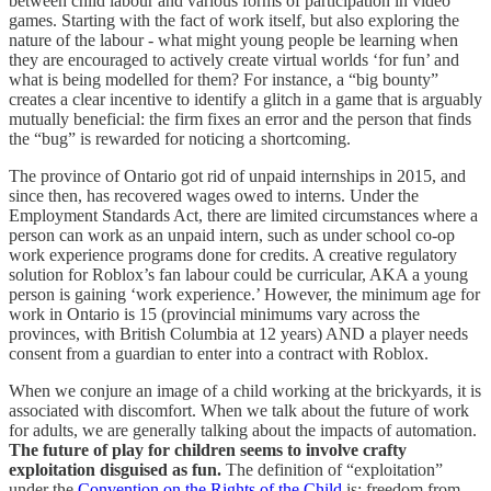
between child labour and various forms of participation in video
games. Starting with the fact of work itself, but also exploring the
nature of the labour - what might young people be learning when
they are encouraged to actively create virtual worlds ‘for fun’ and
what is being modelled for them? For instance, a “big bounty”
creates a clear incentive to identify a glitch in a game that is arguably
mutually beneficial: the firm fixes an error and the person that finds
the “bug” is rewarded for noticing a shortcoming.
The province of Ontario got rid of unpaid internships in 2015, and
since then, has recovered wages owed to interns. Under the
Employment Standards Act, there are limited circumstances where a
person can work as an unpaid intern, such as under school co-op
work experience programs done for credits. A creative regulatory
solution for Roblox’s fan labour could be curricular, AKA a young
person is gaining ‘work experience.’ However, the minimum age for
work in Ontario is 15 (provincial minimums vary across the
provinces, with British Columbia at 12 years) AND a player needs
consent from a guardian to enter into a contract with Roblox.
When we conjure an image of a child working at the brickyards, it is
associated with discomfort. When we talk about the future of work
for adults, we are generally talking about the impacts of automation.
The future of play for children seems to involve crafty
exploitation disguised as fun.
The definition of “exploitation”
under the
Convention on the Rights of the Child
is: freedom from