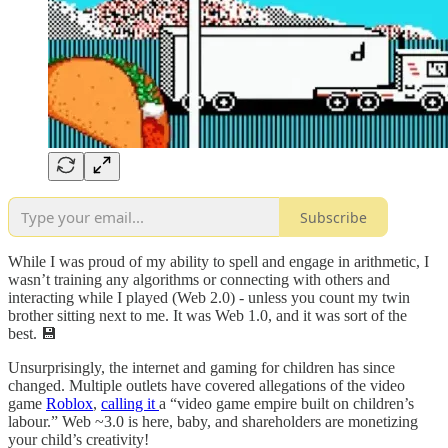
Subscribe
While I was proud of my ability to spell and engage in arithmetic, I
wasn’t training any algorithms or connecting with others and
interacting while I played (Web 2.0) - unless you count my twin
brother sitting next to me. It was Web 1.0, and it was sort of the
best. 💾
Unsurprisingly, the internet and gaming for children has since
changed. Multiple outlets have covered allegations of the video
game
Roblox
,
calling it
a “video game empire built on children’s
labour.” Web ~3.0 is here, baby, and shareholders are monetizing
your child’s creativity!