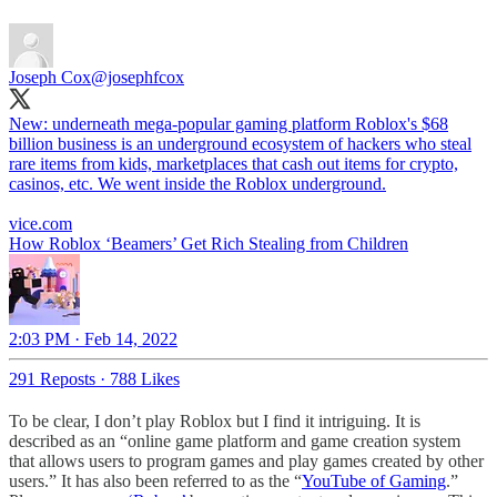
Joseph Cox
@josephfcox
New: underneath mega-popular gaming platform Roblox's $68
billion business is an underground ecosystem of hackers who steal
rare items from kids, marketplaces that cash out items for crypto,
casinos, etc. We went inside the Roblox underground.
vice.com
How Roblox ‘Beamers’ Get Rich Stealing from Children
2:03 PM · Feb 14, 2022
291 Reposts
·
788 Likes
To be clear, I don’t play Roblox but I find it intriguing. It is
described as an “online game platform and game creation system
that allows users to program games and play games created by other
users.” It has also been referred to as the “
YouTube of Gaming
.”