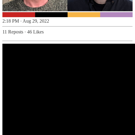
2:18 PM · Aug 29, 2022
11 Reposts
·
46 Likes