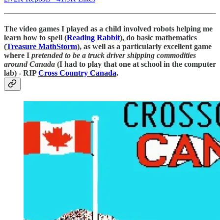
The video games I played as a child involved robots helping me
learn how to spell (
Reading Rabbit
), do basic mathematics
(
Treasure MathStorm
), as well as a particularly excellent game
where I
pretended to be a truck driver shipping commodities
around Canada
(I had to play that one at school in the computer
lab) - RIP
Cross Country Canada
.