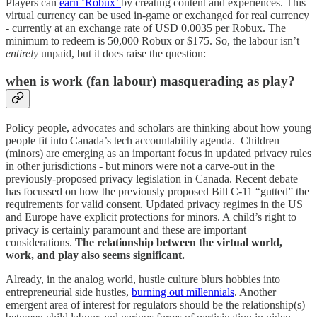
Players can
earn ‘Robux’
by creating content and experiences. This
virtual currency can be used in-game or exchanged for real currency
- currently at an exchange rate of USD 0.0035 per Robux. The
minimum to redeem is 50,000 Robux or $175. So, the labour isn’t
entirely
unpaid, but it does raise the question:
when is work (fan labour) masquerading as play?
Policy people, advocates and scholars are thinking about how young
people fit into Canada’s tech accountability agenda. Children
(minors) are emerging as an important focus in updated privacy rules
in other jurisdictions - but minors were not a carve-out in the
previously-proposed privacy legislation in Canada. Recent debate
has focussed on how the previously proposed Bill C-11 “gutted” the
requirements for valid consent. Updated privacy regimes in the US
and Europe have explicit protections for minors. A child’s right to
privacy is certainly paramount and these are important
considerations.
The relationship between the virtual world,
work, and play also seems significant.
Already, in the analog world, hustle culture blurs hobbies into
entrepreneurial side hustles,
burning out millennials
. Another
emergent area of interest for regulators should be the relationship(s)