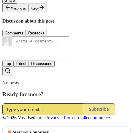
Share
Previous
Next
Discussion about this post
Comments
Restacks
Top
Latest
Discussions
No posts
Ready for more?
Subscribe
© 2026 Vass Bednar
·
Privacy
∙
Terms
∙
Collection notice
Start your Substack