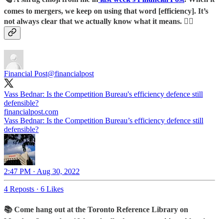
comes to mergers, we keep on using that word [efficiency]. It’s
not always clear that we actually know what it means. 🤷‍♀️
Financial Post
@financialpost
Vass Bednar: Is the Competition Bureau's efficiency defence still
defensible?
financialpost.com
Vass Bednar: Is the Competition Bureau’s efficiency defence still
defensible?
2:47 PM · Aug 30, 2022
4 Reposts
·
6 Likes
📚 Come hang out at the Toronto Reference Library on