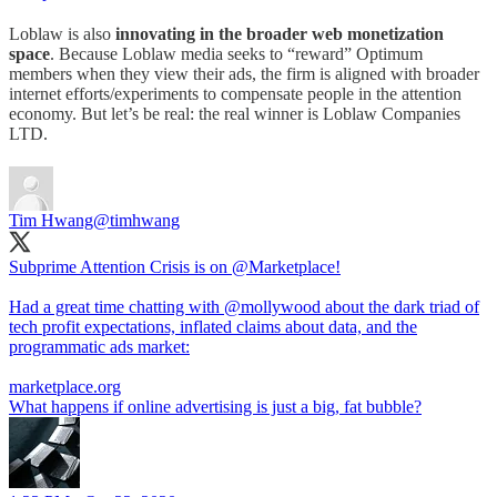
Loblaw is also
innovating in the broader web monetization
space
. Because Loblaw media seeks to “reward” Optimum
members when they view their ads, the firm is aligned with broader
internet efforts/experiments to compensate people in the attention
economy. But let’s be real: the real winner is Loblaw Companies
LTD.
Tim Hwang
@timhwang
Subprime Attention Crisis is on
@Marketplace
!
Had a great time chatting with
@mollywood
about the dark triad of
tech profit expectations, inflated claims about data, and the
programmatic ads market:
marketplace.org
What happens if online advertising is just a big, fat bubble?