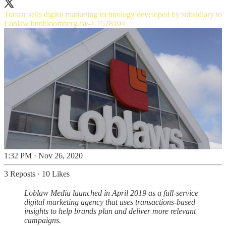
Torstar sells digital marketing technology developed by subsidiary to
Loblaw
bnnbloomberg.ca/-1.1528104
1:32 PM · Nov 26, 2020
3 Reposts
·
10 Likes
Loblaw Media launched in April 2019 as a full-service
digital marketing agency that uses transactions-based
insights to help brands plan and deliver more relevant
campaigns.