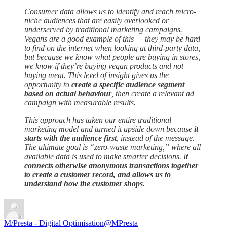
Consumer data allows us to identify and reach micro-
niche audiences that are easily overlooked or
underserved by traditional marketing campaigns.
Vegans are a good example of this — they may be hard
to find on the internet when looking at third-party data,
but because we know what people are buying in stores,
we know if they’re buying vegan products and not
buying meat. This level of insight gives us the
opportunity to
create a specific audience segment
based on actual behaviour
, then create a relevant ad
campaign with measurable results.
This approach has taken our entire traditional
marketing model and turned it upside down because
it
starts with the audience first
, instead of the message.
The ultimate goal is “zero-waste marketing,” where all
available data is used to make smarter decisions. I
t
connects otherwise anonymous transactions together
to create a customer record, and allows us to
understand how the customer shops.
M/Presta - Digital Optimisation
@MPresta