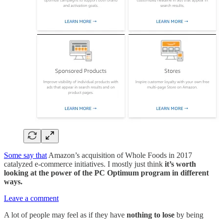
Some say that
Amazon’s acquisition of Whole Foods in 2017
catalyzed e-commerce initiatives. I mostly just think
it’s worth
looking at the power of the PC Optimum program in different
ways.
Leave a comment
A lot of people may feel as if they have
nothing to lose
by being