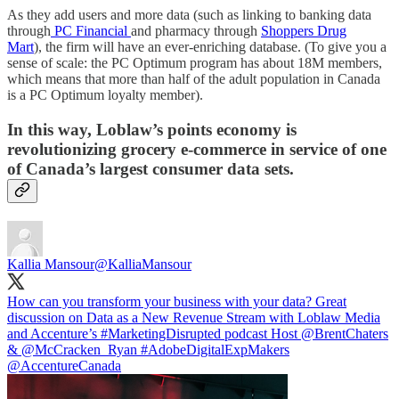
As they add users and more data (such as linking to banking data
through
PC Financial
and pharmacy through
Shoppers Drug
Mart
), the firm will have an ever-enriching database. (To give you a
sense of scale: the PC Optimum program has about 18M members,
which means that more than half of the adult population in Canada
is a PC Optimum loyalty member).
In this way, Loblaw’s points economy is
revolutionizing grocery e-commerce in service of one
of Canada’s largest consumer data sets.
Kallia Mansour
@KalliaMansour
How can you transform your business with your data? Great
discussion on Data as a New Revenue Stream with Loblaw Media
and Accenture’s
#MarketingDisrupted
podcast Host
@BrentChaters
&
@McCracken_Ryan
#AdobeDigitalExpMakers
@AccentureCanada