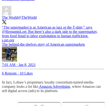
The World
@TheWorld
“The supermarket is as American as jazz or the T-shirt,” says
@BenjaminLorr
. But there’s also a dark side to the supermarket,
from food fraud to labor exploitation to human trafficking.
s.pri.org
The behind-the-shelves story of American supermarkets
7:01 AM · Jan 8, 2021
6 Reposts
·
10 Likes
In fact, Lobaw’s proprietary loyalty consortium-turned-media-
company looks a lot like
Amazon Advertising
, where Amazon can
sell digital access (ads) to its platform.