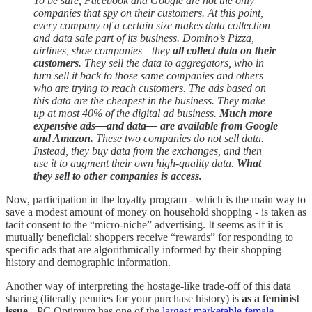
To be sure, Facebook and Google are not the only
companies that spy on their customers. At this point,
every company of a certain size makes data collection
and data sale part of its business. Domino’s Pizza,
airlines, shoe companies—they
all collect data on their
customers
. They sell the data to aggregators, who in
turn sell it back to those same companies and others
who are trying to reach customers. The ads based on
this data are the cheapest in the business. They make
up at most 40% of the digital ad business.
Much more
expensive ads—and data— are available from Google
and Amazon.
These two companies do not sell data.
Instead, they buy data from the exchanges, and then
use it to augment their own high-quality data.
What
they sell to other companies is access.
Now, participation in the loyalty program - which is the main way to
save a modest amount of money on household shopping - is taken as
tacit consent to the “micro-niche” advertising. It seems as if it is
mutually beneficial: shoppers receive “rewards” for responding to
specific ads that are algorithmically informed by their shopping
history and demographic information.
Another way of interpreting the hostage-like trade-off of this data
sharing (literally pennies for your purchase history) is
as a feminist
issue
- PC Optimum has one of the
largest marketable female