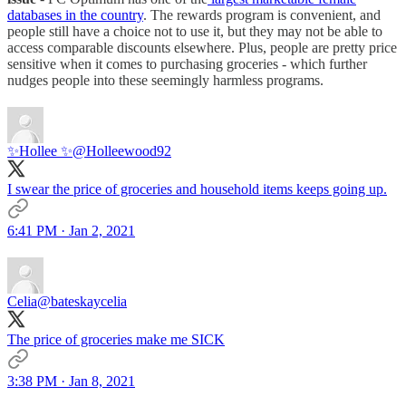
databases in the country
. The rewards program is convenient, and
people still have a choice not to use it, but they may not be able to
access comparable discounts elsewhere. Plus, people are pretty price
sensitive when it comes to purchasing groceries - which further
nudges people into these seemingly harmless programs.
✨Hollee ✨
@Holleewood92
I swear the price of groceries and household items keeps going up.
6:41 PM · Jan 2, 2021
Celia
@bateskaycelia
The price of groceries make me SICK
3:38 PM · Jan 8, 2021