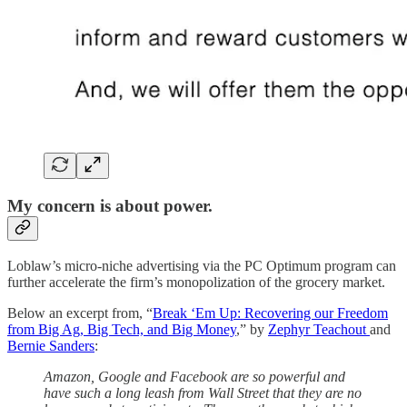
My concern is about power.
Loblaw’s micro-niche advertising via the PC Optimum program can
further accelerate the firm’s monopolization of the grocery market.
Below an excerpt from, “
Break ‘Em Up: Recovering our Freedom
from Big Ag, Big Tech, and Big Money
,” by
Zephyr Teachout
and
Bernie Sanders
:
Amazon, Google and Facebook are so powerful and
have such a long leash from Wall Street that they are no