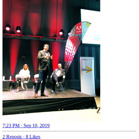
7:23 PM · Sep 10, 2019
2 Reposts
·
8 Likes