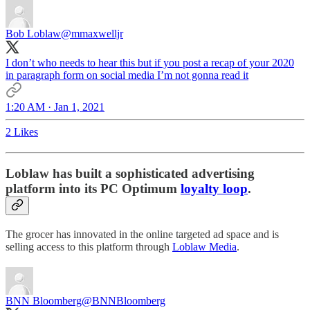
Bob Loblaw
@mmaxwelljr
I don’t who needs to hear this but if you post a recap of your 2020
in paragraph form on social media I’m not gonna read it
1:20 AM · Jan 1, 2021
2 Likes
Loblaw has built a sophisticated advertising
platform into its PC Optimum
loyalty loop
.
The grocer has innovated in the online targeted ad space and is
selling access to this platform through
Loblaw Media
.
BNN Bloomberg
@BNNBloomberg