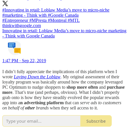
#Innovating
in retail: Loblaw Media’s move to micro-niche
#marketing
- Think with
#Google
#Entrepreneur
#MPresta
#Montreal
#MTL
thinkwithgoogle.com
Innovating in retail: Loblaw Media’s move to micro-niche marketing
- Think with Google Canada
1:47 PM · Sep 22, 2019
I didn’t fully appreciate the implications of this platform when I
wrote
Laying Down the Loblaw
. My original assessment of their
loyalty program was basically around how the company leveraged
PC Optimum to nudge shoppers to
shop more often
and
purchase
more
. That’s true (and perhaps, obvious). What I didn’t properly
grab onto is how they have steadily evolved the popular rewards
app into a
n advertising platform
that can
serve ads to customers
on behalf of
other
brands
when they sell access to it.
Subscribe