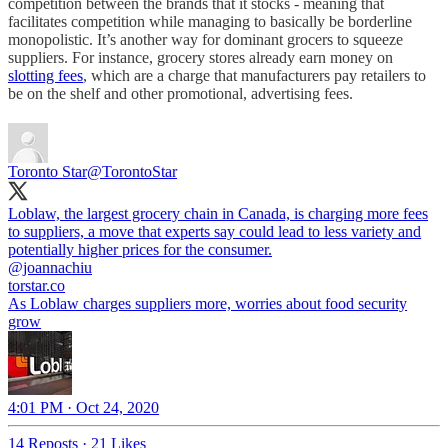
competition between the brands that it stocks - meaning that
facilitates competition while managing to basically be borderline
monopolistic. It’s another way for dominant grocers to squeeze
suppliers. For instance, grocery stores already earn money on
slotting fees
, which are a charge that manufacturers pay retailers to
be on the shelf and other promotional, advertising fees.
Toronto Star
@TorontoStar
Loblaw, the largest grocery chain in Canada, is charging more fees
to suppliers, a move that experts say could lead to less variety and
@joannachiu
torstar.co
As Loblaw charges suppliers more, worries about food security
grow
4:01 PM · Oct 24, 2020
14 Reposts
·
21 Likes