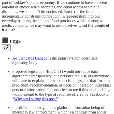
part of Loblaw’s points economy. If we continue to have a decent
amount of choice when shopping and equal access to unique
discounts, we shouldn’t be too fussed. But (!) as the firm
incrementally constrains competition, wrapping itself into our
everyday banking, health, and food purchases while creating a
media company, we may want to ask ourselves
what the points of
it all is?
🏢
regs
Ad Standards Canada
is the industry’s non-profit self-
regulating body;
Proposed legislation (Bill C-11) would introduce data
algorithmic transparency; at a person’s request, organizations
will have to explain automated decision systems that “make a
prediction, recommendation, or decision” based on individual
personal information. It is not clear to me if this explainability
would extend to the type of rationale offered by Facebook’s
“
Why am I seeing this post?
”
It is difficult to imagine this platform information being of
interest to law enforcement, which is a contrast from social