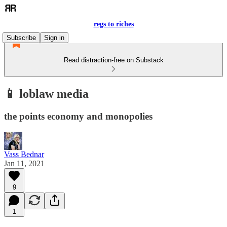
regs to riches
Subscribe
Sign in
Read distraction-free on Substack
📱 loblaw media
the points economy and monopolies
Vass Bednar
Jan 11, 2021
9
1