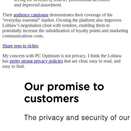
and improved assortment.
Their
audience catalogue
demonstrates their coverage of the
“everyday essential” market. Owning the platform also improves
Loblaw’s negotiation clout with vendors, enabling them to
potentially increase the subsidization of loyalty points and marketing
communications costs.
Share regs to riches
My concern with PC Optimum is not privacy. I think the Loblaw
has
pretty strong privacy policies
that are clear, easy to read, and
easy to find.