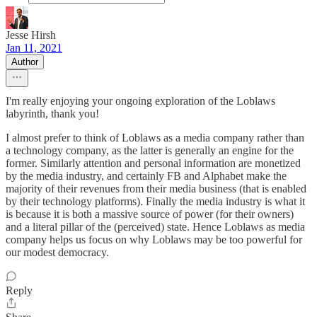
Jesse Hirsh
Jan 11, 2021
Author
I'm really enjoying your ongoing exploration of the Loblaws
labyrinth, thank you!
I almost prefer to think of Loblaws as a media company rather than
a technology company, as the latter is generally an engine for the
former. Similarly attention and personal information are monetized
by the media industry, and certainly FB and Alphabet make the
majority of their revenues from their media business (that is enabled
by their technology platforms). Finally the media industry is what it
is because it is both a massive source of power (for their owners)
and a literal pillar of the (perceived) state. Hence Loblaws as media
company helps us focus on why Loblaws may be too powerful for
our modest democracy.
Reply