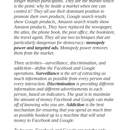
longer market participants. They are the market which
is the point: why be inside a market when one can
control it? They all use their dominant position to
promote their own products, Google search results
show Google products, Amazon search results show
Amazon products, They have replaced the newspaper,
the atlas, the phone book, the post office, the bookstore,
the travel agent. They all use two techniques that are
particularly dangerous for democracy:
monopoly
power and targeted ads.
Monopoly power removes
them from the market.
Three activities—surveillance, discrimination, and
addiction—define the Facebook and Google
operations.
Surveillance
is the art of extracting as
much information as possible from every person and
every interaction.
Discrimination
is providing different
information and different advertisements to each
person, based on indicators. The goal is to maximize
the amount of money Facebook and Google can make
off of knowing who you are.
Addiction
is the best
mechanism for ensuring that you spend as much time
as possible hooked up to a machine that will send
money to Facebook and Google.