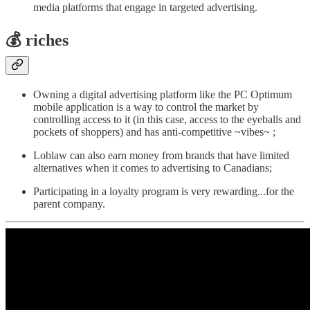
media platforms that engage in targeted advertising.
💰
riches
Owning a digital advertising platform like the PC Optimum
mobile application is a way to control the market by
controlling access to it (in this case, access to the eyeballs and
pockets of shoppers) and has anti-competitive ~vibes~ ;
Loblaw can also earn money from brands that have limited
alternatives when it comes to advertising to Canadians;
Participating in a loyalty program is very rewarding...for the
parent company.