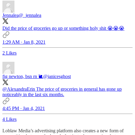
Jennalea
@_jennalea
Did the price of groceries go up or something holy shit 😭😭😭
1:29 AM · Jan 8, 2021
2 Likes
fig newton, bsn rn 🐌
@janicesghost
@AlexandraErin
The price of groceries in general has gone up
noticeably in the last six months.
4:45 PM · Jan 4, 2021
4 Likes
Loblaw Media’s advertising platform also creates a new form of