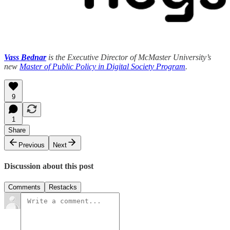
Vass Bednar
is the Executive Director of McMaster University’s
new
Master of Public Policy in Digital Society Program
.
9
1
Share
Previous
Next
Discussion about this post
Comments
Restacks