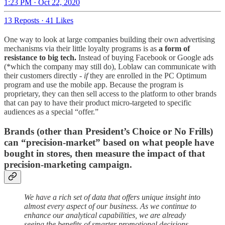
1:23 PM · Oct 22, 2020
13 Reposts
·
41 Likes
One way to look at large companies building their own advertising
mechanisms via their little loyalty programs is as
a form of
resistance to big tech.
Instead of buying Facebook or Google ads
(*which the company may still do), Loblaw can communicate with
their customers directly -
if
they are enrolled in the PC Optimum
program and use the mobile app. Because the program is
proprietary, they can then sell access to the platform to other brands
that can pay to have their product micro-targeted to specific
audiences as a special “offer.”
Brands (other than President’s Choice or No Frills)
can “precision-market” based on what people have
bought in stores, then measure the impact of that
precision-marketing campaign.
We have a rich set of data that offers unique insight into
almost every aspect of our business. As we continue to
enhance our analytical capabilities, we are already
seeing the benefits of smarter promotional decisions