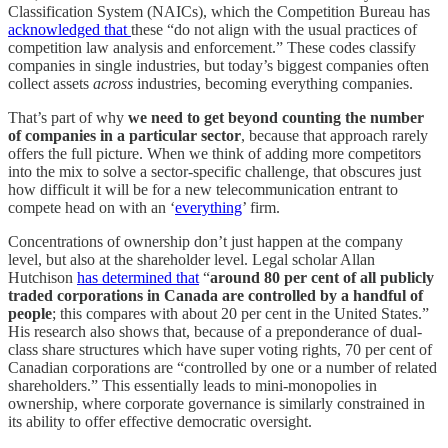
Classification System (NAICs), which the Competition Bureau has
acknowledged that
these “do not align with the usual practices of
competition law analysis and enforcement.” These codes classify
companies in single industries, but today’s biggest companies often
collect assets
across
industries, becoming everything companies.
That’s part of why
we need to get beyond counting the number
of companies in a particular sector
, because that approach rarely
offers the full picture. When we think of adding more competitors
into the mix to solve a sector-specific challenge, that obscures just
how difficult it will be for a new telecommunication entrant to
compete head on with an ‘
everything
’ firm.
Concentrations of ownership don’t just happen at the company
level, but also at the shareholder level. Legal scholar Allan
Hutchison
has determined that
“
around 80 per cent of all publicly
traded corporations in Canada are controlled by a handful of
people
; this compares with about 20 per cent in the United States.”
His research also shows that, because of a preponderance of dual-
class share structures which have super voting rights, 70 per cent of
Canadian corporations are “controlled by one or a number of related
shareholders.” This essentially leads to mini-monopolies in
ownership, where corporate governance is similarly constrained in
its ability to offer effective democratic oversight.