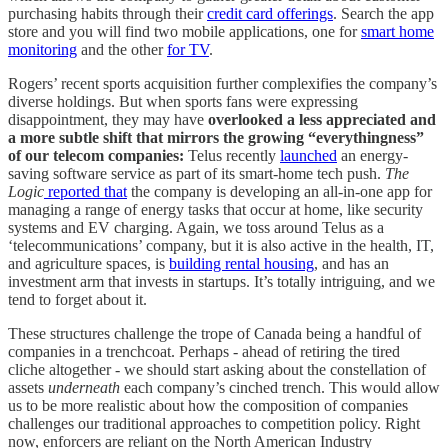
purchasing habits through their
credit card offerings
. Search the app
store and you will find two mobile applications, one for
smart home
monitoring
and the other
for TV
.
Rogers’ recent sports acquisition further complexifies the company’s
diverse holdings. But when sports fans were expressing
disappointment, they may have
overlooked a less appreciated and
a more subtle shift that mirrors the growing “everythingness”
of our telecom companies:
Telus recently
launched
an energy-
saving software service as part of its smart-home tech push.
The
Logic
reported that
the company is developing an all-in-one app for
managing a range of energy tasks that occur at home, like security
systems and EV charging. Again, we toss around Telus as a
‘telecommunications’ company, but it is also active in the health, IT,
and agriculture spaces, is
building rental housing
, and has an
investment arm that invests in startups. It’s totally intriguing, and we
tend to forget about it.
These structures challenge the trope of Canada being a handful of
companies in a trenchcoat. Perhaps - ahead of retiring the tired
cliche altogether - we should start asking about the constellation of
assets
underneath
each company’s cinched trench. This would allow
us to be more realistic about how the composition of companies
challenges our traditional approaches to competition policy. Right
now, enforcers are reliant on the North American Industry