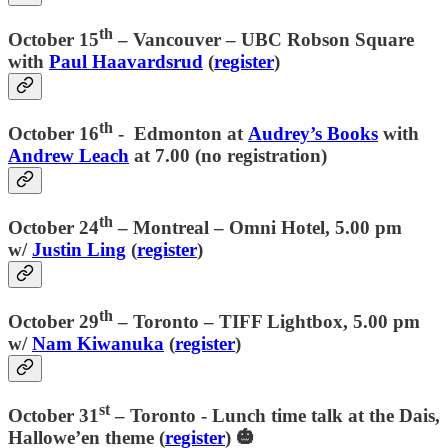
th
October 15
–
Vancouver
– UBC Robson Square
with
Paul Haavardsrud
(
register
)
th
October 16
- Edmonton at
Audrey’s Books
with
Andrew Leach
at 7.00 (no registration)
th
October 24
–
Montreal
– Omni Hotel, 5.00 pm
w/
Justin Ling
(
register
)
th
October 29
–
Toronto
– TIFF Lightbox, 5.00 pm
w/
Nam Kiwanuka
(
register
)
st
October 31
–
Toronto
- Lunch time talk at the Dais,
Hallowe’en theme (
register
) 🎃