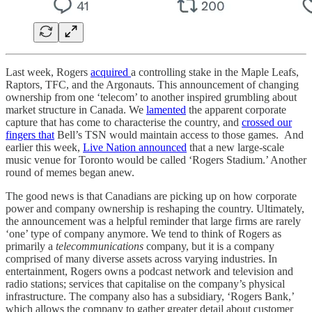
Last week, Rogers
acquired
a controlling stake in the Maple Leafs,
Raptors, TFC, and the Argonauts. This announcement of changing
ownership from one ‘telecom’ to another inspired grumbling about
market structure in Canada. We
lamented
the apparent corporate
capture that has come to characterise the country, and
crossed our
fingers that
Bell’s TSN would maintain access to those games. And
earlier this week,
Live Nation announced
that a new large-scale
music venue for Toronto would be called ‘Rogers Stadium.’ Another
round of memes began anew.
The good news is that Canadians are picking up on how corporate
power and company ownership is reshaping the country. Ultimately,
the announcement was a helpful reminder that large firms are rarely
‘one’ type of company anymore. We tend to think of Rogers as
primarily a
telecommunications
company, but it is a company
comprised of many diverse assets across varying industries. In
entertainment, Rogers owns a podcast network and television and
radio stations; services that capitalise on the company’s physical
infrastructure. The company also has a subsidiary, ‘Rogers Bank,’
which allows the company to gather greater detail about customer