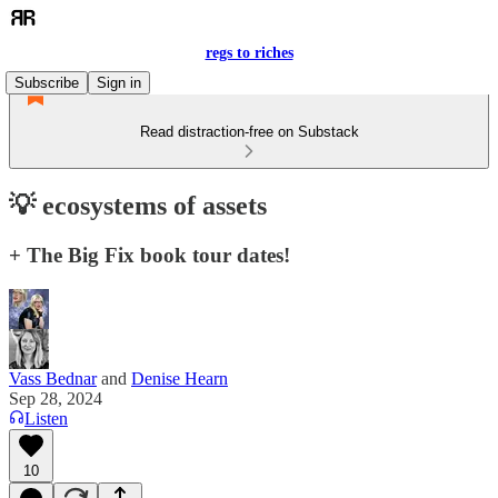
regs to riches
Subscribe
Sign in
Read distraction-free on Substack
💡 ecosystems of assets
+ The Big Fix book tour dates!
Vass Bednar
and
Denise Hearn
Sep 28, 2024
Listen
10