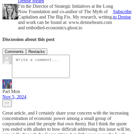
Denise Hearn
I’m the Director of Strategic Initiatives at the Long
Now Foundation and co-author of The Myth of
Subscribe
Capitalism and The Big Fix. My research, writing,
to Denise
and work can be found at: www.denisehearn.com
and embodied-economics.ghost.io
Discussion about this post
Comments
Restacks
Parl Mon
Nov 5, 2024
Great article, and I certainly share your concern with the increasing
concentration of economic power among a small group of
corporations (and the people that own them). But I think the quote
you ended with alludes to how difficult addressing this issue will be,