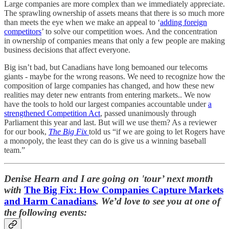
Large companies are more complex than we immediately appreciate.
The sprawling ownership of assets means that there is so much more
than meets the eye when we make an appeal to ‘
adding foreign
competitors
’ to solve our competition woes. And the concentration
in ownership of companies means that only a few people are making
business decisions that affect everyone.
Big isn’t bad, but Canadians have long bemoaned our telecoms
giants - maybe for the wrong reasons. We need to recognize how the
composition of large companies has changed, and how these new
realities may deter new entrants from entering markets.. We now
have the tools to hold our largest companies accountable under
a
strengthened Competition Act
, passed unanimously through
Parliament this year and last. But will we use them? As a reviewer
for our book,
The Big Fix
told us “if we are going to let Rogers have
a monopoly, the least they can do is give us a winning baseball
team.”
Denise Hearn and I are going on 'tour’ next month
with
The Big Fix: How Companies Capture Markets
and Harm Canadians
. We’d love to see you at one of
the following events: