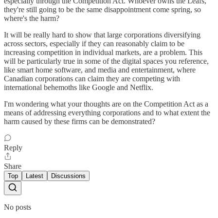
especially through the Competition Act. Whoever owns the Leafs,
they're still going to be the same disappointment come spring, so
where's the harm?
It will be really hard to show that large corporations diversifying
across sectors, especially if they can reasonably claim to be
increasing competition in individual markets, are a problem. This
will be particularly true in some of the digital spaces you reference,
like smart home software, and media and entertainment, where
Canadian corporations can claim they are competing with
international behemoths like Google and Netflix.
I'm wondering what your thoughts are on the Competition Act as a
means of addressing everything corporations and to what extent the
harm caused by these firms can be demonstrated?
Reply
Share
Top
Latest
Discussions
No posts