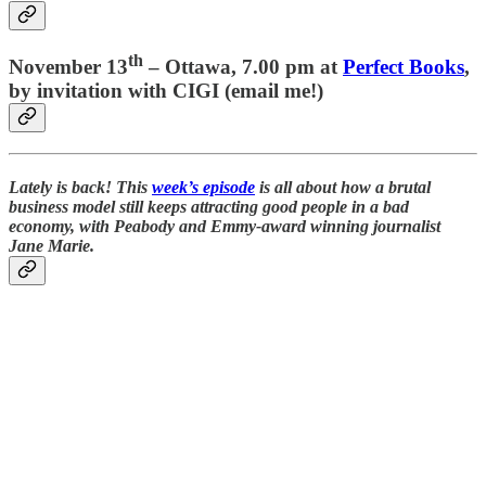
th
November 13
–
Ottawa
, 7.00 pm at
Perfect Books
,
by invitation with CIGI (email me!)
Lately is back! This
week’s episode
is all about how a brutal
business model still keeps attracting good people in a bad
economy, with Peabody and Emmy-award winning journalist
Jane Marie.