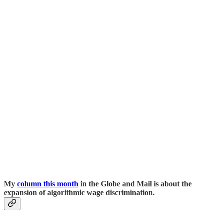
My
column this month
in the Globe and Mail is about the
expansion of algorithmic wage discrimination.