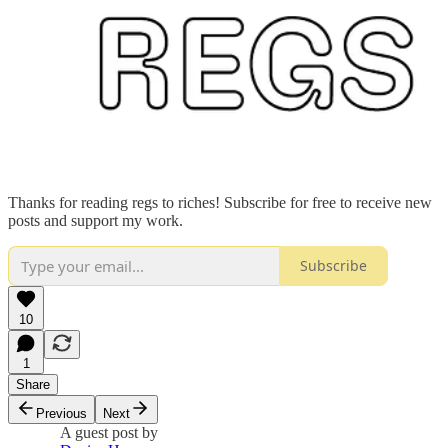
Thanks for reading regs to riches! Subscribe for free to receive new
posts and support my work.
Subscribe
10
1
Share
Previous
Next
A guest post by