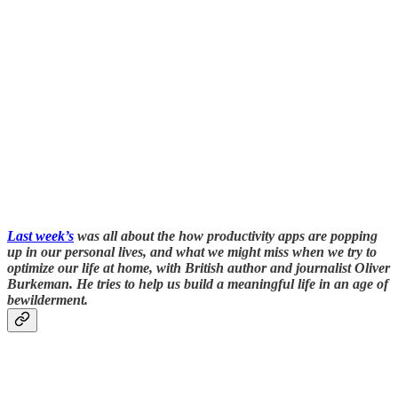
Last week’s
was all about the how productivity apps are popping
up in our personal lives, and what we might miss when we try to
optimize our life at home, with British author and journalist Oliver
Burkeman. He tries to help us build a meaningful life in an age of
bewilderment.