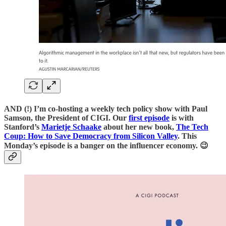
AND (!) I’m co-hosting a weekly tech policy show with Paul
Samson, the President of CIGI. Our
first episode
is with
Stanford’s
Marietje Schaake
about her new book,
The Tech
Coup: How to Save Democracy from Silicon Valley
. This
Monday’s episode is a banger on the influencer economy. 😉