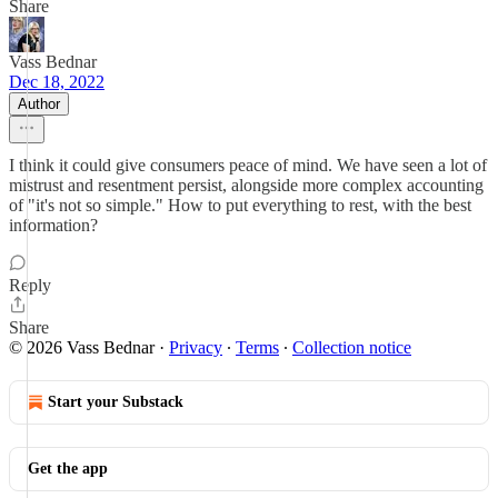
Share
Vass Bednar
Dec 18, 2022
Author
I think it could give consumers peace of mind. We have seen a lot of
mistrust and resentment persist, alongside more complex accounting
of "it's not so simple." How to put everything to rest, with the best
information?
Reply
Share
© 2026 Vass Bednar
·
Privacy
∙
Terms
∙
Collection notice
Start your Substack
Get the app