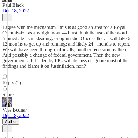
Paul Black
Dec 18, 2022
I agree with the mechanism - this is as good an area for a Royal
Commission as any right now — I just think the use of the word
‘immediate’ is misleading, or optimistic. Once called, it will take 6-
12 months to get up and running; and likely 24+ months to report.
We will have been through, officially, another recession by then.
And possibly a change of federal government. Then the new
government - if it is led by PP - will dismiss or ignore most of the
findings and blame it on Justinflation, non?
Reply (1)
Share
Vass Bednar
Dec 18, 2022
Author