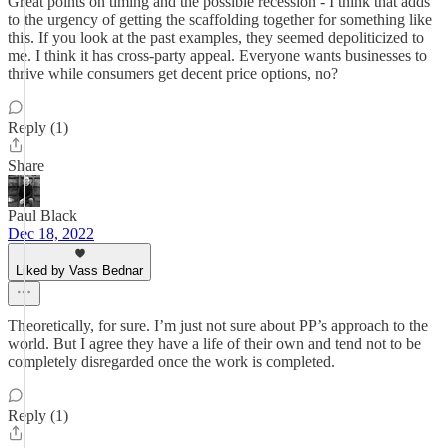
Great points on timing and the possible recession - I think that adds
to the urgency of getting the scaffolding together for something like
this. If you look at the past examples, they seemed depoliticized to
me. I think it has cross-party appeal. Everyone wants businesses to
thrive while consumers get decent price options, no?
Reply (1)
Share
Paul Black
Dec 18, 2022
Liked by Vass Bednar
Theoretically, for sure. I’m just not sure about PP’s approach to the
world. But I agree they have a life of their own and tend not to be
completely disregarded once the work is completed.
Reply (1)