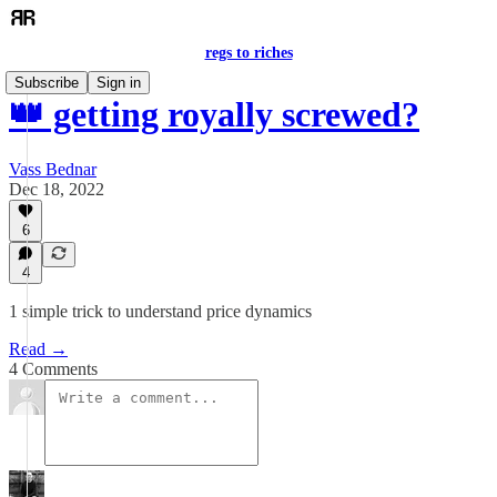
regs to riches
Subscribe
Sign in
👑 getting royally screwed?
Vass Bednar
Dec 18, 2022
6
4
1 simple trick to understand price dynamics
Read →
4 Comments