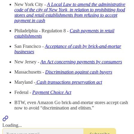
New York City -
A Local Law to amend the administrative
code of the city of New York, in relation to prohibiting food
stores and retail establishments from refusing to accept
payment in cash
Philadelphia - Regulation 8 -
Cash payments in retail
establishments
San Francisco -
Acceptance of cash by brick-and-mortar
businesses
New Jersey -
An Act concerning payments by consumers
Massachusetts -
Discrimination against cash buyers
Maryland -
Cash transactions preservation act
Federal -
Payment Choice Act
BTW, even Amazon Go brick-and-mortar stores accept cash
now to avoid “discrimination and elitism.”
Loading...