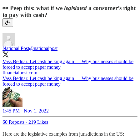
👀 Peep this: what if we
legislated
a consumer’s right
to pay with cash?
National Post
@nationalpost
Vass Bednar: Let cash be king again — Why businesses should be
forced to accept paper money
financialpost.com
Vass Bednar: Let cash be king again — Why businesses should be
forced to accept paper money
1:45 PM · Nov 1, 2022
60 Reposts
·
219 Likes
Here are the legislative examples from jurisdictions in the US: