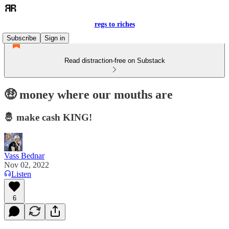
regs to riches
Subscribe
Sign in
Read distraction-free on Substack
🤑 money where our mouths are
🤴 make cash KING!
Vass Bednar
Nov 02, 2022
Listen
6