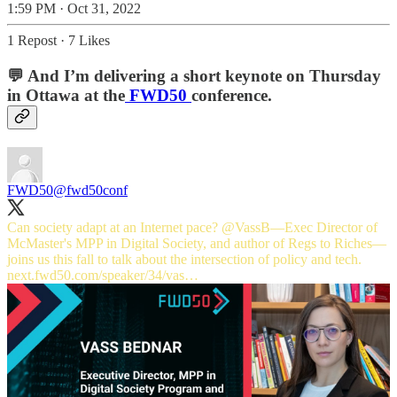
1:59 PM · Oct 31, 2022
1 Repost
·
7 Likes
💬 And I’m delivering a short keynote on Thursday
in Ottawa at the
FWD50
conference.
FWD50
@fwd50conf
Can society adapt at an Internet pace?
@VassB
—Exec Director of
McMaster's MPP in Digital Society, and author of Regs to Riches—
joins us this fall to talk about the intersection of policy and tech.
next.fwd50.com/speaker/34/vas…