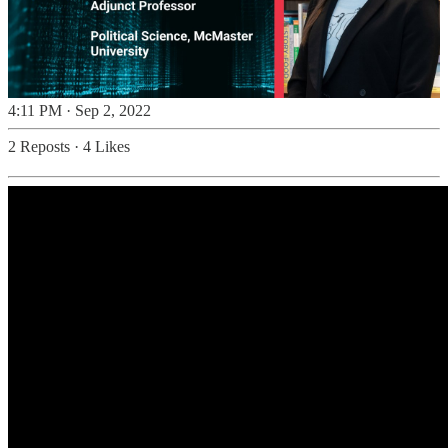
4:11 PM · Sep 2, 2022
2 Reposts
·
4 Likes