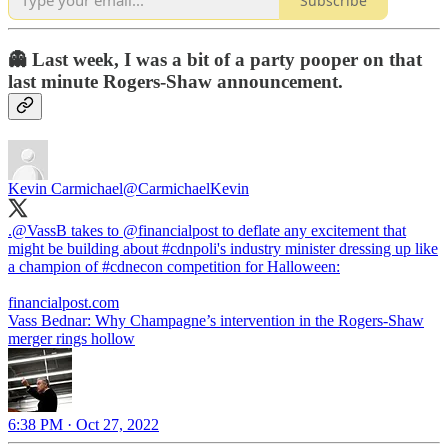
Subscribe
👻 Last week, I was a bit of a party pooper on that
last minute Rogers-Shaw announcement.
Kevin Carmichael
@CarmichaelKevin
.
@VassB
takes to
@financialpost
to deflate any excitement that
might be building about
#cdnpoli
's industry minister dressing up like
a champion of
#cdnecon
competition for Halloween:
financialpost.com
Vass Bednar: Why Champagne’s intervention in the Rogers-Shaw
merger rings hollow
6:38 PM · Oct 27, 2022