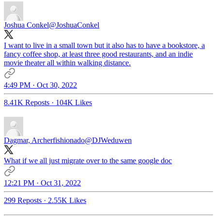
Joshua Conkel
@JoshuaConkel
I want to live in a small town but it also has to have a bookstore, a
fancy coffee shop, at least three good restaurants, and an indie
movie theater all within walking distance.
4:49 PM · Oct 30, 2022
8.41K Reposts
·
104K Likes
Dagmar, Archerfishionado
@DJWeduwen
What if we all just migrate over to the same google doc
12:21 PM · Oct 31, 2022
299 Reposts
·
2.55K Likes