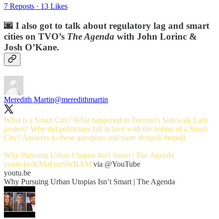
7 Reposts
·
13 Likes
🌆 I also got to talk about regulatory lag and smart
cities on TVO’s
The Agenda
with John Lorinc &
Josh O’Kane.
Meredith Martin
@meredithmartin
What is a Smart City? What happened to Toronto's Sidewalk Labs
project? Why did politicians fall in love with the notion of a Smart
City? Answers to these questions and more
#onpoli
#topoli
Why Pursuing Urban Utopias Isn't Smart | The Agenda
youtu.be/KMnFnuSWBAM
via
@YouTube
youtu.be
Why Pursuing Urban Utopias Isn’t Smart | The Agenda