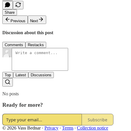
Share
Previous
Next
Discussion about this post
Comments
Restacks
Top
Latest
Discussions
No posts
Ready for more?
Subscribe
© 2026 Vass Bednar
·
Privacy
∙
Terms
∙
Collection notice