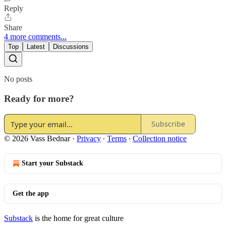
Reply
Share
4 more comments...
Top
Latest
Discussions
No posts
Ready for more?
Subscribe
© 2026 Vass Bednar
·
Privacy
∙
Terms
∙
Collection notice
Start your Substack
Get the app
Substack
is the home for great culture