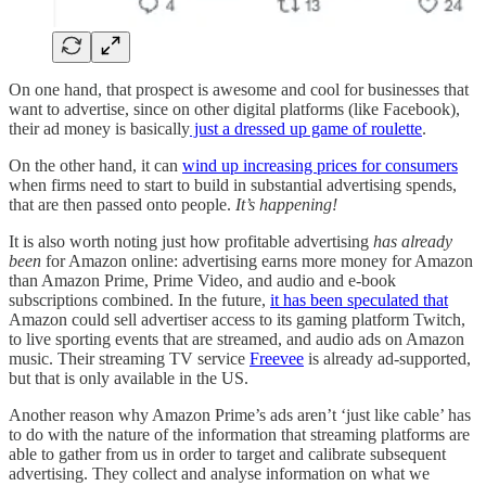
On one hand, that prospect is awesome and cool for businesses that
want to advertise, since on other digital platforms (like Facebook),
their ad money is basically
just a dressed up game of roulette
.
On the other hand, it can
wind up increasing prices for consumers
when firms need to start to build in substantial advertising spends,
that are then passed onto people.
It’s happening!
It is also worth noting just how profitable advertising
has already
been
for Amazon online: advertising earns more money for Amazon
than Amazon Prime, Prime Video, and audio and e-book
subscriptions combined. In the future,
it has been speculated that
Amazon could sell advertiser access to its gaming platform Twitch,
to live sporting events that are streamed, and audio ads on Amazon
music. Their streaming TV service
Freevee
is already ad-supported,
but that is only available in the US.
Another reason why Amazon Prime’s ads aren’t ‘just like cable’ has
to do with the nature of the information that streaming platforms are
able to gather from us in order to target and calibrate subsequent
advertising. They collect and analyse information on what we