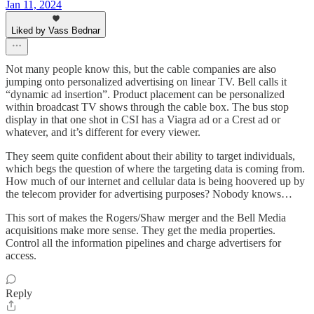
Jan 11, 2024
Liked by Vass Bednar
Not many people know this, but the cable companies are also
jumping onto personalized advertising on linear TV. Bell calls it
“dynamic ad insertion”. Product placement can be personalized
within broadcast TV shows through the cable box. The bus stop
display in that one shot in CSI has a Viagra ad or a Crest ad or
whatever, and it’s different for every viewer.
They seem quite confident about their ability to target individuals,
which begs the question of where the targeting data is coming from.
How much of our internet and cellular data is being hoovered up by
the telecom provider for advertising purposes? Nobody knows…
This sort of makes the Rogers/Shaw merger and the Bell Media
acquisitions make more sense. They get the media properties.
Control all the information pipelines and charge advertisers for
access.
Reply