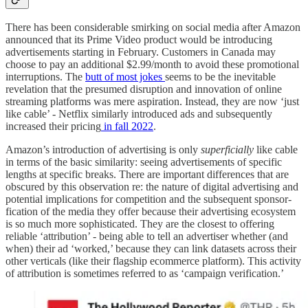
There has been considerable smirking on social media after Amazon
announced that its Prime Video product would be introducing
advertisements starting in February. Customers in Canada may
choose to pay an additional $2.99/month to avoid these promotional
interruptions. The
butt of most jokes
seems to be the inevitable
revelation that the presumed disruption and innovation of online
streaming platforms was mere aspiration. Instead, they are now ‘just
like cable’ - Netflix similarly introduced ads and subsequently
increased their pricing
in fall 2022
.
Amazon’s introduction of advertising is only
superficially
like cable
in terms of the basic similarity: seeing advertisements of specific
lengths at specific breaks. There are important differences that are
obscured by this observation re: the nature of digital advertising and
potential implications for competition and the subsequent sponsor-
fication of the media they offer because their advertising ecosystem
is so much more sophisticated. They are the closest to offering
reliable ‘attribution’ - being able to tell an advertiser whether (and
when) their ad ‘worked,’ because they can link datasets across their
other verticals (like their flagship ecommerce platform). This activity
of attribution is sometimes referred to as ‘campaign verification.’