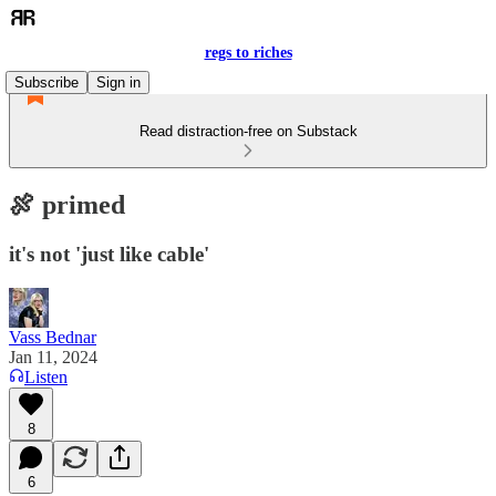
regs to riches
Subscribe
Sign in
Read distraction-free on Substack
🍖 primed
it's not 'just like cable'
Vass Bednar
Jan 11, 2024
Listen
8
6