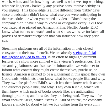
watch, when, and for how long - as well as what we stop watching,
what we linger on - basically any passive consumptive activity as
you engage. This knowledge is a little different from ‘cable’ days,
since broadcasters didn’t know what else you were anticipating in
their schedule, or when you rented a video at Blockbuster, the
company didn’t have a way to know or categorise every DVD box
you gazed at or picked up. Amazon Prime, Netflix, Apple, ETC
know what trailers we watch and what shows we ‘save for later,’ all
proxies of demand/anticipation that can influence how they price
ads.
Streaming platforms use all of the information in their closed
ecosystem to their own benefit. We are already
seeing artificial
intelligence applied to trailers
, in an effort to highlight different
features of a show more aligned with a viewer’s preferences. The
streaming platforms can also use the information we volunteer to
inform what content they might create themselves, purchase, or
licence. Amazon is primed to be a juggernaut in this space: they own
Goodreads, which lets them know what books people like, and why.
They own the platform IMbD, which lets them know which actors
and directors people like, and why. They own Kindle, which lets
them know which parts of books people like, are anticipating
through pre-order, and how fast they are being read. They own the
smart speaker Alexa, which listens in. And of course, the company
knows a whole lot about what we buy online from the everything