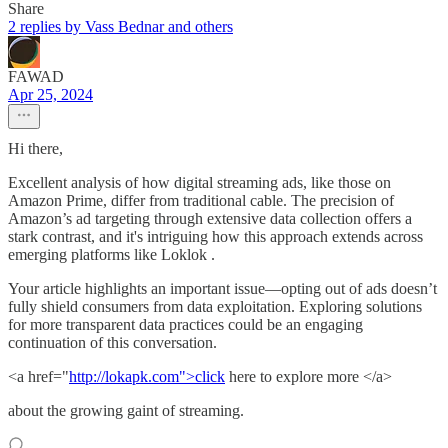
Share
2 replies by Vass Bednar and others
FAWAD
Apr 25, 2024
Hi there,
Excellent analysis of how digital streaming ads, like those on
Amazon Prime, differ from traditional cable. The precision of
Amazon’s ad targeting through extensive data collection offers a
stark contrast, and it's intriguing how this approach extends across
emerging platforms like Loklok .
Your article highlights an important issue—opting out of ads doesn’t
fully shield consumers from data exploitation. Exploring solutions
for more transparent data practices could be an engaging
continuation of this conversation.
<a href="
http://lokapk.com">click
here to explore more </a>
about the growing gaint of streaming.