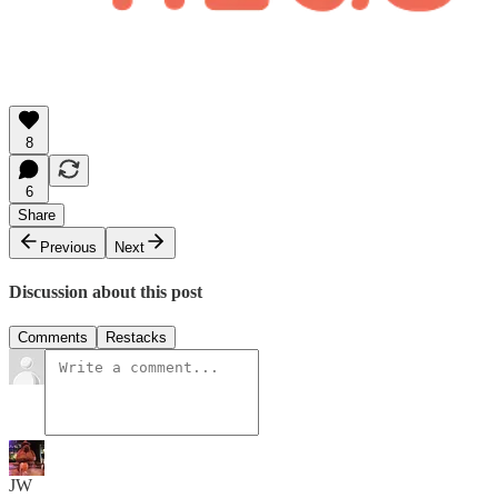
8
6
Share
Previous
Next
Discussion about this post
Comments
Restacks
JW