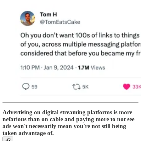
Advertising on digital streaming platforms is more
nefarious than on cable and paying more to not see
ads won't necessarily mean you're not still being
taken advantage of.