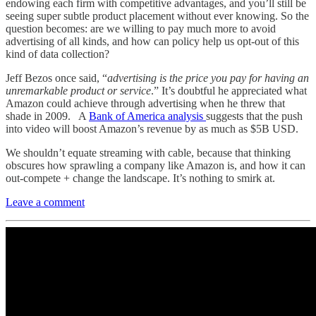
endowing each firm with competitive advantages, and you’ll still be
seeing super subtle product placement without ever knowing. So the
question becomes: are we willing to pay much more to avoid
advertising of all kinds, and how can policy help us opt-out of this
kind of data collection?
Jeff Bezos once said, “
advertising is the price you pay for having an
unremarkable product or service
.” It’s doubtful he appreciated what
Amazon could achieve through advertising when he threw that
shade in 2009. A
Bank of America analysis
suggests that the push
into video will boost Amazon’s revenue by as much as $5B USD.
We shouldn’t equate streaming with cable, because that thinking
obscures how sprawling a company like Amazon is, and how it can
out-compete + change the landscape. It’s nothing to smirk at.
Leave a comment