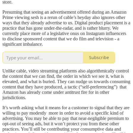
store.
Presuming that seeing an advertisement offered during an Amazon
Prime viewing sesh is a rerun of cable’s heyday also ignores other
ways that they already advertise to us. Digital product placement is a
practice that has gone under-the-radar, and is rather blurry. We
currently place more of a legislative onus on Instagram influencers
to disclose sponsored content that we do film and television - a
significant imbalance.
Subscribe
Unlike cable, video streaming platforms also algorithmically control
the content that we can find, the order in which we see it, what is
elevated, and what is buried. They can nudge us towards consuming
content that they have produced, a tactic (“self-preferencing”) that
Amazon has already come under antitrust fire for in other
jurisdictions.
It’s worth asking what it means for a customer to signal that they are
willing to pay modestly more in order to avoid a specific kind of
advertising. You may be able to pay that near-negligible premium to
opt-out of seeing ads, but it won’t protect you from these other
practices. You’ll still be contributing your consumptive data and